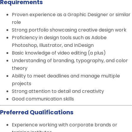
Requirements
Proven experience as a Graphic Designer or similar
role
Strong portfolio showcasing creative design work
Proficiency in design tools such as Adobe
Photoshop, Illustrator, and InDesign
Basic knowledge of video editing (a plus)
Understanding of branding, typography, and color
theory
Ability to meet deadlines and manage multiple
projects
Strong attention to detail and creativity
Good communication skills
Preferred Qualifications
Experience working with corporate brands or