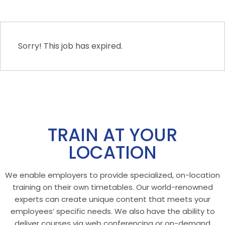
Sorry! This job has expired.
TRAIN AT YOUR
LOCATION
We enable employers to provide specialized, on-location
training on their own timetables. Our world-renowned
experts can create unique content that meets your
employees’ specific needs. We also have the ability to
deliver courses via web conferencing or on-demand