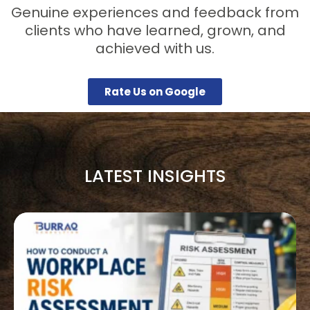
Genuine experiences and feedback from
clients who have learned, grown, and
achieved with us.
Rate Us on Google
LATEST INSIGHTS