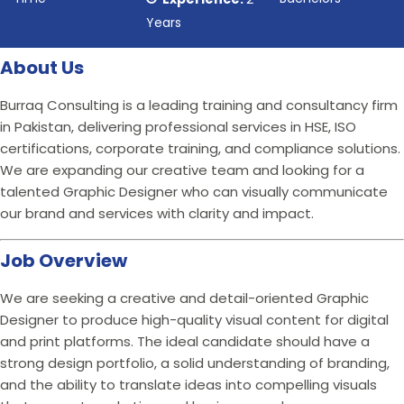
Years
About Us
Burraq Consulting is a leading training and consultancy firm
in Pakistan, delivering professional services in HSE, ISO
certifications, corporate training, and compliance solutions.
We are expanding our creative team and looking for a
talented Graphic Designer who can visually communicate
our brand and services with clarity and impact.
Job Overview
We are seeking a creative and detail-oriented Graphic
Designer to produce high-quality visual content for digital
and print platforms. The ideal candidate should have a
strong design portfolio, a solid understanding of branding,
and the ability to translate ideas into compelling visuals