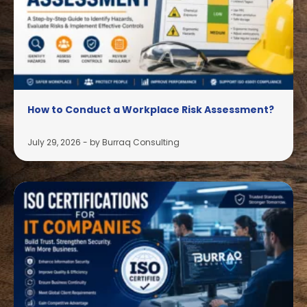
How to Conduct a Workplace Risk Assessment?
July 29, 2026
-
by Burraq Consulting