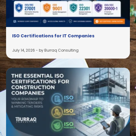
ISO Certifications for IT Companies
July 14, 2026
-
by Burraq Consulting