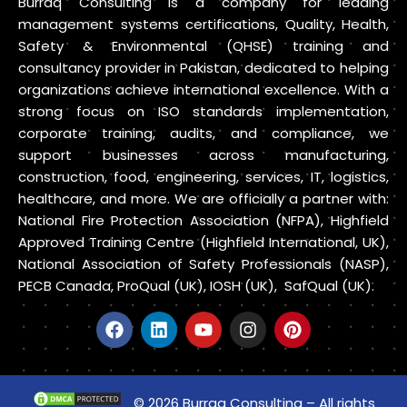
Burraq Consulting is a company for leading
management systems certifications, Quality, Health,
Safety & Environmental (QHSE) training and
consultancy provider in Pakistan, dedicated to helping
organizations achieve international excellence. With a
strong focus on ISO standards implementation,
corporate training, audits, and compliance, we
support businesses across manufacturing,
construction, food, engineering, services, IT, logistics,
healthcare, and more. We are officially a partner with:
National Fire Protection Association (NFPA), Highfield
Approved Training Centre (Highfield International, UK),
National Association of Safety Professionals (NASP),
PECB Canada, ProQual (UK), IOSH (UK), SafQual (UK).
© 2026 Burraq Consulting – All rights