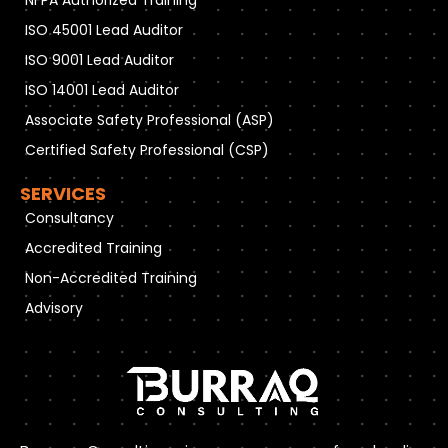
ISO 45001 Lead Auditor
ISO 9001 Lead Auditor
ISO 14001 Lead Auditor
Associate Safety Professional (ASP)
Certified Safety Professional (CSP)
SERVICES
Consultancy
Accredited Training
Non-Accredited Training
Advisory