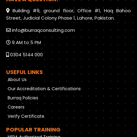
Building #9, ground floor, Office #1, Haq Bahoo
Street, Judicial Colony Phase 1, Lahore, Pakistan.
info@burraqconsulting.com
9 AM to 5 PM
0304 5144 000
USEFUL LINKS
About Us
Our Accreditation & Certifications
Burraq Policies
Careers
Verify Certificate
POPULAR TRAINING
NFPA Authorized Training