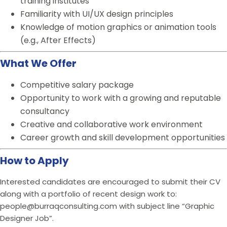
training institutes
Familiarity with UI/UX design principles
Knowledge of motion graphics or animation tools
(e.g., After Effects)
What We Offer
Competitive salary package
Opportunity to work with a growing and reputable
consultancy
Creative and collaborative work environment
Career growth and skill development opportunities
How to Apply
Interested candidates are encouraged to submit their CV
along with a portfolio of recent design work to:
people@burraqconsulting.com with subject line “Graphic
Designer Job”.