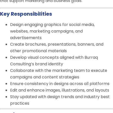
that support marketing and business goals.
Key Responsibilities
Design engaging graphics for social media,
websites, marketing campaigns, and
advertisements
Create brochures, presentations, banners, and
other promotional materials
Develop visual concepts aligned with Burraq
Consulting’s brand identity
Collaborate with the marketing team to execute
campaigns and content strategies
Ensure consistency in designs across all platforms
Edit and enhance images, illustrations, and layouts
Stay updated with design trends and industry best
practices