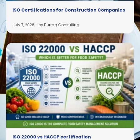
ISO Certifications for Construction Companies
July 7, 2026
-
by Burraq Consulting
ISO 22000 vs HACCP certification