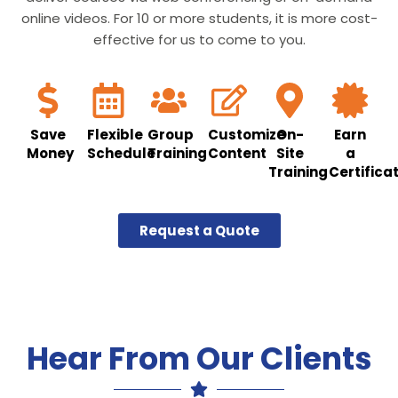
online videos. For 10 or more students, it is more cost-
effective for us to come to you.
Save
Flexible
Group
Customize
On-
Earn
Money
Schedule
Training
Content
Site
a
Training
Certifica
Request a Quote
Hear From Our Clients