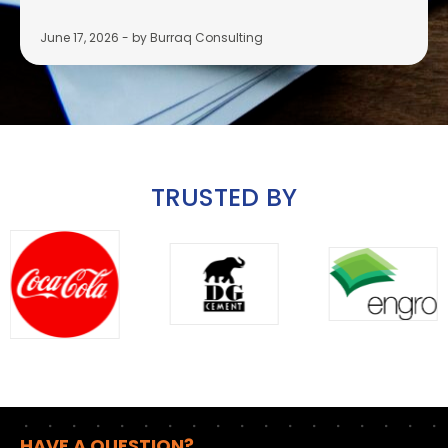
June 17, 2026
-
by Burraq Consulting
TRUSTED BY
HAVE A QUESTION?