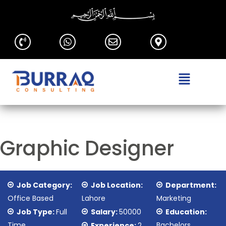
Graphic Designer
Job Category:
Job Location:
Department:
Office Based
Lahore
Marketing
Job Type:
Full
Salary:
50000
Education:
Time
Bachelors
Experience:
2