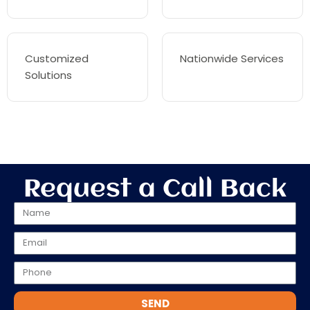
Customized
Nationwide Services
Solutions
Request a Call Back
SEND