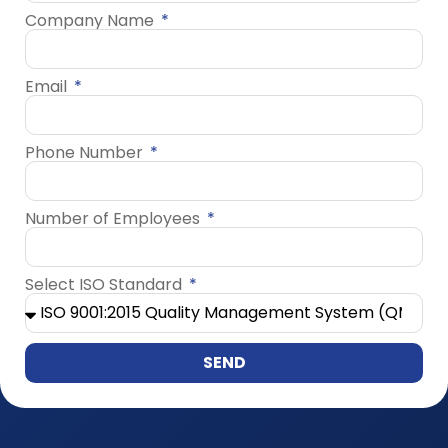
Company Name
Email
Phone Number
Number of Employees
Select ISO Standard
SEND