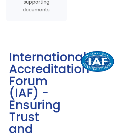
supporting
documents.
International
Accreditation
Forum
(IAF) -
Ensuring
Trust
and