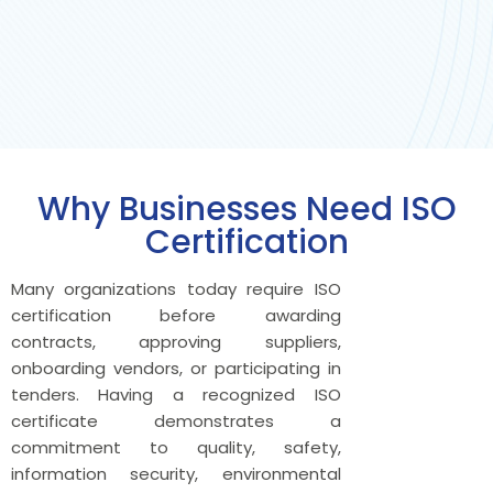
Why Businesses Need ISO
Certification
Many organizations today require ISO
certification before awarding
contracts, approving suppliers,
onboarding vendors, or participating in
tenders. Having a recognized ISO
certificate demonstrates a
commitment to quality, safety,
information security, environmental