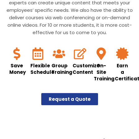
experts can create unique content that meets your
employees’ specific needs. We also have the ability to
deliver courses via web conferencing or on-demand
online videos. For 10 or more students, it is more cost-
effective for us to come to you.
Save
Flexible
Group
Customize
On-
Earn
Money
Schedule
Training
Content
Site
a
Training
Certifica
Request a Quote