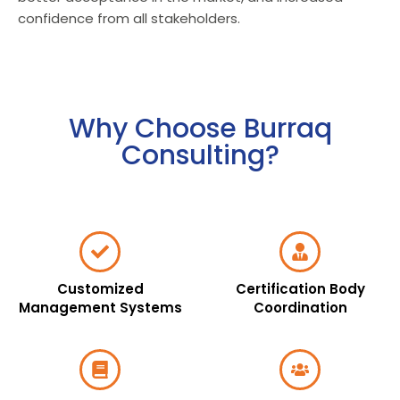
confidence from all stakeholders.
Why Choose Burraq
Consulting?
Customized
Certification Body
Management Systems
Coordination