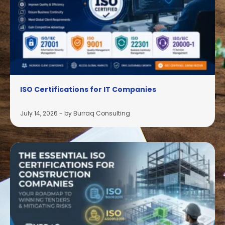
ISO Certifications for IT Companies
July 14, 2026
-
by Burraq Consulting