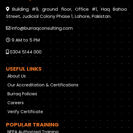
Building #9, ground floor, Office #1, Haq Bahoo
Street, Judicial Colony Phase 1, Lahore, Pakistan.
info@burraqconsulting.com
9 AM to 5 PM
0304 5144 000
USEFUL LINKS
About Us
Our Accreditation & Certifications
Burraq Policies
Careers
Verify Certificate
POPULAR TRAINING
NFPA Authorized Training