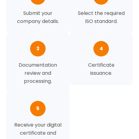
Submit your
Select the required
company details.
ISO standard.
3
4
Documentation
Certificate
review and
issuance.
processing.
5
Receive your digital
certificate and