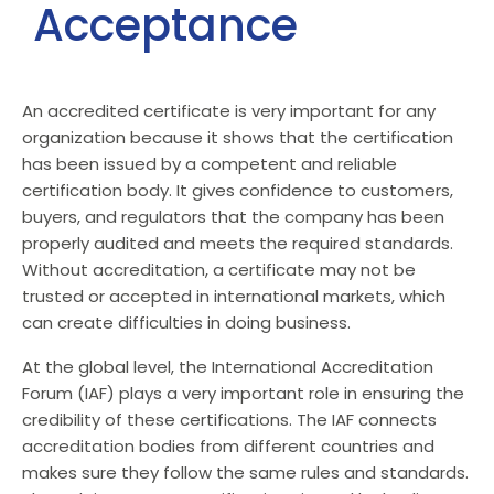
Acceptance
An accredited certificate is very important for any
organization because it shows that the certification
has been issued by a competent and reliable
certification body. It gives confidence to customers,
buyers, and regulators that the company has been
properly audited and meets the required standards.
Without accreditation, a certificate may not be
trusted or accepted in international markets, which
can create difficulties in doing business.
At the global level, the International Accreditation
Forum (IAF) plays a very important role in ensuring the
credibility of these certifications. The IAF connects
accreditation bodies from different countries and
makes sure they follow the same rules and standards.