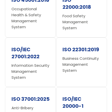
22000:2018
Occupational
Health & Safety
Food Safety
Management
Management
System
System
ISO/IEC
ISO 22301:2019
27001:2022
Business Continuity
Management
Information Security
System
Management
System
ISO 37001:2025
ISO/IEC
20000-1
Anti-Bribery