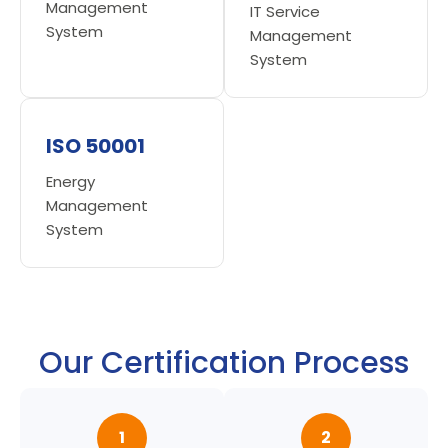
Management
IT Service
System
Management
System
ISO 50001
Energy
Management
System
Our Certification Process
1
2