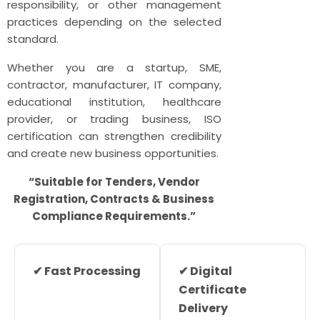
responsibility, or other management
practices depending on the selected
standard.
Whether you are a startup, SME,
contractor, manufacturer, IT company,
educational institution, healthcare
provider, or trading business, ISO
certification can strengthen credibility
and create new business opportunities.
“Suitable for Tenders, Vendor
Registration, Contracts & Business
Compliance Requirements.”
✔ Fast Processing
✔ Digital
Certificate
Delivery