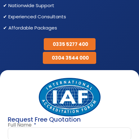
✔ Nationwide Support
✔ Experienced Consultants
✔ Affordable Packages
0335 5277 400
0304 3544 000
Request Free Quotation
Full Name