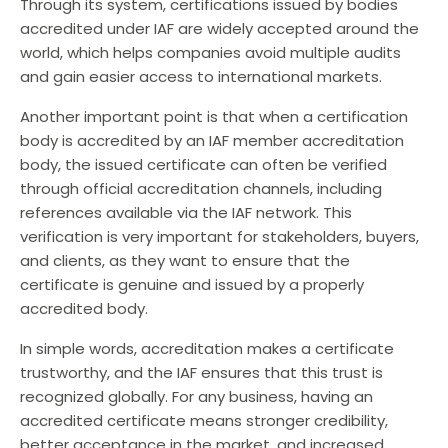
Through its system, certifications issued by bodies
accredited under IAF are widely accepted around the
world, which helps companies avoid multiple audits
and gain easier access to international markets.
Another important point is that when a certification
body is accredited by an IAF member accreditation
body, the issued certificate can often be verified
through official accreditation channels, including
references available via the IAF network. This
verification is very important for stakeholders, buyers,
and clients, as they want to ensure that the
certificate is genuine and issued by a properly
accredited body.
In simple words, accreditation makes a certificate
trustworthy, and the IAF ensures that this trust is
recognized globally. For any business, having an
accredited certificate means stronger credibility,
better acceptance in the market, and increased