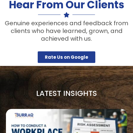
Hear From Our Clients
Genuine experiences and feedback from
clients who have learned, grown, and
achieved with us.
Rate Us on Google
LATEST INSIGHTS