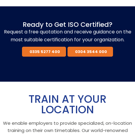
Ready to Get ISO Certified?
Request a free quotation and receive guidance on the
most suitable certification for your organization.
0335 5277 400
0304 3544 000
TRAIN AT YOUR
LOCATION
We enable employers to provide specialized, on-location
training on their own timetables. Our world-renowned