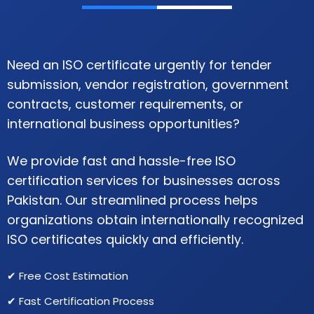
Need an ISO certificate urgently for tender
submission, vendor registration, government
contracts, customer requirements, or
international business opportunities?
We provide fast and hassle-free ISO
certification services for businesses across
Pakistan. Our streamlined process helps
organizations obtain internationally recognized
ISO certificates quickly and efficiently.
✔ Free Cost Estimation
✔ Fast Certification Process