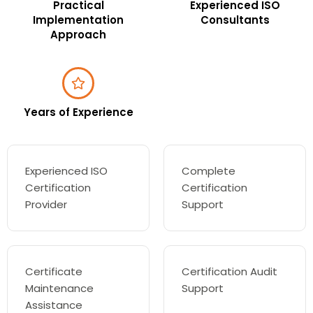
Practical
Experienced ISO
Implementation
Consultants
Approach
Years of Experience
Experienced ISO
Complete
Certification
Certification
Provider
Support
Certificate
Certification Audit
Maintenance
Support
Assistance