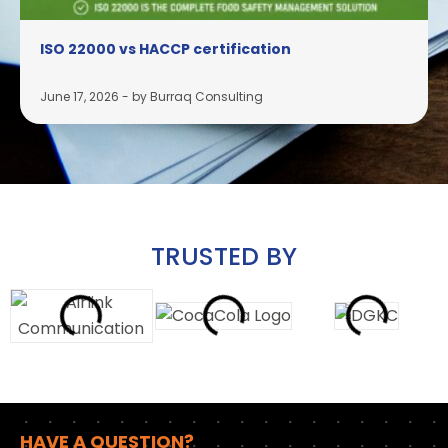
ISO 22000 vs HACCP certification
June 17, 2026
-
by Burraq Consulting
TRUSTED BY
HAVE A QUESTION?