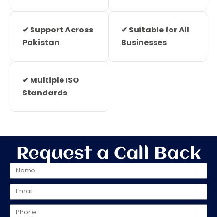
✔ Support Across
✔ Suitable for All
Pakistan
Businesses
✔ Multiple ISO
Standards
Request a Call Back