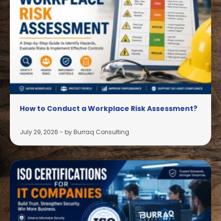
How to Conduct a Workplace Risk Assessment?
July 29, 2026
-
by Burraq Consulting