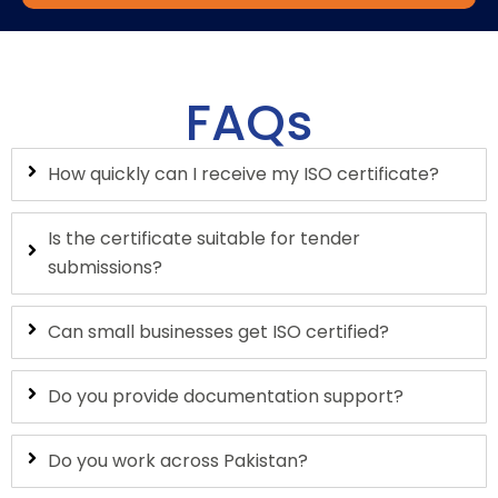
FAQs
How quickly can I receive my ISO certificate?
Is the certificate suitable for tender
submissions?
Can small businesses get ISO certified?
Do you provide documentation support?
Do you work across Pakistan?