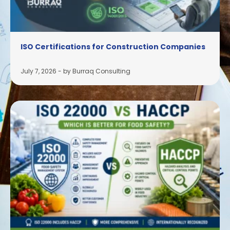
ISO Certifications for Construction Companies
July 7, 2026
-
by Burraq Consulting