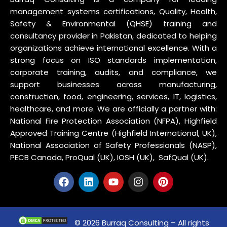
management systems certifications, Quality, Health,
Safety & Environmental (QHSE) training and
consultancy provider in Pakistan, dedicated to helping
organizations achieve international excellence. With a
strong focus on ISO standards implementation,
corporate training, audits, and compliance, we
support businesses across manufacturing,
construction, food, engineering, services, IT, logistics,
healthcare, and more. We are officially a partner with:
National Fire Protection Association (NFPA), Highfield
Approved Training Centre (Highfield International, UK),
National Association of Safety Professionals (NASP),
PECB Canada, ProQual (UK), IOSH (UK), SafQual (UK).
© 2026 Burraq Consulting – All rights