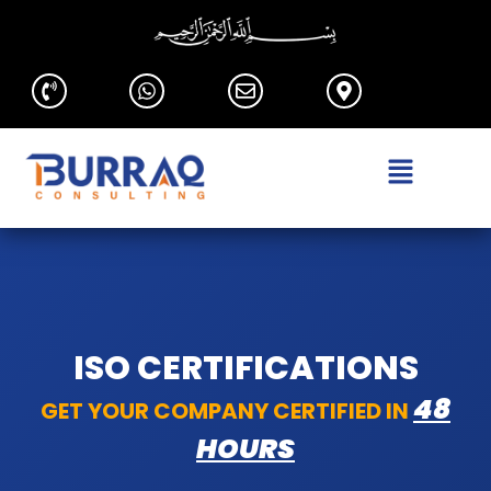
ISO CERTIFICATIONS
48
GET YOUR COMPANY CERTIFIED IN
HOURS