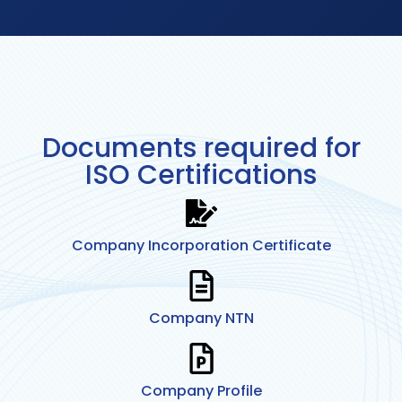
Documents required for
ISO Certifications
Company Incorporation Certificate
Company NTN
Company Profile