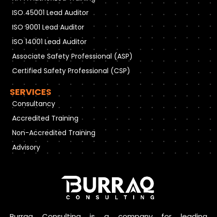
ISO 45001 Lead Auditor
ISO 9001 Lead Auditor
ISO 14001 Lead Auditor
Associate Safety Professional (ASP)
Certified Safety Professional (CSP)
SERVICES
Consultancy
Accredited Training
Non-Accredited Training
Advisory
Burraq Consulting is a company for leading