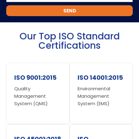
SEND
Our Top ISO Standard
Certifications
ISO 9001:2015
ISO 14001:2015
Quality
Environmental
Management
Management
System (QMS)
System (EMS)
ISO 45001:2018
ISO