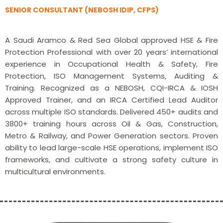
SENIOR CONSULTANT (NEBOSH IDIP, CFPS)
A Saudi Aramco & Red Sea Global approved HSE & Fire
Protection Professional with over 20 years’ international
experience in Occupational Health & Safety, Fire
Protection, ISO Management Systems, Auditing &
Training. Recognized as a NEBOSH, CQI-IRCA & IOSH
Approved Trainer, and an IRCA Certified Lead Auditor
across multiple ISO standards. Delivered 450+ audits and
3800+ training hours across Oil & Gas, Construction,
Metro & Railway, and Power Generation sectors. Proven
ability to lead large-scale HSE operations, implement ISO
frameworks, and cultivate a strong safety culture in
multicultural environments.