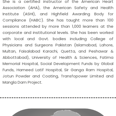
She is a certified instructor of the American Heart
Association (AHA), the American Safety and Health
Institute (ASHI), and Highfield Awarding Body for
Compliance (HABC). She has taught more than 100
sessions attended by more than 1,000 learners at the
corporate and institutional levels. She has been worked
with local and Govt. bodies including College of
Physicians and Surgeons Pakistan (Islamabad, Lahore,
Multan, Faisalabad Karachi, Quetta, and Peshawar &
Abbottabad), University of Health & Sciences, Fatima
Memorial Hospital, Social Development Funds by Global
Funds, Hameed Latif Hospital, Sir Ganga Ram Hospital,
Jotun Powder and Coating, Transfopower Limited and
Mangla Dam Project.