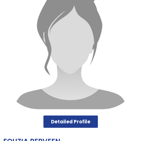
Detailed Profile