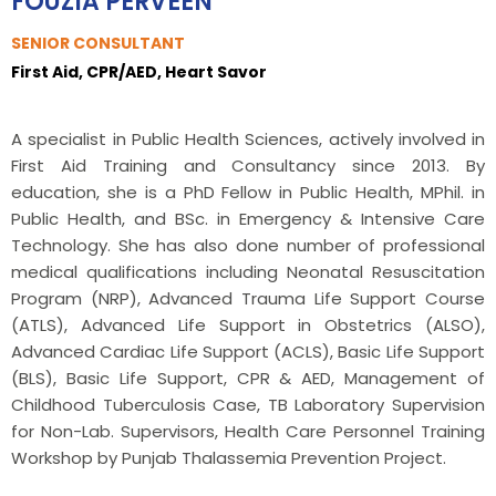
FOUZIA PERVEEN
SENIOR CONSULTANT
First Aid, CPR/AED, Heart Savor
A specialist in Public Health Sciences, actively involved in
First Aid Training and Consultancy since 2013. By
education, she is a PhD Fellow in Public Health, MPhil. in
Public Health, and BSc. in Emergency & Intensive Care
Technology. She has also done number of professional
medical qualifications including Neonatal Resuscitation
Program (NRP), Advanced Trauma Life Support Course
(ATLS), Advanced Life Support in Obstetrics (ALSO),
Advanced Cardiac Life Support (ACLS), Basic Life Support
(BLS), Basic Life Support, CPR & AED, Management of
Childhood Tuberculosis Case, TB Laboratory Supervision
for Non-Lab. Supervisors, Health Care Personnel Training
Workshop by Punjab Thalassemia Prevention Project.