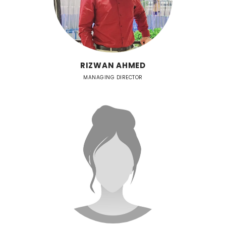
RIZWAN AHMED
MANAGING DIRECTOR