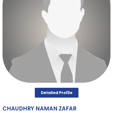
Detailed Profile
CHAUDHRY NAMAN ZAFAR