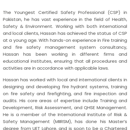
The Youngest Certified Safety Professional (CSP) in
Pakistan, he has vast experience in the field of Health,
Safety & Environment. Working with both international
and local clients, Hassan has achieved the status of CSP
at a young age. With hands-on experience in Fire training
and fire safety management system consultancy,
Hassan has been working in different firms and
educational institutes, ensuring that all procedures and
activities are in accordance with applicable laws.
Hassan has worked with local and international clients in
designing and developing fire hydrant systems, training
on fire safety and firefighting, and fire inspection and
audits. His core areas of expertise include Training and
Development, Risk Assessment, and QHSE Management.
He is a member of the International Institute of Risk &
Safety Management (MIIRSM), has done his Master’s
degree from UET Lahore, and is soon to be a Chartered