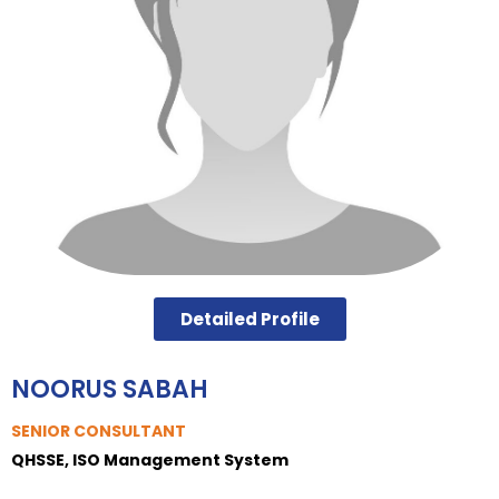
Detailed Profile
NOORUS SABAH
SENIOR CONSULTANT
QHSSE, ISO Management System