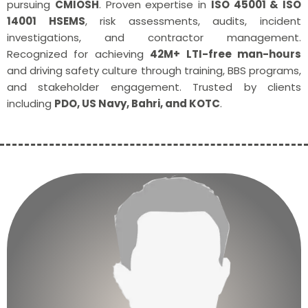
pursuing
CMIOSH
. Proven expertise in
ISO 45001 & ISO
14001 HSEMS
, risk assessments, audits, incident
investigations, and contractor management.
Recognized for achieving
42M+ LTI-free man-hours
and driving safety culture through training, BBS programs,
and stakeholder engagement. Trusted by clients
including
PDO, US Navy, Bahri, and KOTC
.