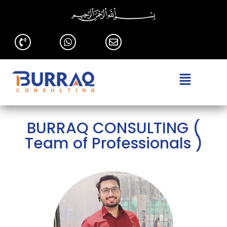
BURRAQ CONSULTING (
Team of Professionals )