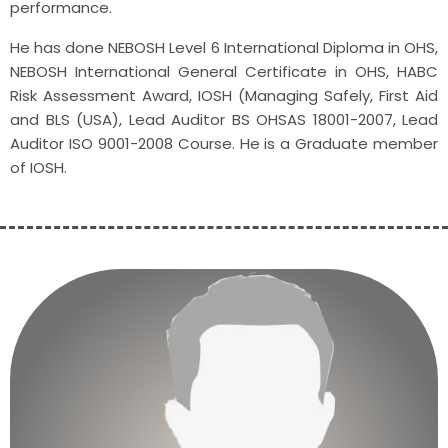
performance.
He has done NEBOSH Level 6 International Diploma in OHS,
NEBOSH International General Certificate in OHS, HABC
Risk Assessment Award, IOSH (Managing Safely, First Aid
and BLS (USA), Lead Auditor BS OHSAS 18001-2007, Lead
Auditor ISO 9001-2008 Course. He is a Graduate member
of IOSH.