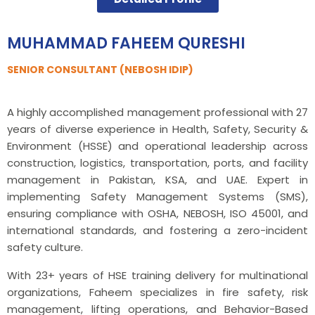
MUHAMMAD FAHEEM QURESHI
SENIOR CONSULTANT (NEBOSH IDIP)
A highly accomplished management professional with 27
years of diverse experience in Health, Safety, Security &
Environment (HSSE) and operational leadership across
construction, logistics, transportation, ports, and facility
management in Pakistan, KSA, and UAE. Expert in
implementing Safety Management Systems (SMS),
ensuring compliance with OSHA, NEBOSH, ISO 45001, and
international standards, and fostering a zero-incident
safety culture.
With 23+ years of HSE training delivery for multinational
organizations, Faheem specializes in fire safety, risk
management, lifting operations, and Behavior-Based