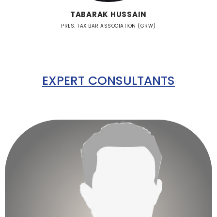
TABARAK HUSSAIN
PRES. TAX BAR ASSOCIATION (GRW)
EXPERT CONSULTANTS