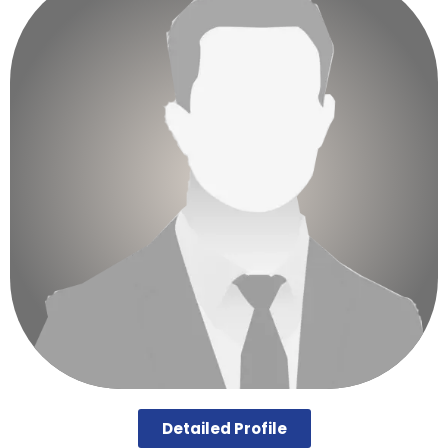
Detailed Profile