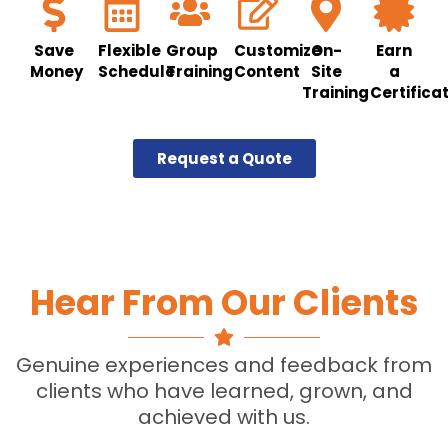
Save
Flexible
Group
Customize
On-
Earn
Money
Schedule
Training
Content
Site
a
Training
Certifica
Request a Quote
Hear From Our Clients
Genuine experiences and feedback from
clients who have learned, grown, and
achieved with us.