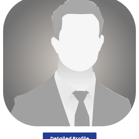
Detailed Profile