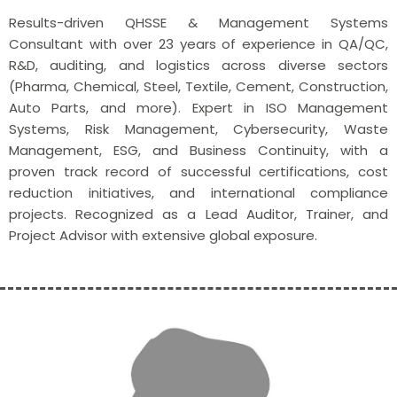
Results-driven QHSSE & Management Systems
Consultant with over 23 years of experience in QA/QC,
R&D, auditing, and logistics across diverse sectors
(Pharma, Chemical, Steel, Textile, Cement, Construction,
Auto Parts, and more). Expert in ISO Management
Systems, Risk Management, Cybersecurity, Waste
Management, ESG, and Business Continuity, with a
proven track record of successful certifications, cost
reduction initiatives, and international compliance
projects. Recognized as a Lead Auditor, Trainer, and
Project Advisor with extensive global exposure.