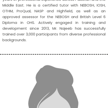
Middle East. He is a certified tutor with NEBOSH, IOSH,
OTHM, ProQual, NASP and Highfield, as well as an
approved assessor for the NEBOSH and British Level 6
Diploma in OHS. Actively engaged in training and
development since 2013, Mr. Najeeb has successfully
trained over 3,000 participants from diverse professional
backgrounds.