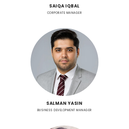
SAIQA IQBAL
CORPORATE MANAGER
SALMAN YASIN
BUSINESS DEVELOPMENT MANAGER