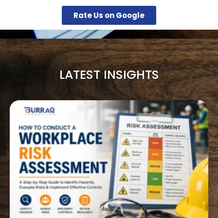
Rate Us on Google
LATEST INSIGHTS