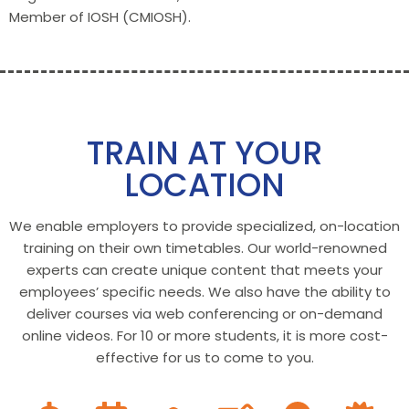
Member of IOSH (CMIOSH).
TRAIN AT YOUR
LOCATION
We enable employers to provide specialized, on-location
training on their own timetables. Our world-renowned
experts can create unique content that meets your
employees’ specific needs. We also have the ability to
deliver courses via web conferencing or on-demand
online videos. For 10 or more students, it is more cost-
effective for us to come to you.