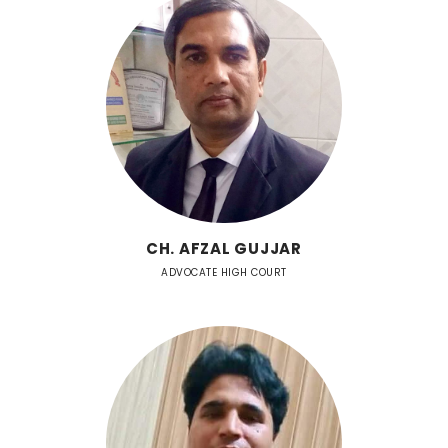
CH. AFZAL GUJJAR
ADVOCATE HIGH COURT