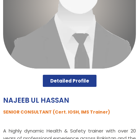
Detailed Profile
NAJEEB UL HASSAN
SENIOR CONSULTANT (Cert. IOSH, IMS Trainer)
A highly dynamic Health & Safety trainer with over 20
years of professional experience across Pakistan and the