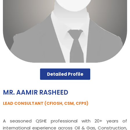
Detailed Profile
MR. AAMIR RASHEED
LEAD CONSULTANT (CFIOSH, CSM, CFPS)
A seasoned QSHE professional with 20+ years of
international experience across Oil & Gas, Construction,