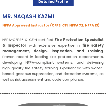
Detailed Profile
MR. NAQASH KAZMI
NFPA Approved Instructor (CFPS, CFI, NFPA 72, NFPA 13)
NFPA-CFPS® & CFI-I certified
Fire Protection Specialist
& Inspector
with extensive expertise in
fire safety
management, design, inspection, and training
.
Proven record in leading fire protection departments,
developing NFPA-compliant systems, and delivering
high-quality fire safety training. Experienced with water-
based, gaseous suppression, and detection systems, as
well as risk assessment and code compliance.