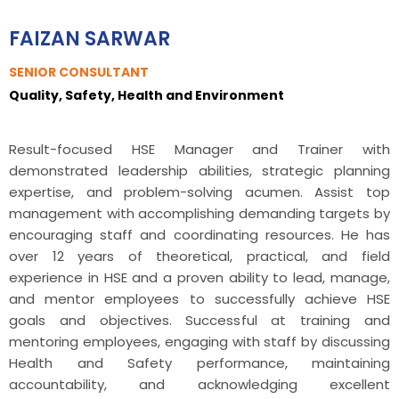
FAIZAN SARWAR
SENIOR CONSULTANT
Quality, Safety, Health and Environment
Result-focused HSE Manager and Trainer with
demonstrated leadership abilities, strategic planning
expertise, and problem-solving acumen. Assist top
management with accomplishing demanding targets by
encouraging staff and coordinating resources. He has
over 12 years of theoretical, practical, and field
experience in HSE and a proven ability to lead, manage,
and mentor employees to successfully achieve HSE
goals and objectives. Successful at training and
mentoring employees, engaging with staff by discussing
Health and Safety performance, maintaining
accountability, and acknowledging excellent