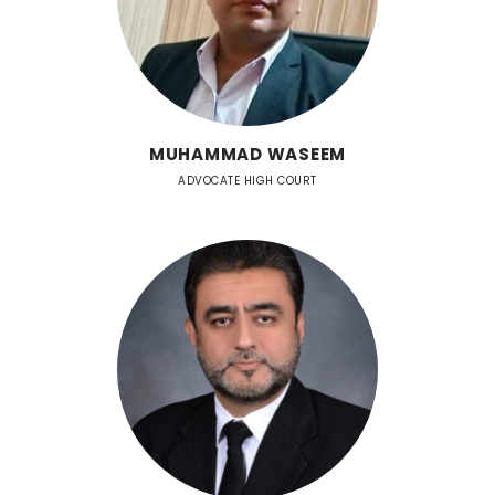
MUHAMMAD WASEEM
ADVOCATE HIGH COURT