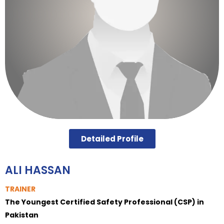
Detailed Profile
ALI HASSAN
TRAINER
The Youngest Certified Safety Professional (CSP) in
Pakistan