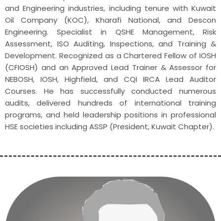
and Engineering industries, including tenure with Kuwait
Oil Company (KOC), Kharafi National, and Descon
Engineering. Specialist in QSHE Management, Risk
Assessment, ISO Auditing, Inspections, and Training &
Development. Recognized as a Chartered Fellow of IOSH
(CFIOSH) and an Approved Lead Trainer & Assessor for
NEBOSH, IOSH, Highfield, and CQI IRCA Lead Auditor
Courses. He has successfully conducted numerous
audits, delivered hundreds of international training
programs, and held leadership positions in professional
HSE societies including ASSP (President, Kuwait Chapter).