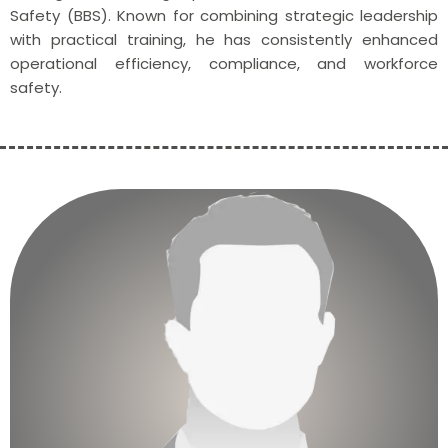
Safety (BBS). Known for combining strategic leadership
with practical training, he has consistently enhanced
operational efficiency, compliance, and workforce
safety.