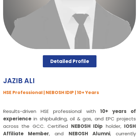
Detailed Profile
JAZIB ALI
HSE Professional | NEBOSH IDIP | 10+ Years
Results-driven HSE professional with
10+ years of
experience
in shipbuilding, oil & gas, and EPC projects
across the GCC. Certified
NEBOSH IDip
holder,
IOSH
Affiliate Member
, and
NEBOSH Alumni
, currently