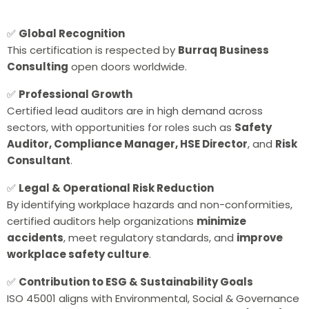
✅
Global Recognition
This certification is respected by
Burraq Business
Consulting
open doors worldwide.
✅
Professional Growth
Certified lead auditors are in high demand across
sectors, with opportunities for roles such as
Safety
Auditor, Compliance Manager, HSE Director
, and
Risk
Consultant
.
✅
Legal & Operational Risk Reduction
By identifying workplace hazards and non-conformities,
certified auditors help organizations
minimize
accidents
, meet regulatory standards, and
improve
workplace safety
culture
.
✅
Contribution to ESG & Sustainability Goals
ISO 45001 aligns with Environmental, Social & Governance