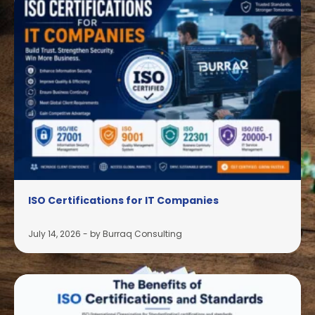
ISO Certifications for IT Companies
July 14, 2026
-
by Burraq Consulting