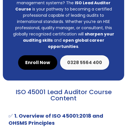
management systems? The
ISO Lead Auditor
Course
is your pathway to becoming a certified
professional capable of leading audits to
international standards. Whether you’re an HSE
professional, quality manager, or consultant, this
globally recognized certification will
sharpen your
auditing skills
and
open global career
opportunities
.
Enroll Now
0328 5564 400
ISO 45001 Lead Auditor Course
Content
✅
1. Overview of ISO 45001:2018 and
OHSMS Principles