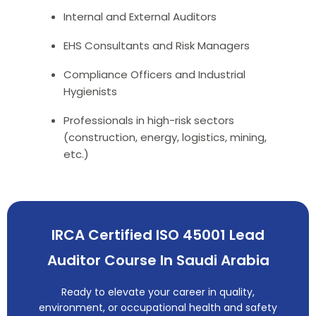
Internal and External Auditors
EHS Consultants and Risk Managers
Compliance Officers and Industrial
Hygienists
Professionals in high-risk sectors
(construction, energy, logistics, mining,
etc.)
IRCA Certified ISO 45001 Lead
Auditor Course In Saudi Arabia
Ready to elevate your career in quality,
environment, or occupational health and safety