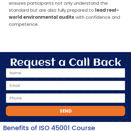
ensures participants not only understand the
standard but are also fully prepared to
lead real-
world environmental audits
with confidence and
competence.
Request a Call Back
SEND
Benefits of ISO 45001 Course