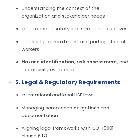
Understanding the context of the
organization and stakeholder needs
Integration of safety into strategic objectives
Leadership commitment and participation of
workers
Hazard identification
,
risk assessment
, and
opportunity evaluation
✅
2. Legal & Regulatory Requirements
International and local HSE laws
Managing compliance obligations and
documentation
Aligning legal frameworks with ISO 45001
clause 6.1.3