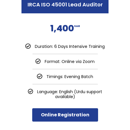
IRCA ISO 45001 Lead Auditor
1,400
SAR
Duration: 6 Days Intensive Training
Format: Online via Zoom
Timings: Evening Batch
Language: English (Urdu support
available)
Online Registration