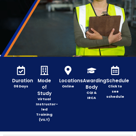
Duration
Mode
Locations
Awarding
Schedule
06 Days
of
Online
Body
Click to
see
Study
CQI &
schedule
IRCA
Virtual
Instructor-
led
Training
(VILT)