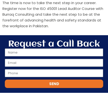
The time is now to take the next step in your career.
Register now for the ISO 45001 Lead Auditor Course with
Burraq Consulting and take the next step to be at the
forefront of advancing health and safety standards at
the workplace in Pakistan.
Request a Call Back
SEND