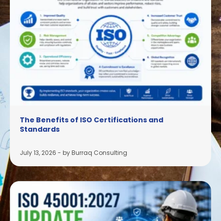
The Benefits of ISO Certifications and
Standards
July 13, 2026
-
by Burraq Consulting