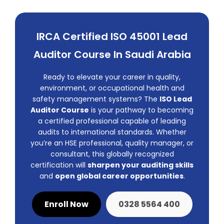
IRCA Certified ISO 45001 Lead
Auditor Course In Saudi Arabia
Ready to elevate your career in quality,
environment, or occupational health and
safety management systems? The
ISO Lead
Auditor Course
is your pathway to becoming
a certified professional capable of leading
audits to international standards. Whether
you’re an HSE professional, quality manager, or
consultant, this globally recognized
certification will
sharpen your auditing skills
and
open global career opportunities
.
Enroll Now
0328 5564 400