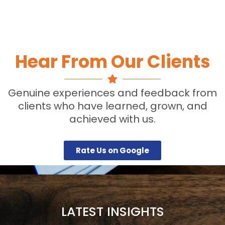
Hear From Our Clients
Genuine experiences and feedback from
clients who have learned, grown, and
achieved with us.
Rate Us on Google
LATEST INSIGHTS