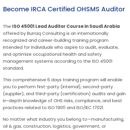
Become IRCA Certified OHSMS Auditor
The
ISO 45001 Lead Auditor Course in Saudi Arabia
offered by Burraq Consulting is an internationally
recognized and career-building training program
intended for individuals who aspire to audit, evaluate,
and optimize occupational health and safety
management systems according to the ISO 45001
standard.
This comprehensive 6 days training program will enable
you to perform first-party (internal), second-party
(supplier), and third-party (certification) audits and gain
in-depth knowledge of OHS risks, compliance, and best
practices related to ISO 19011 and ISO/IEC 17021.
No matter what industry you belong to—manufacturing,
oil & gas, construction, logistics, government, or