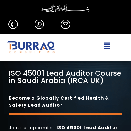
ISO 45001 Lead Auditor Course
in Saudi Arabia (IRCA UK)
Become a Globally Certified Health &
Safety Lead Auditor
Join our upcoming
ISO 45001
Lead Auditor