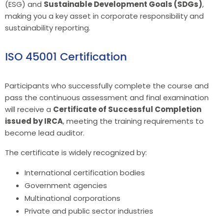
(ESG) and
Sustainable Development Goals (SDGs)
,
making you a key asset in corporate responsibility and
sustainability reporting.
ISO 45001 Certification
Participants who successfully complete the course and
pass the continuous assessment and final examination
will receive a
Certificate of Successful Completion
issued by IRCA
, meeting the training requirements to
become lead auditor.
The certificate is widely recognized by:
International certification bodies
Government agencies
Multinational corporations
Private and public sector industries