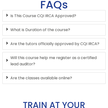
FAQs
Is This Course CQI IRCA Approved?
What is Duration of the course?
Are the tutors officially approved by CQI IRCA?
Will this course help me register as a certified
lead auditor?
Are the classes available online?
TRAIN AT YOUR