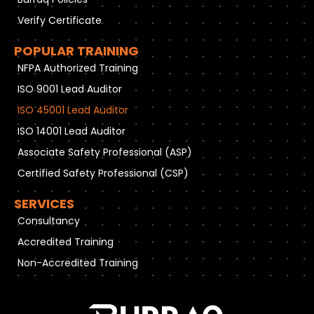
Verify Certificate
POPULAR TRAINING
NFPA Authorized Training
ISO 9001 Lead Auditor
ISO 45001 Lead Auditor
ISO 14001 Lead Auditor
Associate Safety Professional (ASP)
Certified Safety Professional (CSP)
SERVICES
Consultancy
Accredited Training
Non-Accredited Training