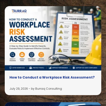
How to Conduct a Workplace Risk Assessment?
July 29, 2026
-
by Burraq Consulting