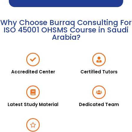
Why Choose Burraq Consulting For
ISO 45001 OHSMS Course in Saudi
Arabia?
Accredited Center
Certified Tutors
Latest Study Material
Dedicated Team