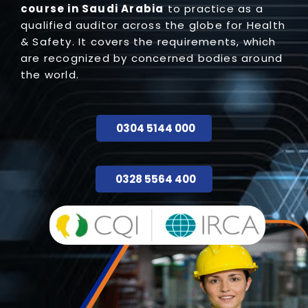
course in Saudi Arabia
to practice as a
qualified auditor across the globe for Health
& Safety. It covers the requirements, which
are recognized by concerned bodies around
the world.
0304 5144 000
0328 5564 400