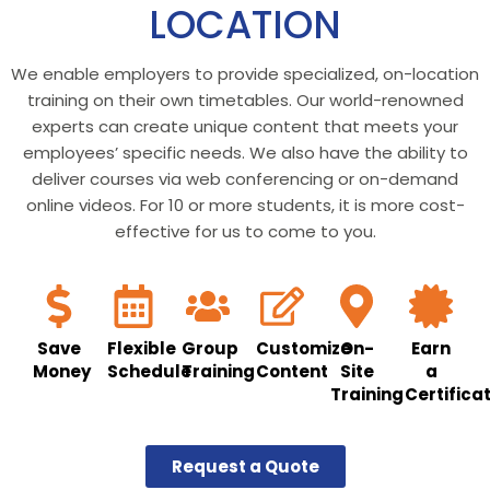
LOCATION
We enable employers to provide specialized, on-location
training on their own timetables. Our world-renowned
experts can create unique content that meets your
employees’ specific needs. We also have the ability to
deliver courses via web conferencing or on-demand
online videos. For 10 or more students, it is more cost-
effective for us to come to you.
Save
Flexible
Group
Customize
On-
Earn
Money
Schedule
Training
Content
Site
a
Training
Certifica
Request a Quote