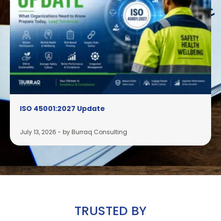
ISO 45001:2027 Update
July 13, 2026
-
by Burraq Consulting
TRUSTED BY