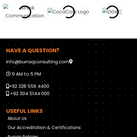
HAVE A QUESTION?
info@burraqconsulting.com
9 AM to 5 PM
+92 328 556 4400
+92 304 5144 000
USEFUL LINKS
About Us
Our Accreditation & Certifications
Burraq Policies