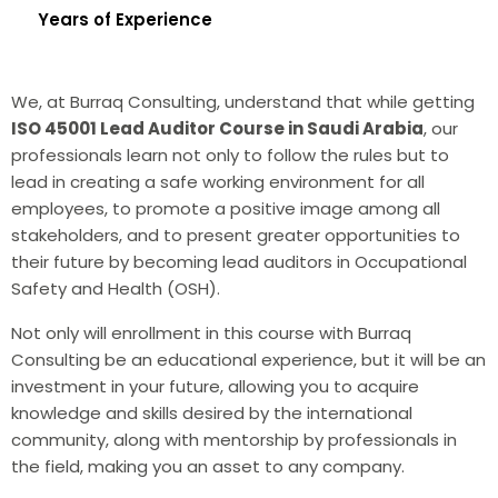
Years of Experience
We, at Burraq Consulting, understand that while getting
ISO 45001 Lead Auditor Course in Saudi Arabia
, our
professionals learn not only to follow the rules but to
lead in creating a safe working environment for all
employees, to promote a positive image among all
stakeholders, and to present greater opportunities to
their future by becoming lead auditors in Occupational
Safety and Health (OSH).
Not only will enrollment in this course with Burraq
Consulting be an educational experience, but it will be an
investment in your future, allowing you to acquire
knowledge and skills desired by the international
community, along with mentorship by professionals in
the field, making you an asset to any company.