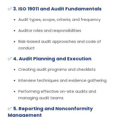
✅
3. ISO 19011 and Audit Fundamentals
Audit types, scope, criteria, and frequency
Auditor roles and responsibilities
Risk-based audit approaches and code of
conduct
✅
4. Audit Planning and Execution
Creating audit programs and checklists
Interview techniques and evidence gathering
Performing effective on-site audits and
managing audit teams
✅
5. Reporting and Nonconformity
Management