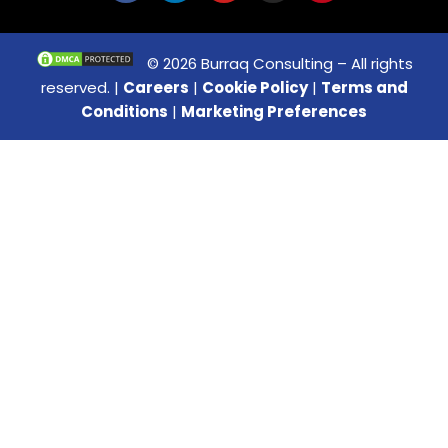
© 2026 Burraq Consulting – All rights
reserved. |
Careers
|
Cookie Policy
|
Terms and
Conditions
|
Marketing Preferences