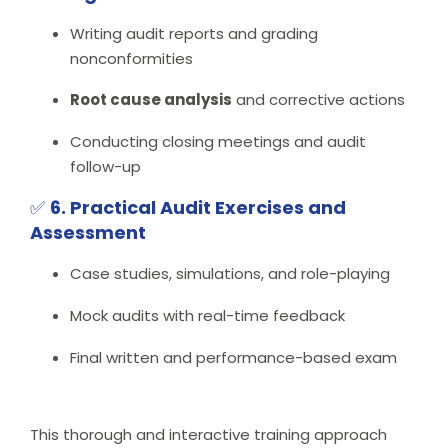
Writing audit reports and grading
nonconformities
Root cause analysis
and corrective actions
Conducting closing meetings and audit
follow-up
✅
6. Practical Audit Exercises and
Assessment
Case studies, simulations, and role-playing
Mock audits with real-time feedback
Final written and performance-based exam
This thorough and interactive training approach