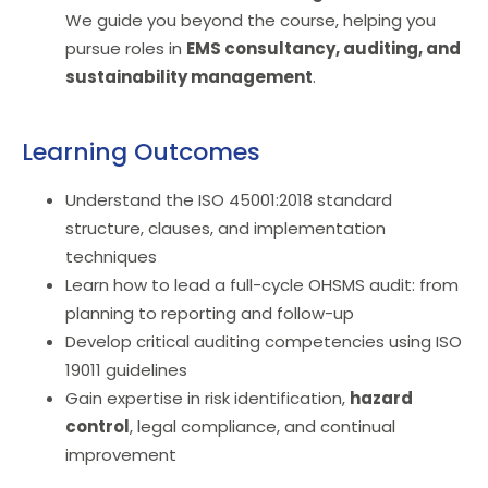
We guide you beyond the course, helping you
pursue roles in
EMS consultancy
, auditing, and
sustainability
management
.
Learning Outcomes
Understand the ISO 45001:2018 standard
structure, clauses, and implementation
techniques
Learn how to lead a full-cycle OHSMS audit: from
planning to reporting and follow-up
Develop critical auditing competencies using ISO
19011 guidelines
Gain expertise in risk identification,
hazard
control
, legal compliance, and continual
improvement