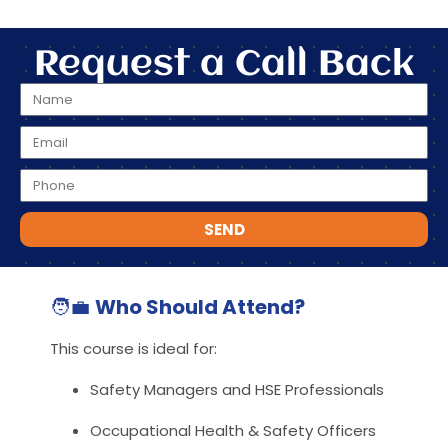
Request a Call Back
SEND
🧑‍💼
Who Should Attend?
This course is ideal for:
Safety Managers and HSE Professionals
Occupational Health & Safety Officers