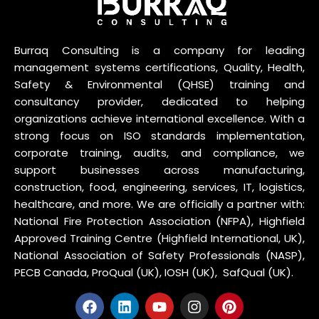
Burraq Consulting is a company for leading
management systems certifications, Quality, Health,
Safety & Environmental (QHSE) training and
consultancy provider, dedicated to helping
organizations achieve international excellence. With a
strong focus on ISO standards implementation,
corporate training, audits, and compliance, we
support businesses across manufacturing,
construction, food, engineering, services, IT, logistics,
healthcare, and more. We are officially a partner with:
National Fire Protection Association (NFPA), Highfield
Approved Training Centre (Highfield International, UK),
National Association of Safety Professionals (NASP),
PECB Canada, ProQual (UK), IOSH (UK), SafQual (UK).