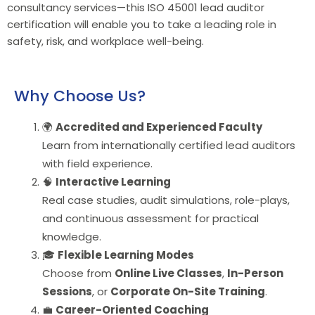
consultancy services—this ISO 45001 lead auditor
certification will enable you to take a leading role in
safety, risk, and workplace well-being.
Why Choose Us?
🌍
Accredited and Experienced Faculty
Learn from internationally certified lead auditors
with field experience.
🧠
Interactive Learning
Real case studies, audit simulations, role-plays,
and continuous assessment for practical
knowledge.
🎓
Flexible Learning Modes
Choose from
Online Live Classes
,
In-Person
Sessions
, or
Corporate On-Site Training
.
💼
Career-Oriented Coaching