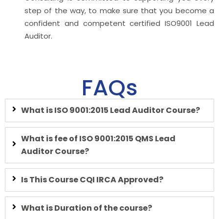
step of the way, to make sure that you become a
confident and competent certified ISO9001 Lead
Auditor.
FAQs
What is ISO
9001:2015 Lead Auditor Course?
What is fee of ISO 9001:2015 QMS Lead
Auditor Course?
Is This Course CQI IRCA Approved?
What is Duration of the course?