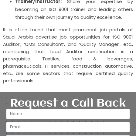
Trainer/Instructor:
Share your expertise by
becoming an ISO 9001 trainer and leading others
through their own journey to quality excellence.
It is often found that most prominent job portals of
Saudi Arabia advertise job opportunities for ‘ISO 9001
Auditor’, ‘QMS Consultant’, and ‘Quality Manager’, etc.,
mentioning that Lead Auditor certification is a
prerequisite. Textiles, food & beverages,
pharmaceuticals, IT services, construction, automotive,
etc., are some sectors that require certified quality
professionals.
Request a Call Back