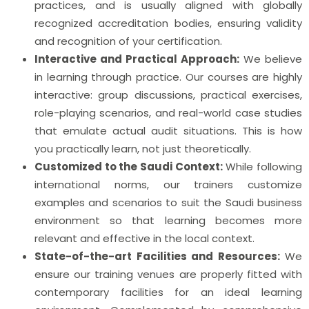
practices, and is usually aligned with globally
recognized accreditation bodies, ensuring validity
and recognition of your certification.
Interactive and Practical Approach:
We believe
in learning through practice. Our courses are highly
interactive: group discussions, practical exercises,
role-playing scenarios, and real-world case studies
that emulate actual audit situations. This is how
you practically learn, not just theoretically.
Customized to the Saudi Context:
While following
international norms, our trainers customize
examples and scenarios to suit the Saudi business
environment so that learning becomes more
relevant and effective in the local context.
State-of-the-art Facilities and Resources:
We
ensure our training venues are properly fitted with
contemporary facilities for an ideal learning