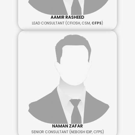
AAMIR RASHEED
LEAD CONSULTANT (CFIOSH, CSM,
CFPS
)
NAMAN ZAFAR
SENIOR CONSULTANT (NEBOSH IDIP, CFPS)