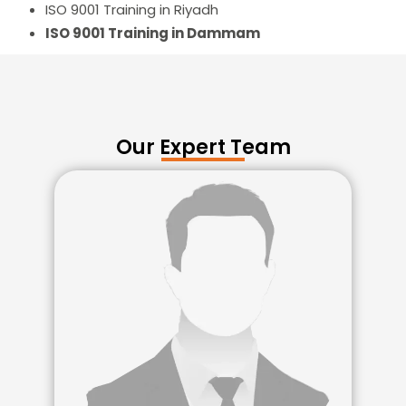
ISO 9001 Training in Riyadh
ISO 9001 Training in Dammam
Our Expert Team