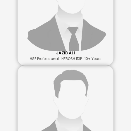
JAZIB ALI
HSE Professional | NEBOSH IDIP | 10+ Years