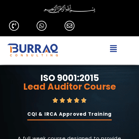
ISO 9001:2015
Lead Auditor Course
CQI & IRCA Approved Training
A full week course designed to provide