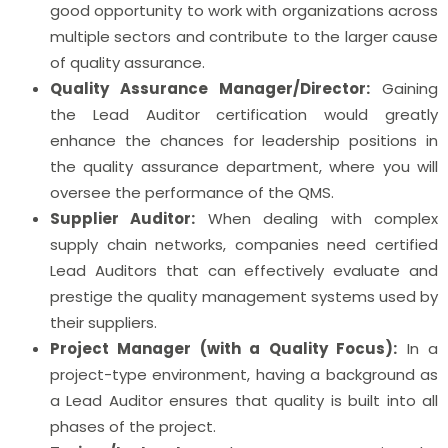
good opportunity to work with organizations across
multiple sectors and contribute to the larger cause
of quality assurance.
Quality Assurance Manager/Director:
Gaining
the Lead Auditor certification would greatly
enhance the chances for leadership positions in
the quality assurance department, where you will
oversee the performance of the QMS.
Supplier Auditor:
When dealing with complex
supply chain networks, companies need certified
Lead Auditors that can effectively evaluate and
prestige the quality management systems used by
their suppliers.
Project Manager (with a Quality Focus):
In a
project-type environment, having a background as
a Lead Auditor ensures that quality is built into all
phases of the project.