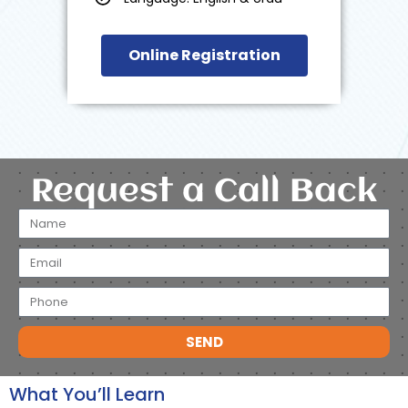
Online Registration
Request a Call Back
SEND
What You’ll Learn