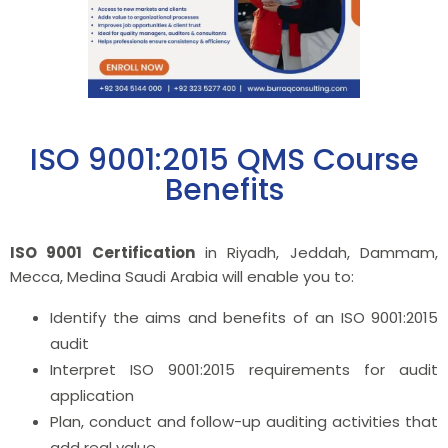
ISO 9001:2015 QMS Course
Benefits
ISO 9001 Certification
in Riyadh, Jeddah, Dammam,
Mecca, Medina Saudi Arabia will enable you to:
Identify the aims and benefits of an ISO 9001:2015
audit
Interpret ISO 9001:2015 requirements for audit
application
Plan, conduct and follow-up auditing activities that
add real value