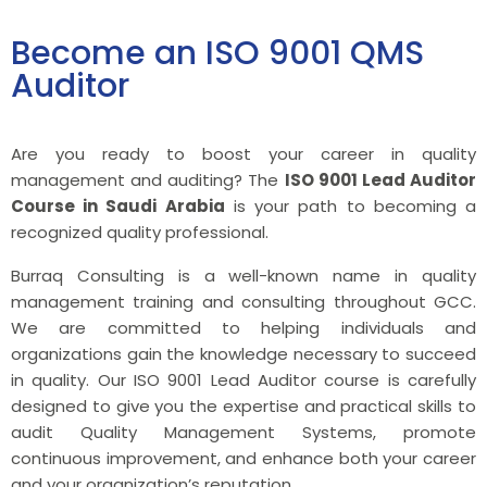
Become an ISO 9001 QMS
Auditor
Are you ready to boost your career in quality
management and auditing? The
ISO 9001 Lead Auditor
Course in Saudi Arabia
is your path to becoming a
recognized quality professional.
Burraq Consulting is a well-known name in quality
management training and consulting throughout GCC.
We are committed to helping individuals and
organizations gain the knowledge necessary to succeed
in quality. Our ISO 9001 Lead Auditor course is carefully
designed to give you the expertise and practical skills to
audit Quality Management Systems, promote
continuous improvement, and enhance both your career
and your organization’s reputation.