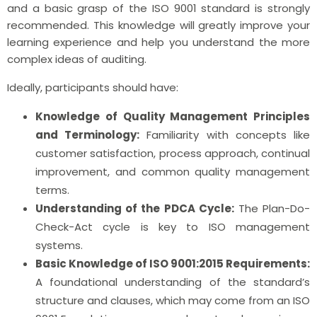
and a basic grasp of the ISO 9001 standard is strongly
recommended. This knowledge will greatly improve your
learning experience and help you understand the more
complex ideas of auditing.
Ideally, participants should have:
Knowledge of Quality Management Principles
and Terminology:
Familiarity with concepts like
customer satisfaction, process approach, continual
improvement, and common quality management
terms.
Understanding of the PDCA Cycle:
The Plan-Do-
Check-Act cycle is key to ISO management
systems.
Basic Knowledge of ISO 9001:2015 Requirements:
A foundational understanding of the standard’s
structure and clauses, which may come from an ISO