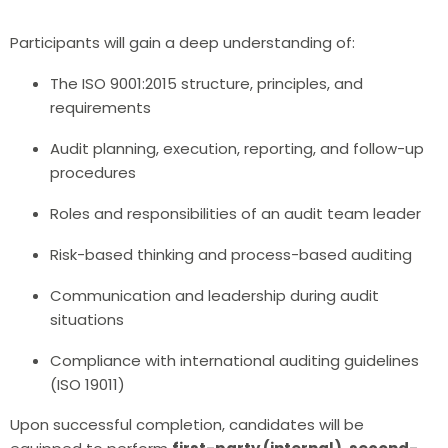
Participants will gain a deep understanding of:
The ISO 9001:2015 structure, principles, and
requirements
Audit planning, execution, reporting, and follow-up
procedures
Roles and responsibilities of an audit team leader
Risk-based thinking and process-based auditing
Communication and leadership during audit
situations
Compliance with international auditing guidelines
(ISO 19011)
Upon successful completion, candidates will be