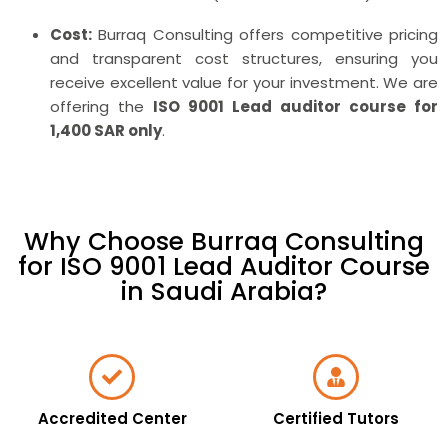
Cost:
Burraq Consulting offers competitive pricing
and transparent cost structures, ensuring you
receive excellent value for your investment. We are
offering the
ISO 9001 Lead auditor course for
1,400 SAR only
.
Why Choose Burraq Consulting
for ISO 9001 Lead Auditor Course
in Saudi Arabia?
Accredited Center
Certified Tutors