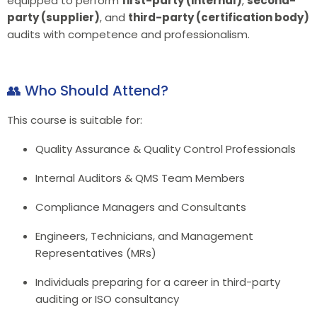
equipped to perform
first-party (internal)
,
second-
party (supplier)
, and
third-party (certification body)
audits with competence and professionalism.
👥 Who Should Attend?
This course is suitable for:
Quality Assurance & Quality Control Professionals
Internal Auditors & QMS Team Members
Compliance Managers and Consultants
Engineers, Technicians, and Management
Representatives (MRs)
Individuals preparing for a career in third-party
auditing or ISO consultancy