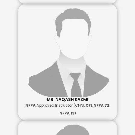
MR. NAQASH KAZMI
NFPA
Approved Instructor (CFPS,
CFI
,
NFPA 72
,
NFPA 13
)