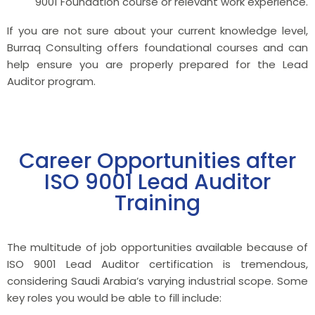
9001 Foundation course or relevant work experience.
If you are not sure about your current knowledge level,
Burraq Consulting offers foundational courses and can
help ensure you are properly prepared for the Lead
Auditor program.
Career Opportunities after
ISO 9001 Lead Auditor
Training
The multitude of job opportunities available because of
ISO 9001 Lead Auditor certification is tremendous,
considering Saudi Arabia’s varying industrial scope. Some
key roles you would be able to fill include: