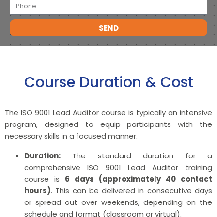
SEND
Course Duration & Cost
The ISO 9001 Lead Auditor course is typically an intensive
program, designed to equip participants with the
necessary skills in a focused manner.
Duration:
The standard duration for a
comprehensive ISO 9001 Lead Auditor training
course is
6 days (approximately 40 contact
hours)
. This can be delivered in consecutive days
or spread out over weekends, depending on the
schedule and format (classroom or virtual).