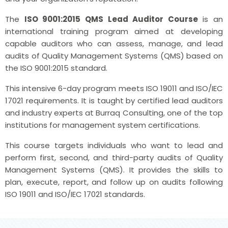
The
ISO 9001:2015 QMS Lead Auditor Course
is an
international training program aimed at developing
capable auditors who can assess, manage, and lead
audits of Quality Management Systems (QMS) based on
the ISO 9001:2015 standard.
This intensive 6-day program meets ISO 19011 and ISO/IEC
17021 requirements. It is taught by certified lead auditors
and industry experts at Burraq Consulting, one of the top
institutions for management system certifications.
This course targets individuals who want to lead and
perform first, second, and third-party audits of Quality
Management Systems (QMS). It provides the skills to
plan, execute, report, and follow up on audits following
ISO 19011 and ISO/IEC 17021 standards.