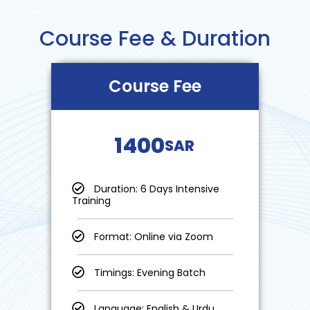
Course Fee & Duration
Course Fee
1400
SAR
Duration: 6 Days Intensive
Training
Format: Online via Zoom
Timings: Evening Batch
Language: English & Urdu