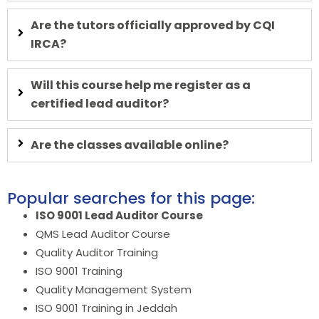
Are the tutors officially approved by CQI
IRCA?
Will this course help me register as a
certified lead auditor?
Are the classes available online?
Popular searches for this page:
ISO 9001 Lead Auditor Course
QMS Lead Auditor Course
Quality Auditor Training
ISO 9001 Training
Quality Management System
ISO 9001 Training in Jeddah