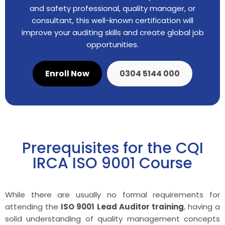
and safety professional, quality manager, or
consultant, this well-known certification will
improve your auditing skills and create global job
opportunities.
Enroll Now
0304 5144 000
Prerequisites for the CQI
IRCA ISO 9001 Course
While there are usually no formal requirements for
attending the
ISO 9001 Lead Auditor training
, having a
solid understanding of quality management concepts