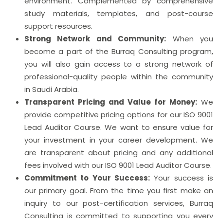
environment. Complemented by comprehensive
study materials, templates, and post-course
support resources.
Strong Network and Community:
When you
become a part of the Burraq Consulting program,
you will also gain access to a strong network of
professional-quality people within the community
in Saudi Arabia.
Transparent Pricing and Value for Money:
We
provide competitive pricing options for our ISO 9001
Lead Auditor Course. We want to ensure value for
your investment in your career development. We
are transparent about pricing and any additional
fees involved with our ISO 9001 Lead Auditor Course.
Commitment to Your Success:
Your success is
our primary goal. From the time you first make an
inquiry to our post-certification services, Burraq
Consulting is committed to supporting you every