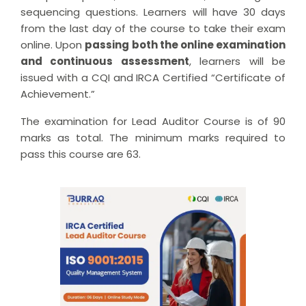
sequencing questions. Learners will have 30 days
from the last day of the course to take their exam
online. Upon
passing both the online examination
and continuous assessment
, learners will be
issued with a CQI and IRCA Certified “Certificate of
Achievement.”
The examination for Lead Auditor Course is of 90
marks as total. The minimum marks required to
pass this course are 63.