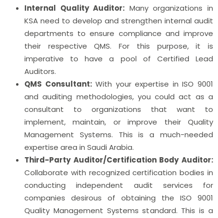
Internal Quality Auditor:
Many organizations in
KSA need to develop and strengthen internal audit
departments to ensure compliance and improve
their respective QMS. For this purpose, it is
imperative to have a pool of Certified Lead
Auditors.
QMS Consultant:
With your expertise in ISO 9001
and auditing methodologies, you could act as a
consultant to organizations that want to
implement, maintain, or improve their Quality
Management Systems. This is a much-needed
expertise area in Saudi Arabia.
Third-Party Auditor/Certification Body Auditor:
Collaborate with recognized certification bodies in
conducting independent audit services for
companies desirous of obtaining the ISO 9001
Quality Management Systems standard. This is a