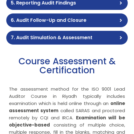
5. Reporting Audit Findings
6. Audit Follow-Up and Closure
7. Audit Simulation & Assessment
Course Assessment &
Certification
The assessment method for the ISO 9001 Lead
Auditor Course in Riyadh typically includes
examination which is held online through an
online
assessment system
called SARAS and proctored
remotely by CQI and IRCA.
Examination will be
objective-based
consisting of multiple choice,
multiple response, fill in the blanks, matching and