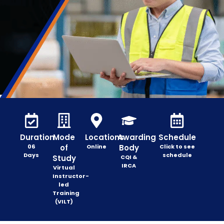
Duration
Mode
Locations
Awarding
Schedule
06
of
Online
Body
Click to see
Days
schedule
Study
CQI &
IRCA
Virtual
Instructor-
led
Training
(VILT)