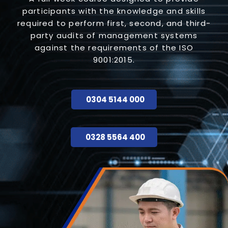
participants with the knowledge and skills
required to perform first, second, and third-
party audits of management systems
against the requirements of the ISO
9001:2015.
0304 5144 000
0328 5564 400