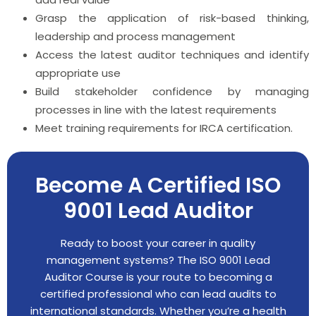
Grasp the application of risk-based thinking,
leadership and process management
Access the latest auditor techniques and identify
appropriate use
Build stakeholder confidence by managing
processes in line with the latest requirements
Meet training requirements for IRCA certification.
Become A Certified ISO
9001 Lead Auditor
Ready to boost your career in quality
management systems? The ISO 9001 Lead
Auditor Course is your route to becoming a
certified professional who can lead audits to
international standards. Whether you’re a health