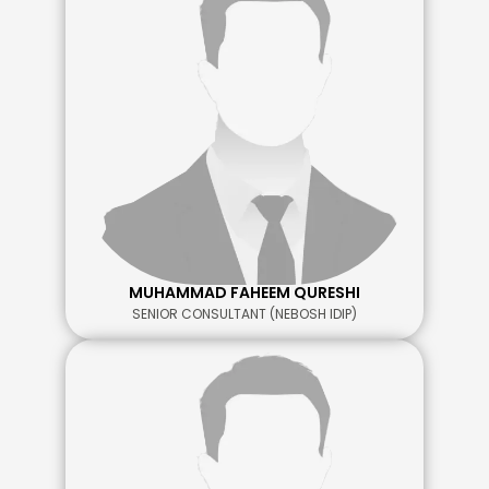
MUHAMMAD FAHEEM QURESHI
SENIOR CONSULTANT (NEBOSH IDIP)