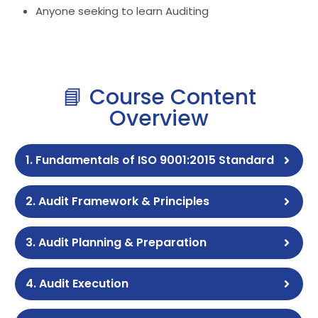
Anyone seeking to learn Auditing
📘 Course Content
Overview
1. Fundamentals of ISO 9001:2015 Standard
2. Audit Framework & Principles
3. Audit Planning & Preparation
4. Audit Execution