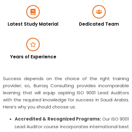
Latest Study Material
Dedicated Team
Years of Experience
Success depends on the choice of the right training
provider; so, Burraq Consulting provides incomparable
learning that will equip aspiring ISO 9001 Lead Auditors
with the required knowledge for success in Saudi Arabia.
Here’s why you should choose us:
Accredited & Recognized Programs:
Our ISO 9001
Lead Auditor course incorporates international best