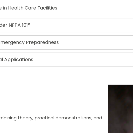
in Health Care Facilities
nder NFPA 101®
 Emergency Preparedness
l Applications
mbining theory, practical demonstrations, and