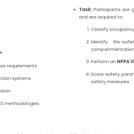
Task:
Participants are g
and are required to:
Classify occupanc
Identify life-saf
compartmentation
1®
Perform an
NFPA 1
ess requirements
Score safety param
ction systems
safety measures
ation
FSES methodologies