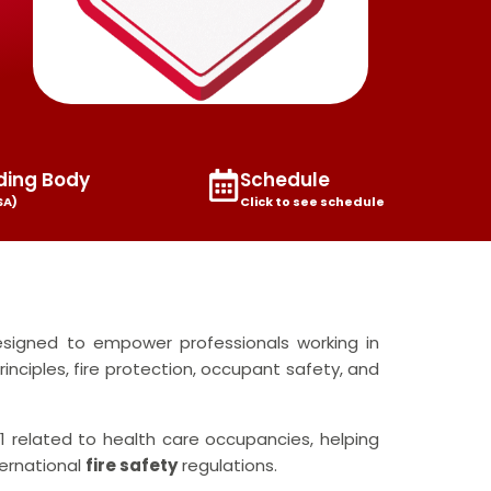
ding Body
Schedule
SA)
Click to see schedule
signed to empower professionals working in
rinciples, fire protection, occupant safety, and
 related to health care occupancies, helping
ternational
fire safety
regulations.