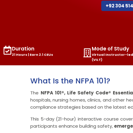
+92 304 51
Duration
Mode of Study
21 Hours | Earn 2.1 CEUs
Virtual Instructor-led
(VILT)
What Is the NFPA 101?
The
NFPA 101®, Life Safety Code® Essenti
hospitals, nursing homes, clinics, and other he
compliance strategies based on the latest edi
This 5-day (21-hour) interactive course cov
participants enhance building safety,
emerge