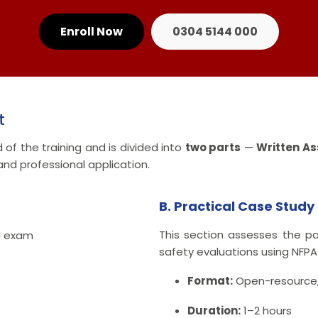
Enroll Now
0304 5144 000
t
of the training and is divided into
two parts
—
Written A
nd professional application.
B. Practical Case Stud
This section assesses the pa
d exam
safety evaluations using NFPA
Format:
Open-resource,
Duration:
1–2 hours