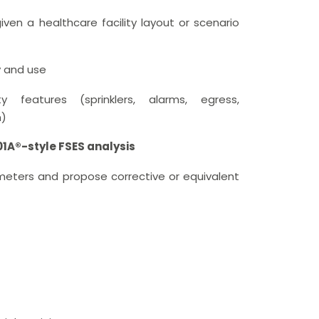
iven a healthcare facility layout or scenario
y and use
ety features (sprinklers, alarms, egress,
)
01A®-style FSES analysis
eters and propose corrective or equivalent