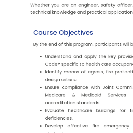
Whether you are an engineer, safety officer, 
technical knowledge and practical application
Course Objectives
By the end of this program, participants will 
Understand and apply the key provisio
Code® specific to health care occupanc
Identify means of egress, fire protect
design criteria.
Ensure compliance with Joint Commi
Medicare & Medicaid Services (
accreditation standards.
Evaluate healthcare buildings for f
deficiencies.
Develop effective fire emergency 