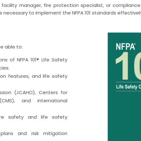
facility manager, fire protection specialist, or compliance 
s necessary to implement the NFPA 101 standards effectivel
be able to:
ns of NFPA 101® Life Safety
ies.
ion features, and life safety
ssion (JCAHO), Centers for
CMS), and international
ire safety and life safety
plans and risk mitigation