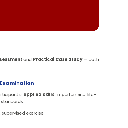
ssessment
and
Practical Case Study
— both
y Examination
rticipant’s
applied skills
in performing life-
 standards.
 supervised exercise