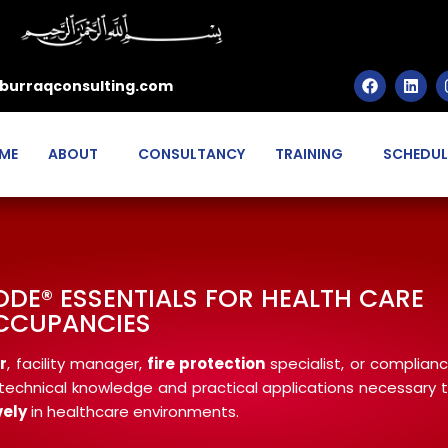
burraqconsulting.com
ME
ABOUT
CONSULTANCY
TRAINING
SCHEDUL
 CODE® ESSENTIALS FOR HEALTH CARE
CCUPANCIES
r
, facility manager,
fire protection
specialist, or complian
he technical knowledge and practical applications necessary 
vely
in healthcare environments.