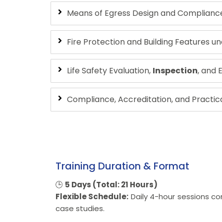
Means of Egress Design and Compliance 
Fire Protection and Building Features u
Life Safety Evaluation,
Inspection
, and
Compliance, Accreditation, and Practica
Training Duration & Format
🕒
5 Days (Total: 21 Hours)
Flexible Schedule:
Daily 4-hour sessions co
case studies.