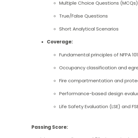
Multiple Choice Questions (MCQs)
True/False Questions
Short Analytical Scenarios
Coverage:
Fundamental principles of NFPA 10
Occupancy classification and egr
Fire compartmentation and prote
Performance-based design evalu
Life Safety Evaluation (LSE) and 
Passing Score: