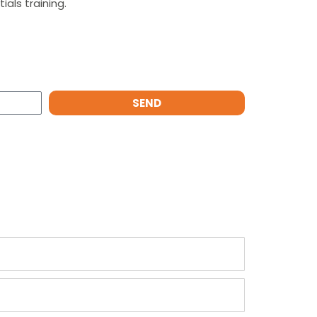
als training.
SEND