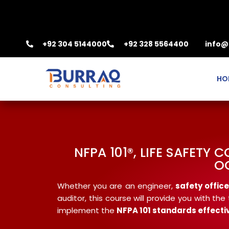
+92 304 5144000
+92 328 5564400
info@
HO
NFPA 101®, LIFE SAFETY
O
Whether you are an engineer,
safety office
auditor, this course will provide you with t
implement the
NFPA
101 standards effecti