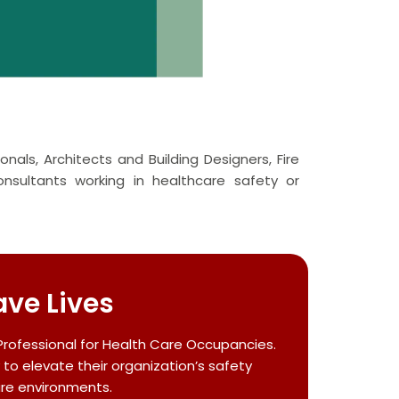
onals, Architects and Building Designers, Fire
sultants working in healthcare safety or
ave Lives
Professional for Health Care Occupancies.
 to elevate their organization’s safety
are environments.