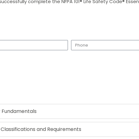
successfully complete the NFPA 101® Life Safety Code® Essenti
Request a Call Back
ty Fundamentals
lassifications and Requirements