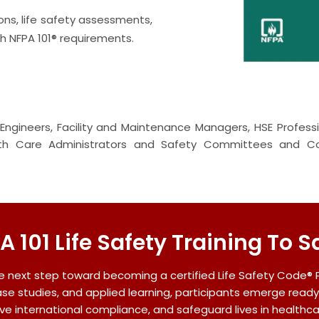
ons, life safety assessments,
 NFPA 101® requirements.
ty Engineers, Facility and Maintenance Managers, HSE Professi
lth Care Administrators and Safety Committees and Con
A 101 Life Safety Training To S
e next step toward becoming a certified Life Safety Code® 
ase studies, and applied learning, participants emerge ready
ve international compliance, and safeguard lives in healthc