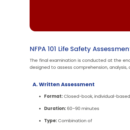
NFPA 101 Life Safety Assessmen
The final examination is conducted at the end 
designed to assess comprehension, analysis, a
A. Written Assessment
Format:
Closed-book, individual-base
Duration:
60–90 minutes
Type:
Combination of