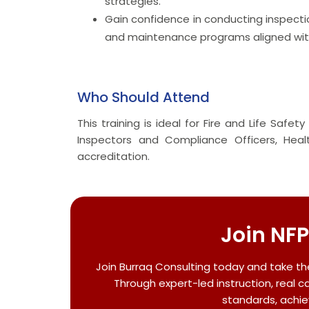
strategies.
Gain confidence in conducting inspecti
and maintenance programs aligned with
Who Should Attend
This training is ideal for Fire and Life Safe
Inspectors and Compliance Officers, Hea
accreditation.
Join NFP
Join Burraq Consulting today and take th
Through expert-led instruction, real c
standards, achie