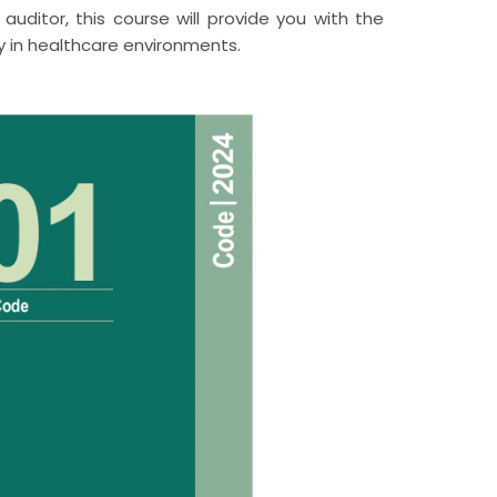
auditor, this course will provide you with the
y in healthcare environments.