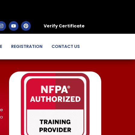
Verify Certificate
E
REGISTRATION
CONTACT US
ce
to