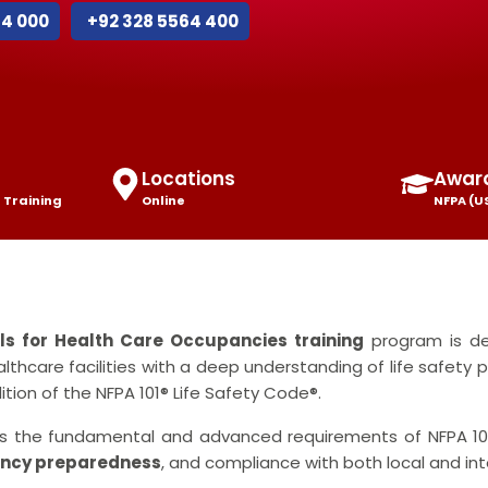
44 000
+92 328 5564 400
Locations
Awar
 Training
Online
NFPA (U
als for Health Care Occupancies training
program is de
althcare facilities with a deep understanding of life safety p
tion of the NFPA 101® Life Safety Code®.
ers the fundamental and advanced requirements of NFPA 101
ncy preparedness
, and compliance with both local and in