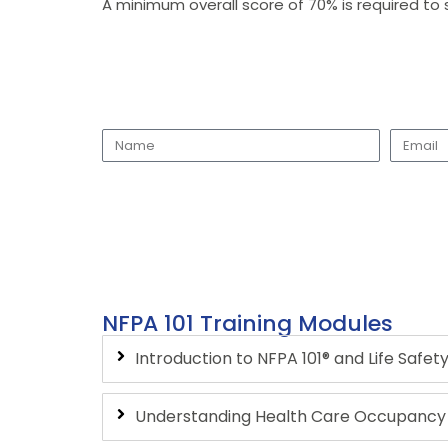
A minimum overall score of 70% is required to 
NFPA 101 Training Modules
Introduction to NFPA 101® and Life Safe
Understanding Health Care Occupancy C