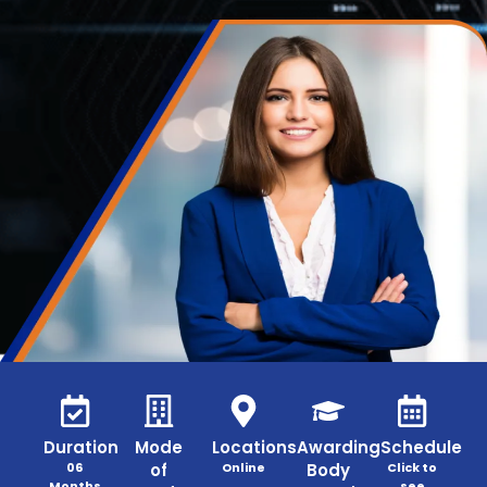
Duration
Mode
Locations
Awarding
Schedule
06
of
Online
Body
Click to
Months
see