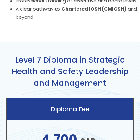
Professional standing at executive and board levels
A clear pathway to
Chartered IOSH (CMIOSH)
and
beyond
Level 7 Diploma in Strategic
Health and Safety Leadership
and Management
Diploma Fee
4,700