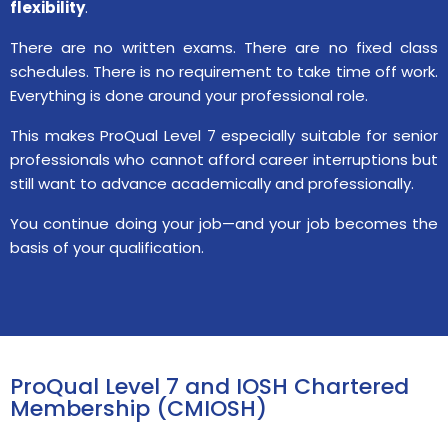
flexibility
.
There are no written exams. There are no fixed class
schedules. There is no requirement to take time off work.
Everything is done around your professional role.
This makes ProQual Level 7 especially suitable for senior
professionals who cannot afford career interruptions but
still want to advance academically and professionally.
You continue doing your job—and your job becomes the
basis of your qualification.
ProQual Level 7 and IOSH Chartered
Membership (CMIOSH)