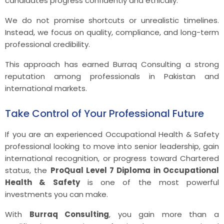
candidates progress confidently and ethically.
We do not promise shortcuts or unrealistic timelines.
Instead, we focus on quality, compliance, and long-term
professional credibility.
This approach has earned Burraq Consulting a strong
reputation among professionals in Pakistan and
international markets.
Take Control of Your Professional Future
If you are an experienced Occupational Health & Safety
professional looking to move into senior leadership, gain
international recognition, or progress toward Chartered
status, the
ProQual Level 7 Diploma in Occupational
Health & Safety
is one of the most powerful
investments you can make.
With
Burraq Consulting
, you gain more than a