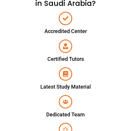
in Saudi Arabia?
Accredited Center
Certified Tutors
Latest Study Material
Dedicated Team