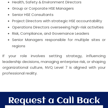
Health, Safety & Environment Directors
Group or Corporate HSE Managers
Senior HSE Consultants
Project Directors with strategic HSE accountability
Operations Directors overseeing high-risk activities
Risk, Compliance, and Governance Leaders
Senior Managers responsible for multiple sites or
regions
If your role involves setting strategy, influencing
leadership decisions, managing enterprise risk, or shaping
organizational culture, NVQ Level 7 is aligned with your
professional reality.
Request a Call Back