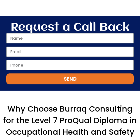
Request a Call Back
SEND
Why Choose Burraq Consulting
for the Level 7 ProQual Diploma in
Occupational Health and Safety