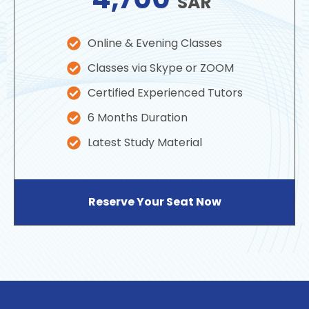
SAR
Online & Evening Classes
Classes via Skype or ZOOM
Certified Experienced Tutors
6 Months Duration
Latest Study Material
Reserve Your Seat Now