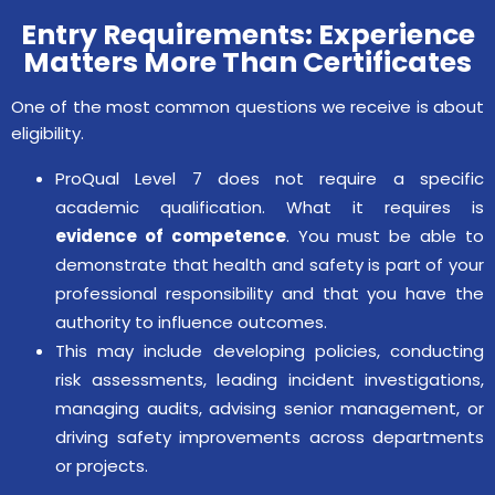
Entry Requirements: Experience
Matters More Than Certificates
One of the most common questions we receive is about
eligibility.
ProQual Level 7 does not require a specific
academic qualification. What it requires is
evidence of competence
. You must be able to
demonstrate that health and safety is part of your
professional responsibility and that you have the
authority to influence outcomes.
This may include developing policies, conducting
risk assessments, leading incident investigations,
managing audits, advising senior management, or
driving safety improvements across departments
or projects.