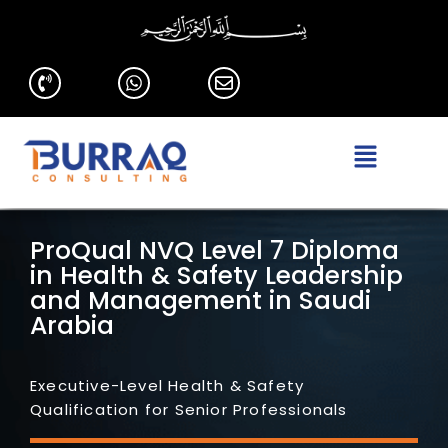
ProQual NVQ Level 7 Diploma
in Health & Safety Leadership
and Management in Saudi
Arabia
Executive-Level Health & Safety
Qualification for Senior Professionals