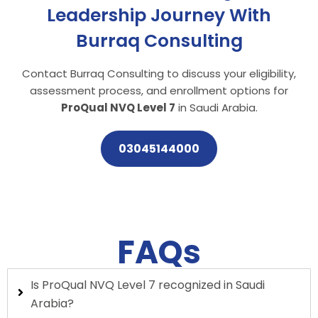
Leadership Journey With
Burraq Consulting
Contact Burraq Consulting to discuss your eligibility,
assessment process, and enrollment options for
ProQual NVQ Level 7
in Saudi Arabia.
03045144000
FAQs
Is ProQual NVQ Level 7 recognized in Saudi
Arabia?