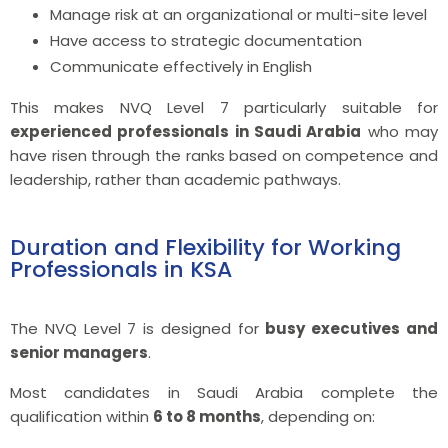
Manage risk at an organizational or multi-site level
Have access to strategic documentation
Communicate effectively in English
This makes NVQ Level 7 particularly suitable for
experienced professionals in Saudi Arabia
who may
have risen through the ranks based on competence and
leadership, rather than academic pathways.
Duration and Flexibility for Working
Professionals in KSA
The NVQ Level 7 is designed for
busy executives and
senior managers
.
Most candidates in Saudi Arabia complete the
qualification within
6 to 8 months
, depending on: