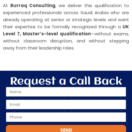
At
Burraq Consulting
, we deliver this qualification to
experienced professionals across Saudi Arabia who are
already operating at senior or strategic levels and want
their expertise to be formally recognized through a
UK
Level 7, Master’s-level qualification
—without exams,
without classroom disruption, and without stepping
away from their leadership roles.
Request a Call Back
SEND