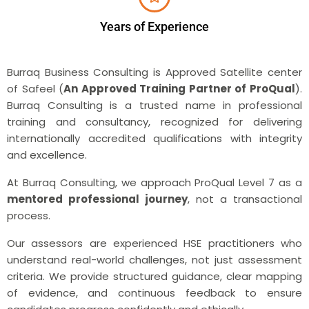
Years of Experience
Burraq Business Consulting is Approved Satellite center
of Safeel (
An Approved Training Partner of ProQual
).
Burraq Consulting is a trusted name in professional
training and consultancy, recognized for delivering
internationally accredited qualifications with integrity
and excellence.
At Burraq Consulting, we approach ProQual Level 7 as a
mentored professional journey
, not a transactional
process.
Our assessors are experienced HSE practitioners who
understand real-world challenges, not just assessment
criteria. We provide structured guidance, clear mapping
of evidence, and continuous feedback to ensure