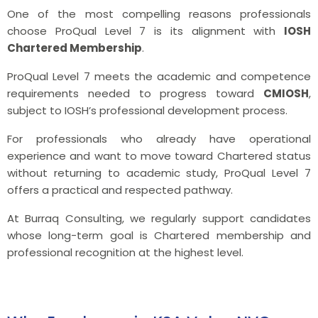
One of the most compelling reasons professionals
choose ProQual Level 7 is its alignment with
IOSH
Chartered Membership
.
ProQual Level 7 meets the academic and competence
requirements needed to progress toward
CMIOSH
,
subject to IOSH’s professional development process.
For professionals who already have operational
experience and want to move toward Chartered status
without returning to academic study, ProQual Level 7
offers a practical and respected pathway.
At Burraq Consulting, we regularly support candidates
whose long-term goal is Chartered membership and
professional recognition at the highest level.