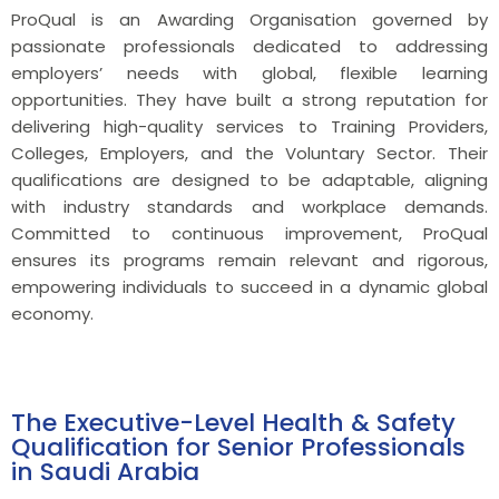
ProQual is an Awarding Organisation governed by
passionate professionals dedicated to addressing
employers’ needs with global, flexible learning
opportunities. They have built a strong reputation for
delivering high-quality services to Training Providers,
Colleges, Employers, and the Voluntary Sector. Their
qualifications are designed to be adaptable, aligning
with industry standards and workplace demands.
Committed to continuous improvement, ProQual
ensures its programs remain relevant and rigorous,
empowering individuals to succeed in a dynamic global
economy.
The Executive-Level Health & Safety
Qualification for Senior Professionals
in Saudi Arabia