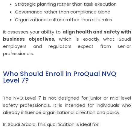
Strategic planning rather than task execution
Governance rather than compliance alone
Organizational culture rather than site rules
It assesses your ability to
align health and safety with
business objectives
, which is exactly what Saudi
employers and regulators expect from senior
professionals.
Who Should Enroll in ProQual NVQ
Level 7?
The NVQ Level 7 is not designed for junior or mid-level
safety professionals. It is intended for individuals who
already influence organizational direction and policy.
In Saudi Arabia, this qualification is ideal for: