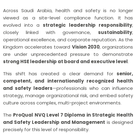
Across Saudi Arabia, health and safety is no longer
viewed as a site-level compliance function. It has
evolved into a
strategic leadership responsibility
,
closely linked with governance,
sustainability
,
operational excellence, and corporate reputation. As the
Kingdom accelerates toward
Vision 2030
, organizations
are under unprecedented pressure to demonstrate
strong HSE leadership at board and executive level
.
This shift has created a clear demand for
senior,
competent, and internationally recognized health
and safety leaders
—professionals who can influence
strategy, manage organizational risk, and embed safety
culture across complex, multi-project environments.
The
ProQual
NVQ Level 7
Diploma in Strategic Health
and Safety Leadership and Management
is designed
precisely for this level of responsibility.