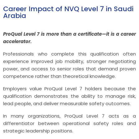
Career Impact of NVQ Level 7 in Saudi
Arabia
ProQual Level 7 is more than a certificate—it is a career
accelerator.
Professionals who complete this qualification often
experience improved job mobility, stronger negotiating
power, and access to senior roles that demand proven
competence rather than theoretical knowledge.
Employers value ProQual Level 7 holders because the
qualification demonstrates the ability to manage risk,
lead people, and deliver measurable safety outcomes.
In many organizations, ProQual Level 7 acts as a
differentiator between operational safety roles and
strategic leadership positions.