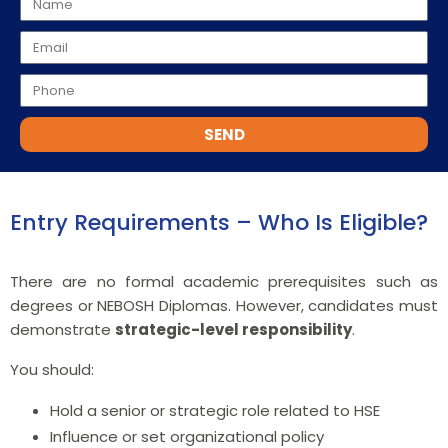
SEND
Entry Requirements – Who Is Eligible?
There are no formal academic prerequisites such as
degrees or NEBOSH Diplomas. However, candidates must
demonstrate
strategic-level responsibility
.
You should:
Hold a senior or strategic role related to HSE
Influence or set organizational policy