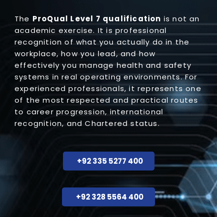
The
ProQual
Level 7 qualification
is not an
academic exercise. It is professional
recognition of what you actually do in the
workplace, how you lead, and how
effectively you manage health and safety
systems in real operating environments. For
experienced professionals, it represents one
of the most respected and practical routes
to career progression, international
recognition, and Chartered status.
+92 335 5277 400
+92 328 5564 400