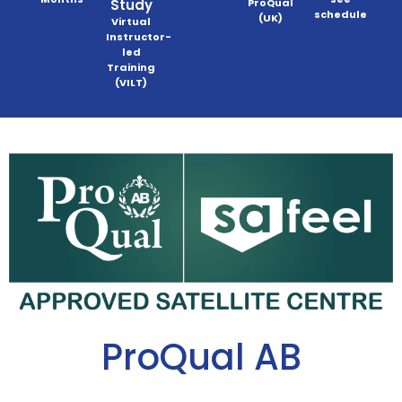
Study
ProQual
schedule
(UK)
Virtual
Instructor-
led
Training
(VILT)
ProQual AB