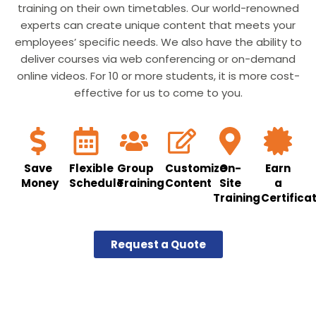
training on their own timetables. Our world-renowned
experts can create unique content that meets your
employees’ specific needs. We also have the ability to
deliver courses via web conferencing or on-demand
online videos. For 10 or more students, it is more cost-
effective for us to come to you.
Save
Flexible
Group
Customize
On-
Earn
Money
Schedule
Training
Content
Site
a
Training
Certifica
Request a Quote