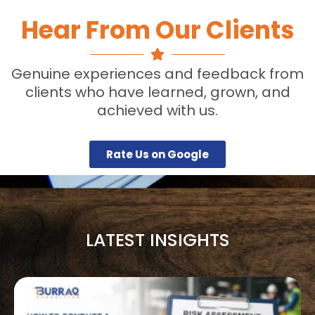
Hear From Our Clients
Genuine experiences and feedback from
clients who have learned, grown, and
achieved with us.
Rate Us on Google
LATEST INSIGHTS