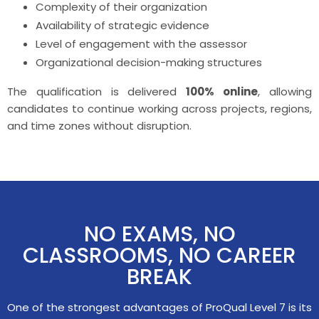
Complexity of their organization
Availability of strategic evidence
Level of engagement with the assessor
Organizational decision-making structures
The qualification is delivered
100% online
, allowing
candidates to continue working across projects, regions,
and time zones without disruption.
NO EXAMS, NO
CLASSROOMS, NO CAREER
BREAK
One of the strongest advantages of ProQual Level 7 is its