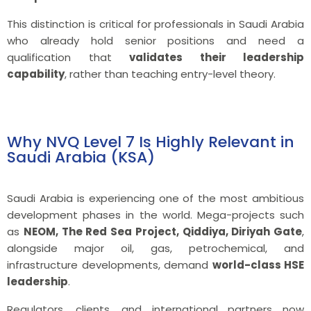
This distinction is critical for professionals in Saudi Arabia
who already hold senior positions and need a
qualification that
validates their leadership
capability
, rather than teaching entry-level theory.
Why NVQ Level 7 Is Highly Relevant in
Saudi Arabia (KSA)
Saudi Arabia is experiencing one of the most ambitious
development phases in the world. Mega-projects such
as
NEOM, The Red Sea Project, Qiddiya, Diriyah Gate
,
alongside major oil, gas, petrochemical, and
infrastructure developments, demand
world-class HSE
leadership
.
Regulators, clients, and international partners now