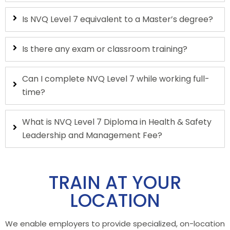
Is NVQ Level 7 equivalent to a Master’s degree?
Is there any exam or classroom training?
Can I complete NVQ Level 7 while working full-
time?
What is NVQ Level 7 Diploma in Health & Safety
Leadership and Management Fee?
TRAIN AT YOUR
LOCATION
We enable employers to provide specialized, on-location