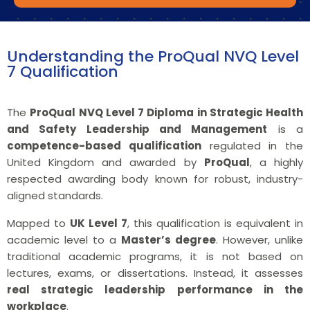
Understanding the ProQual NVQ Level
7 Qualification
The
ProQual NVQ Level 7 Diploma in Strategic Health
and Safety Leadership and Management
is a
competence-based qualification
regulated in the
United Kingdom and awarded by
ProQual
, a highly
respected awarding body known for robust, industry-
aligned standards.
Mapped to
UK Level 7
, this qualification is equivalent in
academic level to a
Master’s degree
. However, unlike
traditional academic programs, it is not based on
lectures, exams, or dissertations. Instead, it assesses
real strategic leadership performance in the
workplace
.