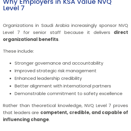
Why Employers in KSA Value NVQ
Level 7
Organizations in Saudi Arabia increasingly sponsor NVQ
Level 7 for senior staff because it delivers
direct
organizational benefits
.
These include:
Stronger governance and accountability
Improved strategic risk management
Enhanced leadership credibility
Better alignment with international partners
Demonstrable commitment to safety excellence
Rather than theoretical knowledge, NVQ Level 7 proves
that leaders are
competent, credible, and capable of
influencing change
.