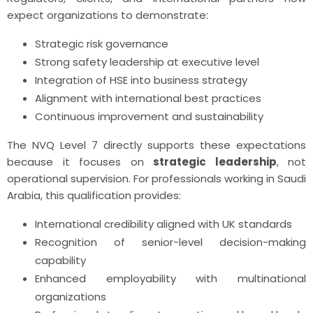
expect organizations to demonstrate:
Strategic risk governance
Strong safety leadership at executive level
Integration of HSE into business strategy
Alignment with international best practices
Continuous improvement and sustainability
The NVQ Level 7 directly supports these expectations
because it focuses on
strategic leadership
, not
operational supervision. For professionals working in Saudi
Arabia, this qualification provides:
International credibility aligned with UK standards
Recognition of senior-level decision-making
capability
Enhanced employability with multinational
organizations