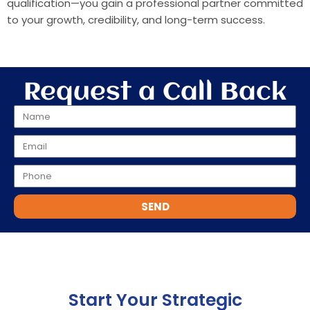
qualification—you gain a professional partner committed
to your growth, credibility, and long-term success.
Request a Call Back
SEND
Start Your Strategic