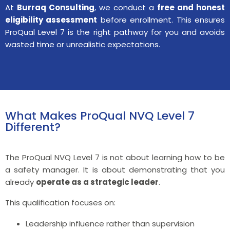
At
Burraq Consulting
, we conduct a
free and honest
eligibility assessment
before enrollment. This ensures
ProQual Level 7 is the right pathway for you and avoids
wasted time or unrealistic expectations.
What Makes ProQual NVQ Level 7
Different?
The ProQual NVQ Level 7 is not about learning how to be
a safety manager. It is about demonstrating that you
already
operate as a strategic leader
.
This qualification focuses on:
Leadership influence rather than supervision