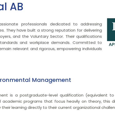
al AB
ssionate professionals dedicated to addressing
es. They have built a strong reputation for delivering
loyers, and the Voluntary Sector. Their qualifications
y standards and workplace demands. Committed to
main relevant and rigorous, empowering individuals
nvironmental Management
nt is a postgraduate-level qualification (equivalent t
ional academic programs that focus heavily on theory, this 
heir learning directly to their current organizational challe