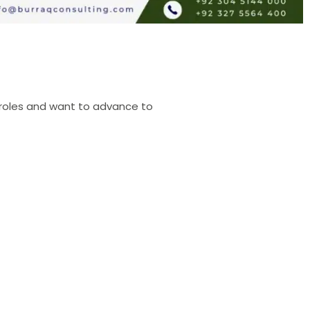
ed roles and want to advance to