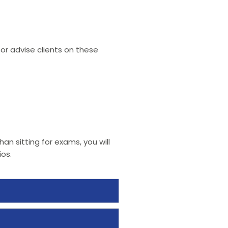
—or advise clients on these
an sitting for exams, you will
os.