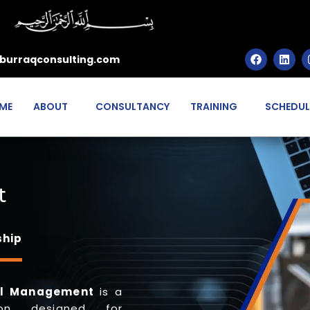
burraqconsulting.com
ME
ABOUT
CONSULTANCY
TRAINING
SCHEDUL
t
ship
tal Management
is a
tion designed for