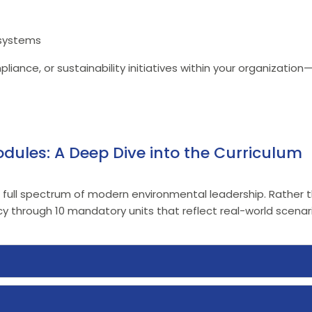
 systems
iance, or sustainability initiatives within your organization
dules: A Deep Dive into the Curriculum
e full spectrum of modern environmental leadership. Rather th
through 10 mandatory units that reflect real-world scenari