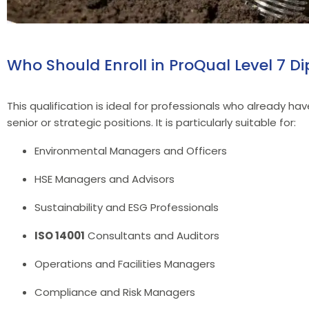
Who Should Enroll in ProQual Level 7
This qualification is ideal for professionals who already h
senior or strategic positions. It is particularly suitable for:
Environmental Managers and Officers
HSE Managers and Advisors
Sustainability and ESG Professionals
ISO 14001
Consultants and Auditors
Operations and Facilities Managers
Compliance and Risk Managers