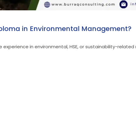
 Diploma in Environmental Management?
ave experience in environmental, HSE, or sustainability-relat