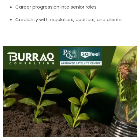
Career progression into senior roles
Credibility with regulators, auditors, and clients