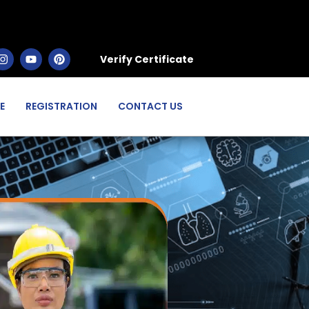
Verify Certificate
E
REGISTRATION
CONTACT US