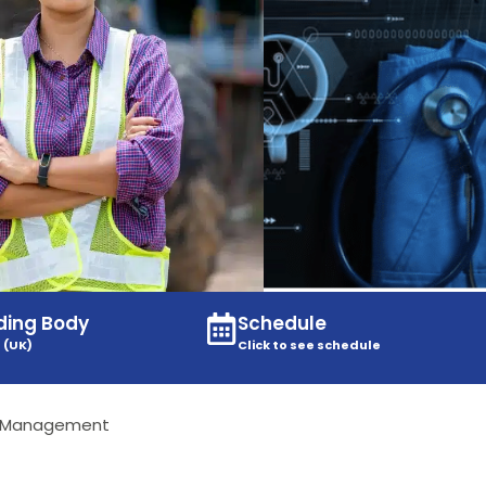
ding Body
Schedule
 (UK)
Click to see schedule
l Management