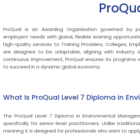
ProQu
ProQual is an Awarding Organisation governed by pa
employers’ needs with global, flexible learning opportuniti
high-quality services to Training Providers, Colleges, Emp
are designed to be adaptable, aligning with industr
continuous improvement, ProQual ensures its programs re
to succeed in a dynamic global economy.
What Is ProQual Level 7 Diploma in E
The ProQual Level 7 Diploma in Environmental Manageme
specifically for senior-level practitioners. Unlike tradit
meaning it is designed for professionals who want to apply t