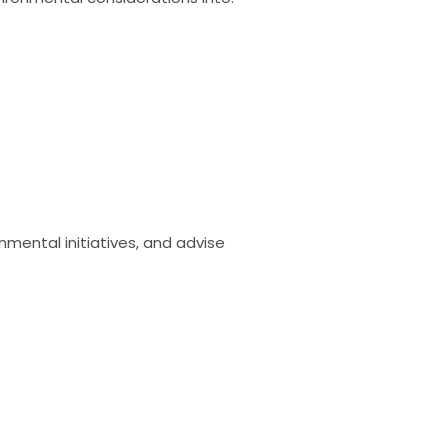
onmental initiatives, and advise