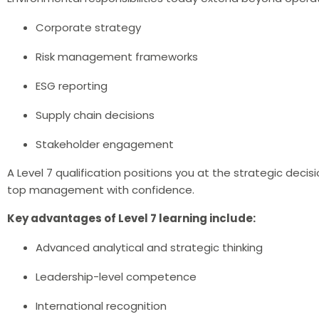
Corporate strategy
Risk management frameworks
ESG reporting
Supply chain decisions
Stakeholder engagement
A Level 7 qualification positions you at the strategic decis
top management with confidence.
Key advantages of Level 7 learning include:
Advanced analytical and strategic thinking
Leadership-level competence
International recognition