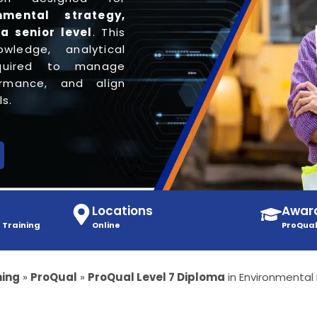
nmental strategy,
 a senior level
. This
wledge, analytical
equired to manage
ormance, and align
s.
Locations
Awar
 Training
Online
ProQual
ning
»
ProQual
»
ProQual Level 7 Diploma
in Environmenta