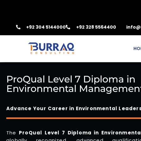
+92 304 5144000
+92 328 5564400
info@
HO
ProQual Level 7 Diploma in
Environmental Managemen
Advance Your Career in Environmental Leader
The
ProQual
Level 7 Diploma in Environmen
globally recognized, advanced qualifica