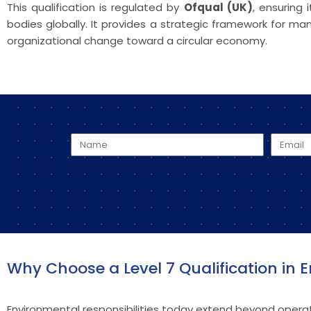
This qualification is regulated by
Ofqual (UK)
, ensuring
bodies globally. It provides a strategic framework for
organizational change toward a circular economy.
Why Choose a Level 7 Qualification i
Environmental responsibilities today extend beyond operat