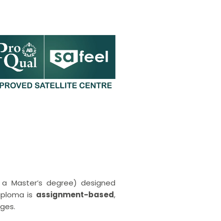
o a Master’s degree) designed
diploma is
assignment-based
,
nges.