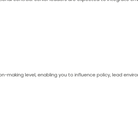
ion-making level, enabling you to influence policy, lead envir