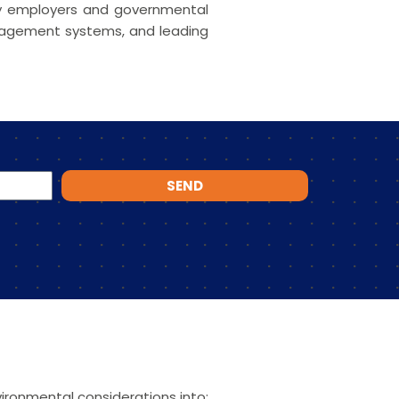
 by employers and governmental
anagement systems, and leading
SEND
ironmental considerations into: