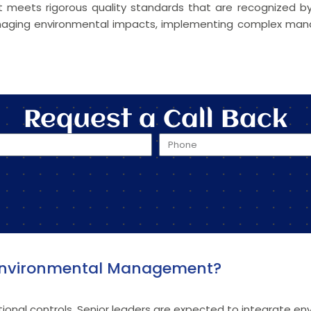
 it meets rigorous quality standards that are recognized
 managing environmental impacts, implementing complex m
Request a Call Back
n Environmental Management?
ional controls. Senior leaders are expected to integrate env