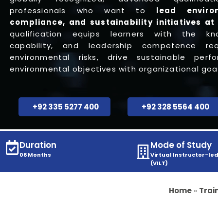
professionals who want to
lead enviro
compliance, and
sustainability
initiatives at
qualification equips learners with the kno
capability, and leadership competence r
environmental risks, drive sustainable perf
environmental objectives with organizational goal
+92 335 5277 400
+92 328 5564 400
Duration
Mode of Study
06 Months
Virtual Instructor-led
(VILT)
Home
»
Trai