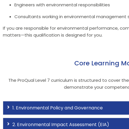
Engineers with environmental responsibilities
Consultants working in environmental management
If you are responsible for environmental performance, compl
matters—this qualification is designed for you.
Core Learning Mo
The ProQual Level 7 curriculum is structured to cover th
demonstrate your competency 
1. Environmental Policy and Governance
2. Environmental Impact Assessment (EIA)