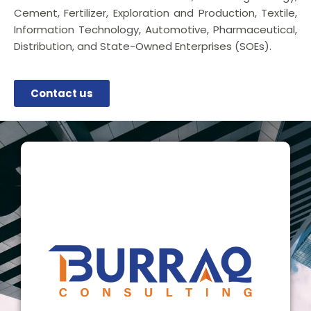
Cement, Fertilizer, Exploration and Production, Textile,
Information Technology, Automotive, Pharmaceutical,
Distribution, and State-Owned Enterprises (SOEs).
Contact us