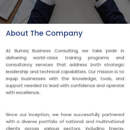
About The Company
At Burraq Business Consulting, we take pride in
delivering world-class training programs and
consultancy services that address both strategic
leadership and technical capabilities. Our mission is to
equip businesses with the knowledge, tools, and
support needed to lead with confidence and operate
with excellence.
Since our inception, we have successfully partnered
with a diverse portfolio of national and multinational
clients across various sectors, including Energy,