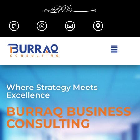
Where Strategy Meets
Excellence
BURRAQ BUSINESS
CONSULTING