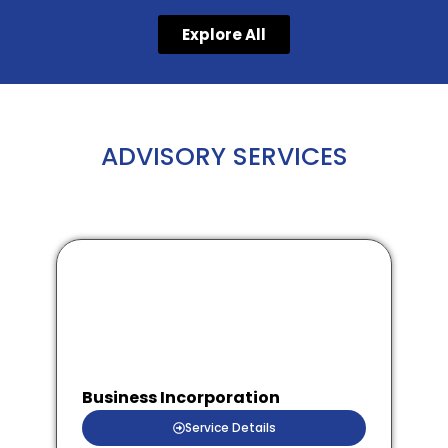
Explore All
ADVISORY SERVICES
Business Incorporation
Service Details