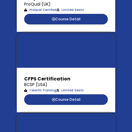
ProQual (UK)
ProQual Certified
Limited Seats
Course Detail
CFPS Certification
BCSP (USA)
1 Month Training
Limited Seats
Course Detail