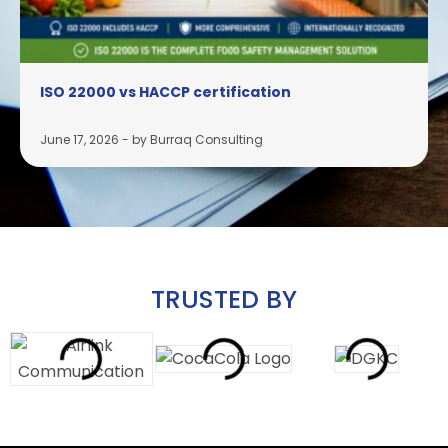
ISO 22000 vs HACCP certification
June 17, 2026
-
by Burraq Consulting
TRUSTED BY