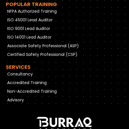
POPULAR TRAINING
NFPA Authorized Training
ISO 45001 Lead Auditor
ISO 9001 Lead Auditor
ISO 14001 Lead Auditor
Associate Safety Professional (ASP)
Certified Safety Professional (CSP)
SERVICES
Consultancy
Accredited Training
Non-Accredited Training
Advisory