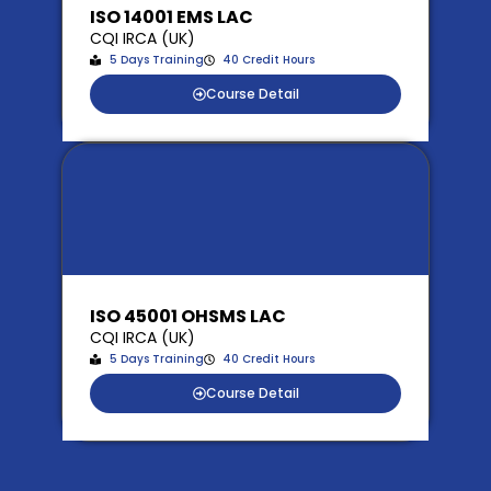
ISO 14001 EMS LAC
CQI IRCA (UK)
5 Days Training
40 Credit Hours
Course Detail
ISO 45001 OHSMS LAC
CQI IRCA (UK)
5 Days Training
40 Credit Hours
Course Detail