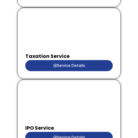
Taxation Service
Service Details
IPO Service
Service Details