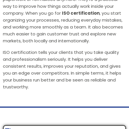
way to improve how things actually work inside your
company. When you go for
ISO certification
, you start
organizing your processes, reducing everyday mistakes,
and working more smoothly as a team. It also becomes
much easier to gain customer trust and explore new
markets, both locally and internationally.
ISO certification tells your clients that you take quality
and professionalism seriously. It helps you deliver
consistent results, improves your reputation, and gives
you an edge over competitors. In simple terms, it helps
your business run better and be seen as reliable and
trustworthy.