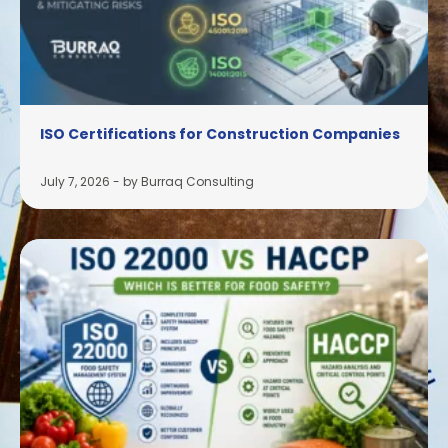
ISO Certifications for Construction Companies
July 7, 2026
-
by Burraq Consulting