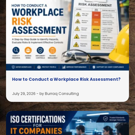
How to Conduct a Workplace Risk Assessment?
July 29, 2026
-
by Burraq Consulting