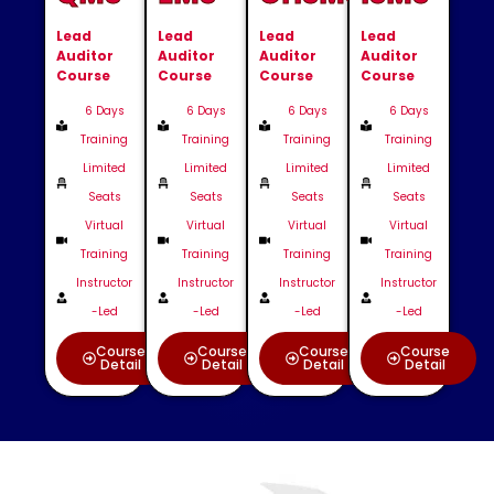
Lead
Lead
Lead
Lead
Auditor
Auditor
Auditor
Auditor
Course
Course
Course
Course
6 Days
6 Days
6 Days
6 Days
Training
Training
Training
Training
Limited
Limited
Limited
Limited
Seats
Seats
Seats
Seats
Virtual
Virtual
Virtual
Virtual
Training
Training
Training
Training
Instructor
Instructor
Instructor
Instructor
-Led
-Led
-Led
-Led
Course
Course
Course
Course
Detail
Detail
Detail
Detail