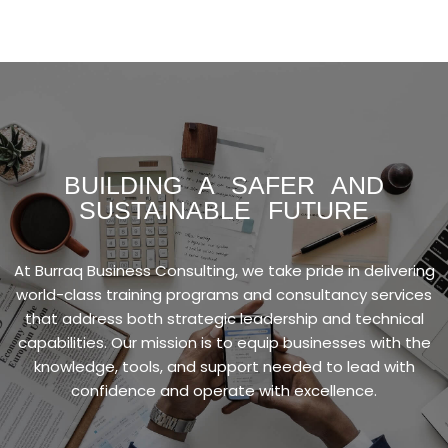
BUILDING A SAFER AND
SUSTAINABLE FUTURE
At Burraq Business Consulting, we take pride in delivering
world-class training programs and consultancy services
that address both strategic leadership and technical
capabilities. Our mission is to equip businesses with the
knowledge, tools, and support needed to lead with
confidence and operate with excellence.