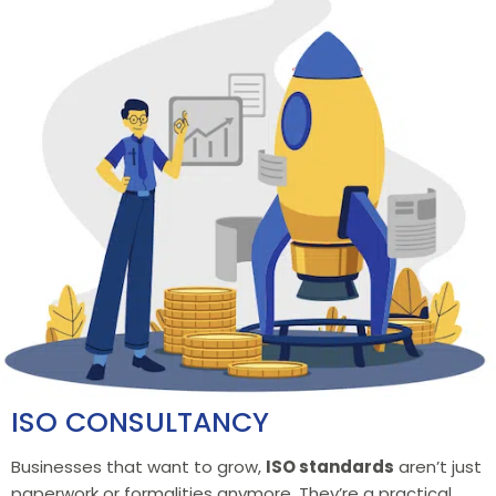
ISO CONSULTANCY
Businesses that want to grow,
ISO standards
aren’t just
paperwork or formalities anymore. They’re a practical