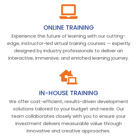
ONLINE TRAINING
Experience the future of learning with our cutting-
edge, instructor-led virtual training courses — expertly
designed by industry professionals to deliver an
interactive, immersive, and enriched learning journey.
IN-HOUSE TRAINING
We offer cost-efficient, results-driven development
solutions tailored to your budget and needs. Our
team collaborates closely with you to ensure your
investment delivers measurable value through
innovative and creative approaches.