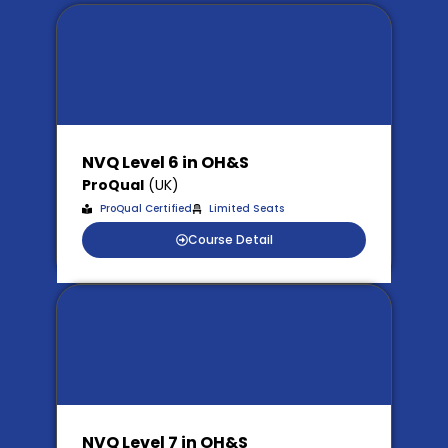
NVQ Level 6 in OH&S
ProQual
(UK)
ProQual Certified
Limited Seats
Course Detail
NVQ Level 7 in OH&S