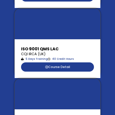
ISO 9001 QMS LAC
CQI IRCA (UK)
5 Days Training
40 Credit Hours
Course Detail