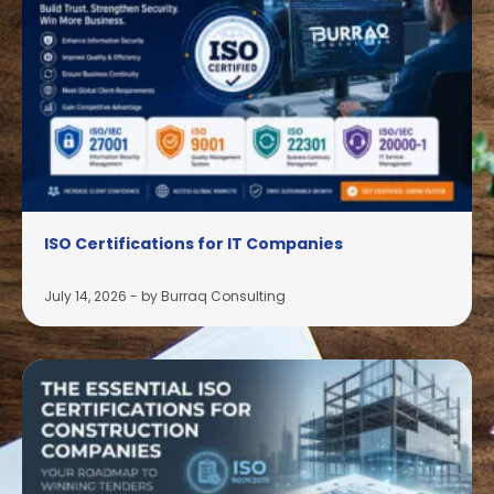
ISO Certifications for IT Companies
July 14, 2026
-
by Burraq Consulting