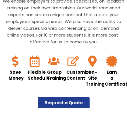
We enable employers to provide specialized, on-location
training on their own timetables. Our world-renowned
experts can create unique content that meets your
employees’ specific needs. We also have the ability to
deliver courses via web conferencing or on-demand
online videos. For 10 or more students, it is more cost-
effective for us to come to you.
Save
Flexible
Group
Customize
On-
Earn
Money
Schedule
Training
Content
Site
a
Training
Certifica
Request a Quote