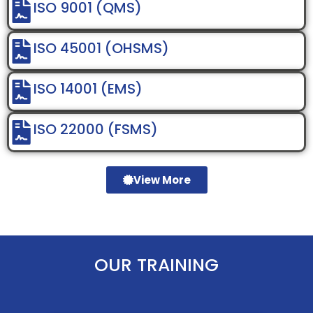
ISO 9001 (QMS)
ISO 45001 (OHSMS)
ISO 14001 (EMS)
ISO 22000 (FSMS)
View More
OUR TRAINING