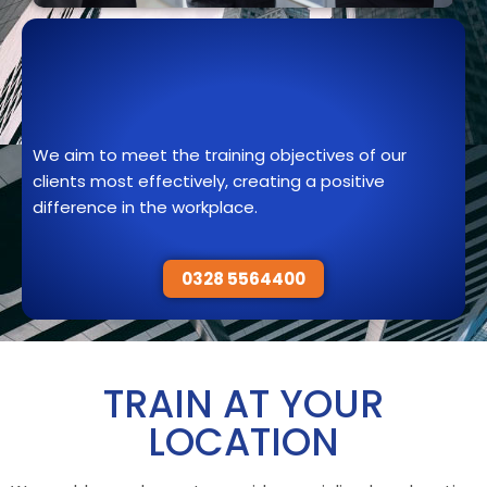
We aim to meet the training objectives of our
clients most effectively, creating a positive
difference in the workplace.
0328 5564400
TRAIN AT YOUR
LOCATION