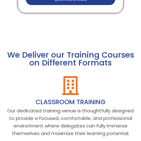
We Deliver our Training Courses
on Different Formats
CLASSROOM TRAINING
Our dedicated training venue is thoughtfully designed
to provide a focused, comfortable, and professional
environment where delegates can fully immerse
themselves and maximize their learning potential.