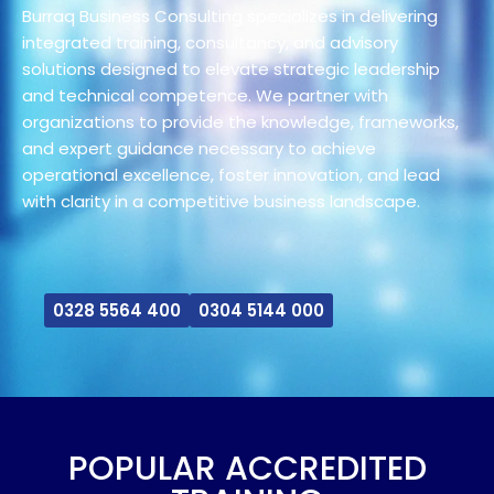
Burraq Business Consulting specializes in delivering
integrated training, consultancy, and advisory
solutions designed to elevate strategic leadership
and technical competence. We partner with
organizations to provide the knowledge, frameworks,
and expert guidance necessary to achieve
operational excellence, foster innovation, and lead
with clarity in a competitive business landscape.
0328 5564 400
0304 5144 000
POPULAR ACCREDITED