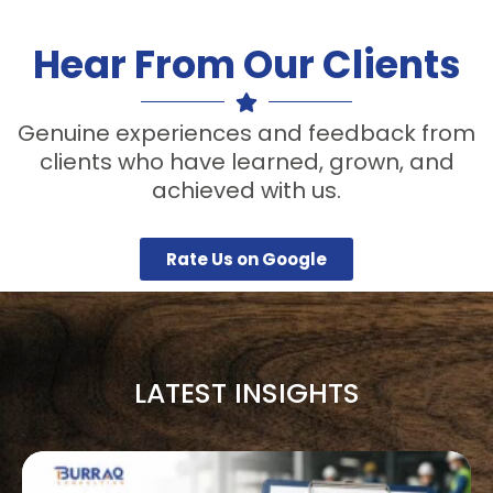
Hear From Our Clients
Genuine experiences and feedback from
clients who have learned, grown, and
achieved with us.
Rate Us on Google
LATEST INSIGHTS