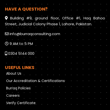
HAVE A QUESTION?
Building #9, ground floor, Office #1, Haq Bahoo
Street, Judicial Colony Phase 1, Lahore, Pakistan.
info@burraqconsulting.com
9 AM to 5 PM
0304 5144 000
USEFUL LINKS
About Us
Our Accreditation & Certifications
Burraq Policies
Careers
Verify Certificate