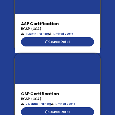
ASP Certification
BCSP (USA)
1 Month Training
Limited Seats
Course Detail
CSP Certification
BCSP (USA)
2 Months Training
Limited Seats
Course Detail