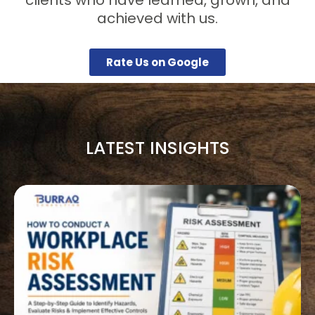
achieved with us.
Rate Us on Google
LATEST INSIGHTS