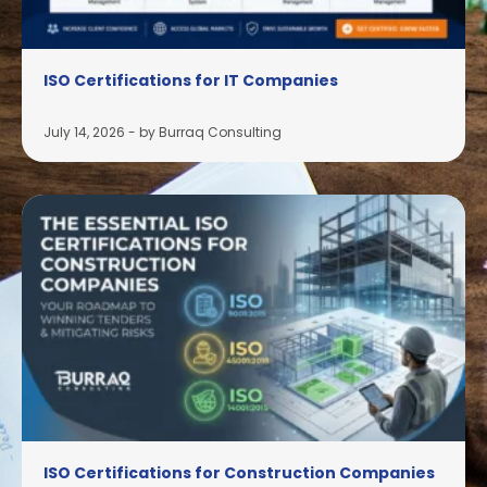
ISO Certifications for IT Companies
July 14, 2026
-
by Burraq Consulting
ISO Certifications for Construction Companies