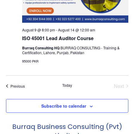
August 9 @ 8:00 pm
-
August 14 @ 12:00 am
ISO 45001 Lead Auditor Course
Burraq Consulting HQ
BURRAQ CONSULTING - Training &
Certification, Lahore, Punjab, Pakistan
95000 PKR
Even
Today
Next
Events
Previous
Subscribe to calendar
Burraq Business Consulting (Pvt)