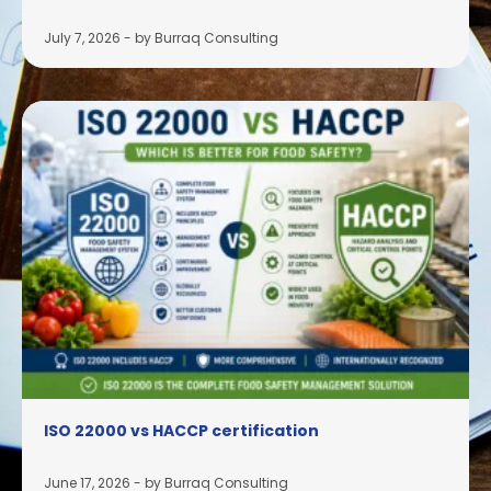
July 7, 2026
-
by Burraq Consulting
ISO 22000 vs HACCP certification
June 17, 2026
-
by Burraq Consulting