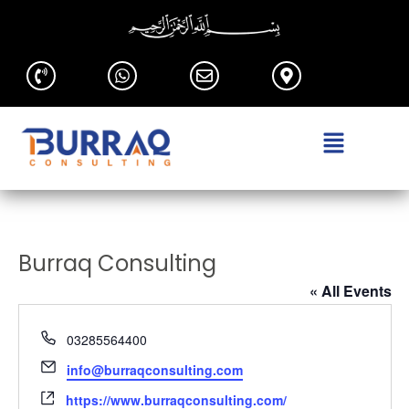
Burraq Consulting
« All Events
Phone
03285564400
Email
info@burraqconsulting.com
Website
https://www.burraqconsulting.com/