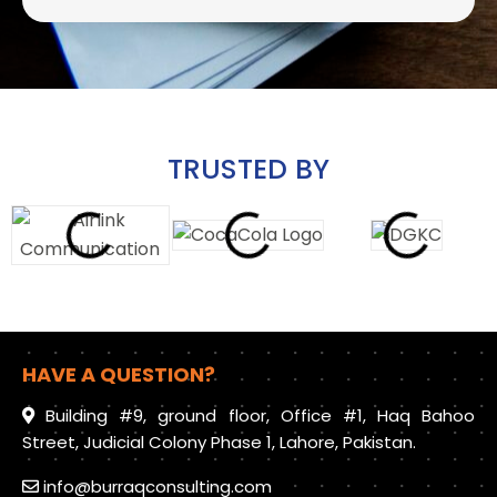
TRUSTED BY
HAVE A QUESTION?
Building #9, ground floor, Office #1, Haq Bahoo
Street, Judicial Colony Phase 1, Lahore, Pakistan.
info@burraqconsulting.com