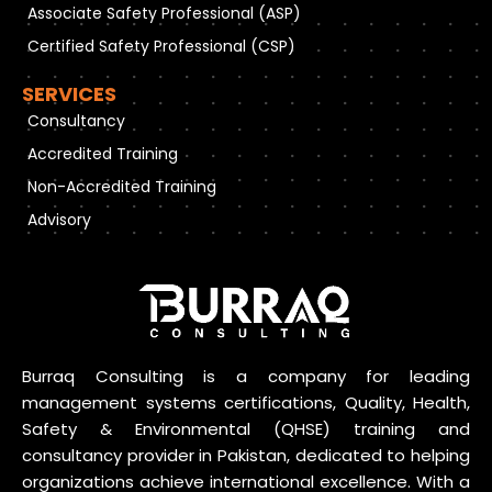
Associate Safety Professional (ASP)
Certified Safety Professional (CSP)
SERVICES
Consultancy
Accredited Training
Non-Accredited Training
Advisory
Burraq Consulting is a company for leading
management systems certifications, Quality, Health,
Safety & Environmental (QHSE) training and
consultancy provider in Pakistan, dedicated to helping
organizations achieve international excellence. With a