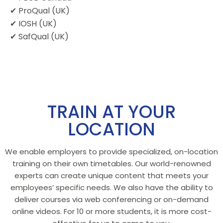
✔ ProQual (UK)
✔ IOSH (UK)
✔ SafQual (UK)
TRAIN AT YOUR
LOCATION
We enable employers to provide specialized, on-location
training on their own timetables. Our world-renowned
experts can create unique content that meets your
employees’ specific needs. We also have the ability to
deliver courses via web conferencing or on-demand
online videos. For 10 or more students, it is more cost-