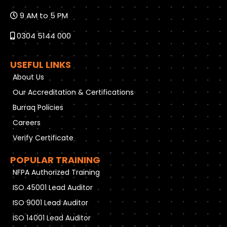
9 AM to 5 PM
0304 5144 000
USEFUL LINKS
About Us
Our Accreditation & Certifications
Burraq Policies
Careers
Verify Certificate
POPULAR TRAINING
NFPA Authorized Training
ISO 45001 Lead Auditor
ISO 9001 Lead Auditor
ISO 14001 Lead Auditor