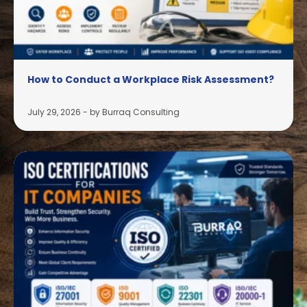
How to Conduct a Workplace Risk Assessment?
July 29, 2026
-
by Burraq Consulting