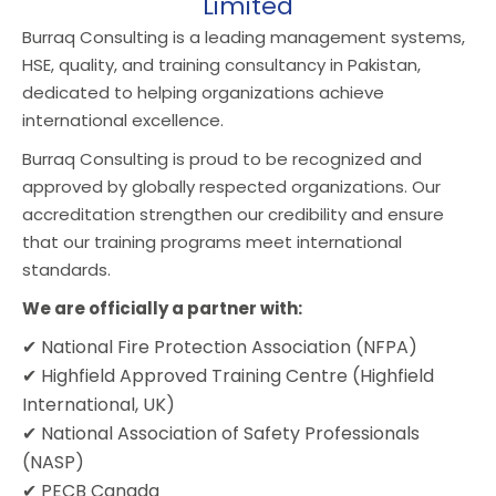
Limited
Burraq Consulting is a leading management systems,
HSE, quality, and training consultancy in Pakistan,
dedicated to helping organizations achieve
international excellence.
Burraq Consulting is proud to be recognized and
approved by globally respected organizations. Our
accreditation strengthen our credibility and ensure
that our training programs meet international
standards.
We are officially a partner with:
✔ National Fire Protection Association (NFPA)
✔ Highfield Approved Training Centre (Highfield
International, UK)
✔ National Association of Safety Professionals
(NASP)
✔ PECB Canada