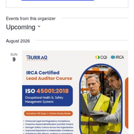
Events from this organizer
Upcoming
Select
date.
August 2026
SUN
9