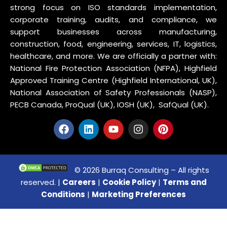
strong focus on ISO standards implementation,
corporate training, audits, and compliance, we
support businesses across manufacturing,
construction, food, engineering, services, IT, logistics,
healthcare, and more. We are officially a partner with:
National Fire Protection Association (NFPA), Highfield
Approved Training Centre (Highfield International, UK),
National Association of Safety Professionals (NASP),
PECB Canada, ProQual (UK), IOSH (UK), SafQual (UK).
© 2026 Burraq Consulting – All rights
reserved. |
Careers
|
Cookie Policy
|
Terms and
Conditions
|
Marketing Preferences