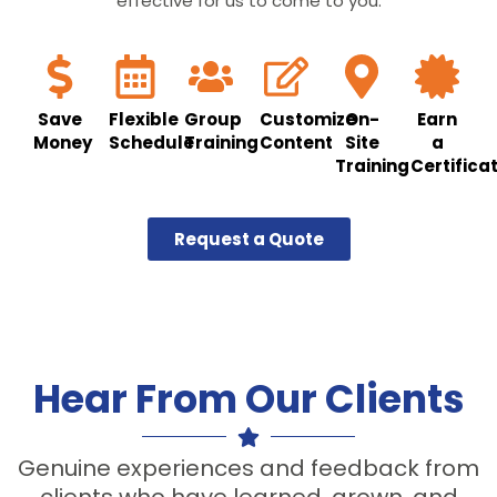
effective for us to come to you.
Save
Flexible
Group
Customize
On-
Earn
Money
Schedule
Training
Content
Site
a
Training
Certifica
Request a Quote
Hear From Our Clients
Genuine experiences and feedback from
clients who have learned, grown, and