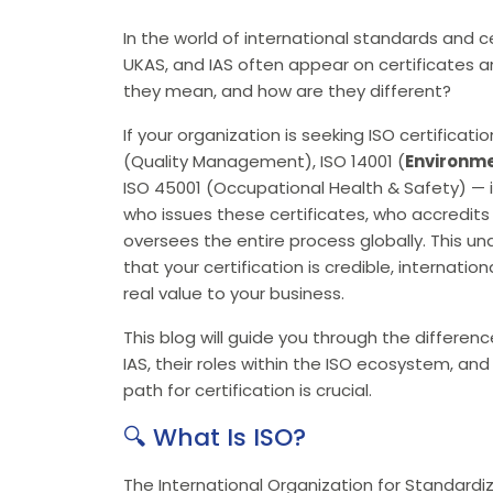
In the world of international standards and ce
UKAS, and IAS often appear on certificates 
they mean, and how are they different?
If your organization is seeking ISO certificati
(Quality Management), ISO 14001 (
Environm
ISO 45001 (Occupational Health & Safety) — i
who issues these certificates, who accredits 
oversees the entire process globally. This un
that your certification is credible, internati
real value to your business.
This blog will guide you through the differen
IAS, their roles within the ISO ecosystem, and
path for certification is crucial.
🔍 What Is ISO?
The International Organization for Standardiza