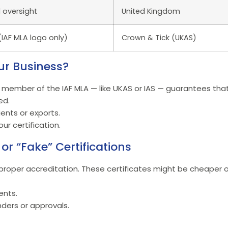
 oversight
United Kingdom
IAF MLA logo only)
Crown & Tick (UKAS)
ur Business?
 member of the IAF MLA — like UKAS or IAS — guarantees that
ed.
ients or exports.
ur certification.
or “Fake” Certifications
roper accreditation. These certificates might be cheaper or
ents.
ders or approvals.