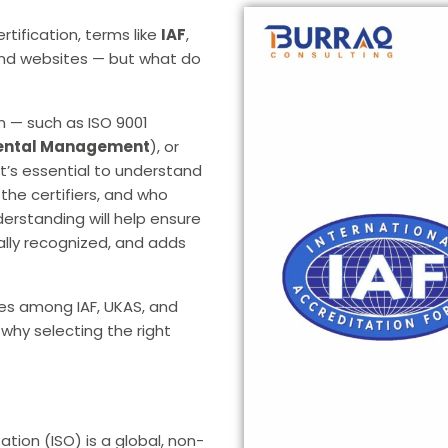
rtification, terms like
IAF
,
and websites — but what do
on — such as ISO 9001
ental Management
), or
t’s essential to understand
the certifiers, and who
derstanding will help ensure
onally recognized, and adds
ces among IAF, UKAS, and
 why selecting the right
tion (ISO) is a global, non-