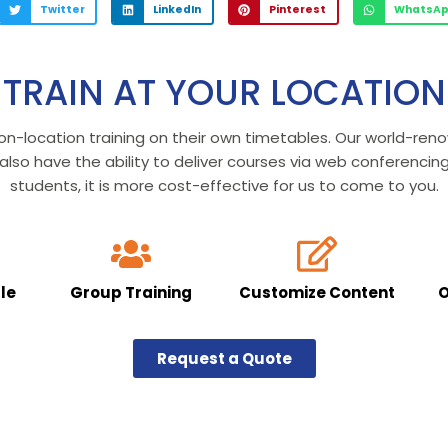
Twitter
LinkedIn
Pinterest
WhatsA
TRAIN AT YOUR LOCATION
on-location training on their own timetables. Our world-re
so have the ability to deliver courses via web conferencin
students, it is more cost-effective for us to come to you.
le
Group Training
Customize Content
O
Request a Quote