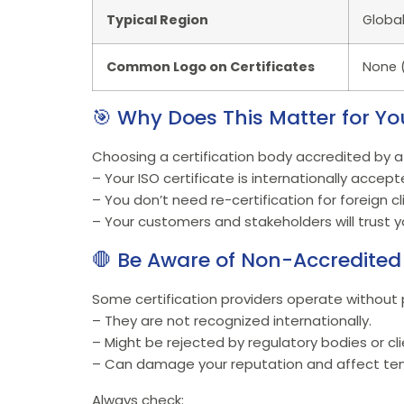
Typical Region
Global
Common Logo on Certificates
None (
🎯 Why Does This Matter for Yo
Choosing a certification body accredited by a
– Your ISO certificate is internationally accept
– You don’t need re-certification for foreign cl
– Your customers and stakeholders will trust yo
🛑 Be Aware of Non-Accredited 
Some certification providers operate without p
– They are not recognized internationally.
– Might be rejected by regulatory bodies or cli
– Can damage your reputation and affect ten
Always check: