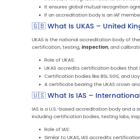
It ensures global mutual recognition ag
If an accreditation body is an IAF member,
🇬🇧 What Is UKAS – United Ki
UKAS is the national accreditation body of th
certification, testing,
inspection
, and calibrat
Role of UKAS:
UKAS accredits certification bodies that i
Certification bodies like BSI, SGS, and Llo
A certificate bearing the UKAS crown and
🇺🇸 What Is IAS – Internationa
IAS is a U.S.-based accreditation body and a su
including certification bodies, testing labs, in
Role of IAS:
Similar to UKAS, IAS accredits certificat