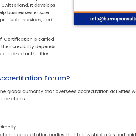
Switzerland. It develops
help businesses ensure
n products, services, and
. Certification is carried
their credibility depends
ecognized authorities.
 Accreditation Forum?
the global authority that oversees accreditation activities wo
ganizations.
irectly.
ational accreditation bodies that follow strict rules and guid