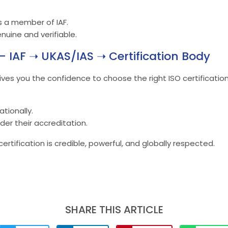
is a member of IAF.
nuine and verifiable.
– IAF ➝ UKAS/IAS ➝ Certification Body
ives you the confidence to choose the right ISO certification
tionally.
der their accreditation.
rtification is credible, powerful, and globally respected.
SHARE THIS ARTICLE