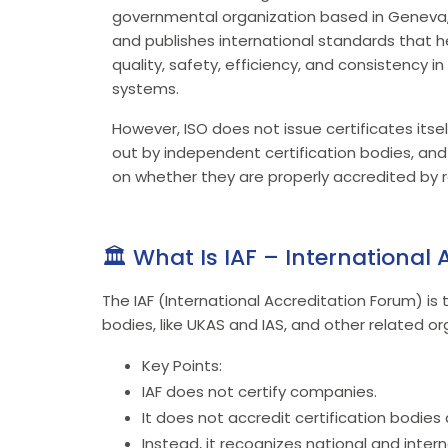
governmental organization based in Geneva, 
and publishes international standards that 
quality, safety, efficiency, and consistency i
systems.
However, ISO does not issue certificates itself
out by independent certification bodies, and 
on whether they are properly accredited by r
🏛️ What Is IAF – International
The IAF (International Accreditation Forum) is 
bodies, like UKAS and IAS, and other related or
Key Points:
IAF does not certify companies.
It does not accredit certification bodies d
Instead, it recognizes national and intern