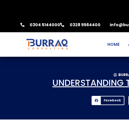
0304 5144000
0328 5564400
info@bu
HOME
BURR
UNDERSTANDING TH
Facebook