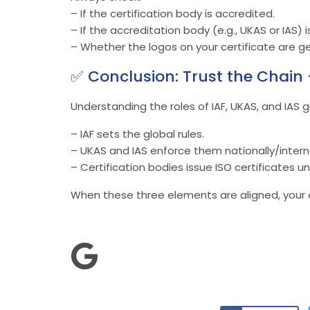
– If the certification body is accredited.
– If the accreditation body (e.g., UKAS or IAS) 
– Whether the logos on your certificate are ge
✅ Conclusion: Trust the Chain 
Understanding the roles of IAF, UKAS, and IAS g
– IAF sets the global rules.
– UKAS and IAS enforce them nationally/interna
– Certification bodies issue ISO certificates un
When these three elements are aligned, your ce