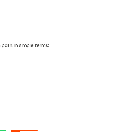
 path. In simple terms: