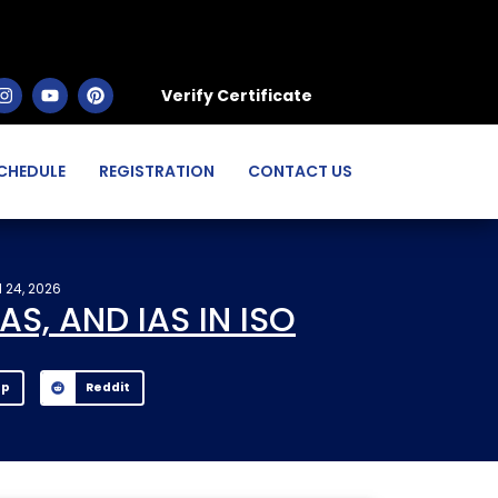
Verify Certificate
CHEDULE
REGISTRATION
CONTACT US
 24, 2026
S, AND IAS IN ISO
pp
Reddit