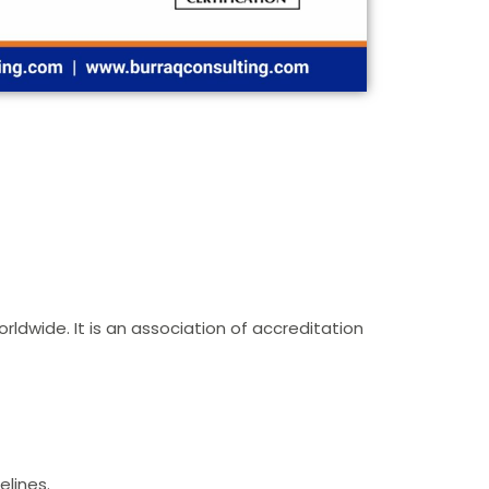
rldwide. It is an association of accreditation
elines.