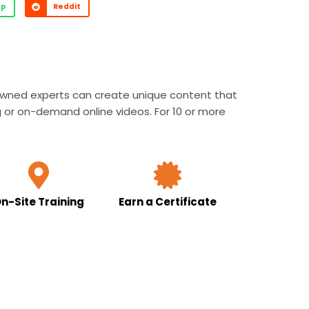
pp
Reddit
nowned experts can create unique content that
g or on-demand online videos. For 10 or more
n-Site Training
Earn a Certificate