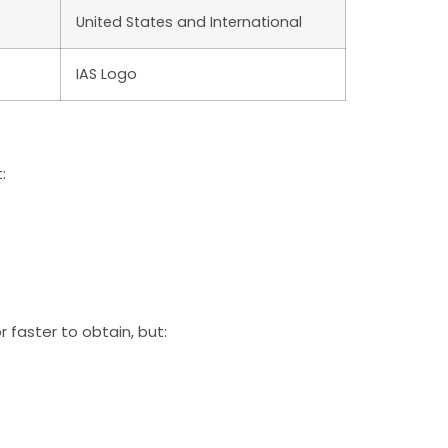
United States and International
IAS Logo
:
 faster to obtain, but: