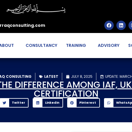
rraqconsulting.com
ABOUT
CONSULTANCY
TRAINING
ADVISORY
S
AQ CONSULTING
LATEST
JULY 8, 2025
UPDATE: MARCH
E DIFFERENCE AMONG IAF, UKA
CERTIFICATION
Twitter
LinkedIn
Pinterest
WhatsA