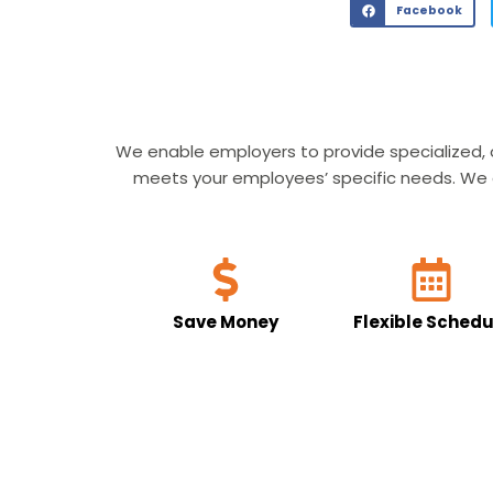
Facebook
We enable employers to provide specialized, 
meets your employees’ specific needs. We al
Save Money
Flexible Schedu