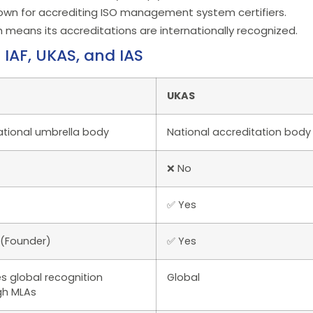
known for accrediting ISO management system certifiers.
h means its accreditations are internationally recognized.
IAF, UKAS, and IAS
UKAS
ational umbrella body
National accreditation body
❌ No
✅ Yes
 (Founder)
✅ Yes
s global recognition
Global
gh MLAs