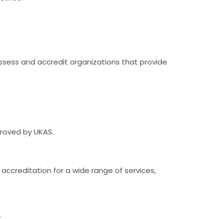
ssess and accredit organizations that provide
proved by UKAS.
 accreditation for a wide range of services,
.