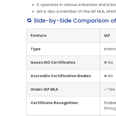
It operates in various industries and is 
IAS is also a member of the IAF MLA, whic
🔁 Side-by-Side Comparison of 
Feature
IAF
Type
Intern
Issues ISO Certificates
❌ No
Accredits Certification Bodies
❌ No
Under IAF MLA
✅ Yes
Certificate Recognition
Enable
throu