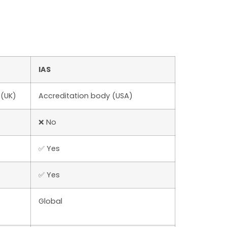
IAS
 (UK)
Accreditation body (USA)
❌ No
✅ Yes
✅ Yes
Global