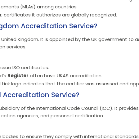
reements (MLAs) among countries.
 certificates it authorizes are globally recognized.
ngdom Accreditation Service?
e United Kingdom. It is appointed by the UK government to a
ion services.
ssue ISO certificates.
yd’s
Register
often have UKAS accreditation.
 tick logo indicates that the certifier was assessed and ap
l Accreditation Service?
bsidiary of the International Code Council (ICC). It provides
spection agencies, and personnel certification.
ion bodies to ensure they comply with international standards