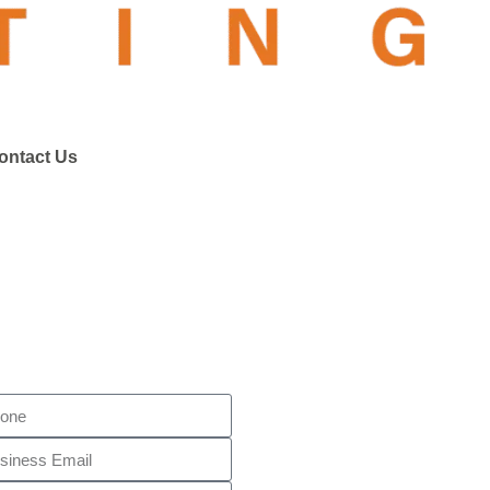
ontact Us