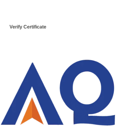
Verify Certificate