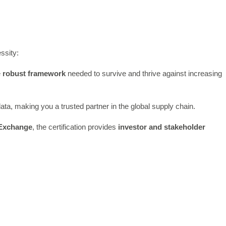
ssity:
e
robust framework
needed to survive and thrive against increasing
data, making you a trusted partner in the global supply chain.
 Exchange
, the certification provides
investor and stakeholder