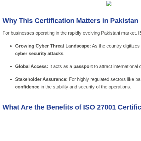
Why This Certification Matters in Pakistan
For businesses operating in the rapidly evolving Pakistani market,
I
Growing Cyber Threat Landscape:
As the country digitizes 
cyber security attacks
.
Global Access:
It acts as a
passport
to attract international
Stakeholder Assurance:
For highly regulated sectors like ba
confidence
in the stability and security of the operations.
What Are the Benefits of ISO 27001 Certifi