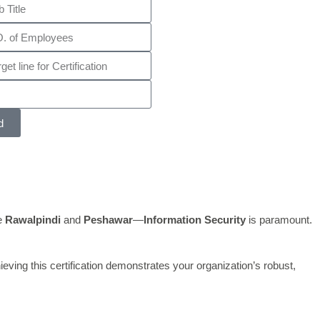
d
ke
Rawalpindi
and
Peshawar
—
Information Security
is paramount.
eving this certification demonstrates your organization’s robust,