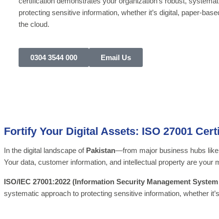
certification demonstrates your organization’s robust, systemat
protecting sensitive information, whether it’s digital, paper-base
the cloud.
0304 3544 000
Email Us
Fortify Your Digital Assets: ISO 27001 Certi
In the digital landscape of
Pakistan
—from major business hubs lik
Your data, customer information, and intellectual property are your
ISO/IEC 27001:2022 (Information Security Management System
systematic approach to protecting sensitive information, whether it’s 