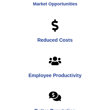
Market Opportunities
Reduced Costs
Employee Productivity