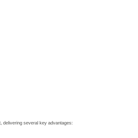
st, delivering several key advantages: