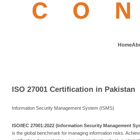
Home
Ab
ISO 27001 Certification in Pakistan
Information Security Management System (ISMS)
ISO/IEC 27001:2022 (Information Security Management Sy
is the global benchmark for managing information risks. Achievi