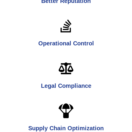
Better Reputation
Operational Control
Legal Compliance
Supply Chain Optimization