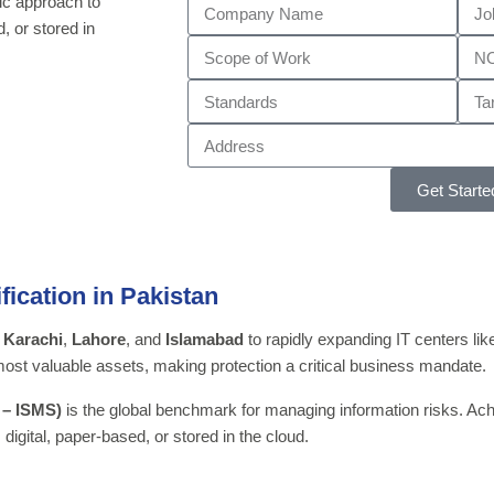
ic approach to
d, or stored in
Get Starte
fication in Pakistan
e
Karachi
,
Lahore
, and
Islamabad
to rapidly expanding IT centers li
 most valuable assets, making protection a critical business mandate.
 – ISMS)
is the global benchmark for managing information risks. Achi
digital, paper-based, or stored in the cloud.