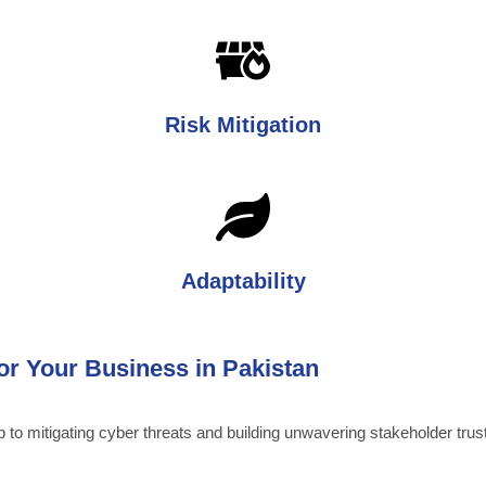
Risk Mitigation
Adaptability
for Your Business in Pakistan
ep to mitigating cyber threats and building unwavering stakeholder tru