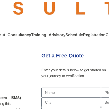
out
Consultancy
Training
Advisory
Schedule
Registration
C
Get a Free Quote
Enter your details below to get started on
your journey to certification.
stem – ISMS)
ng this