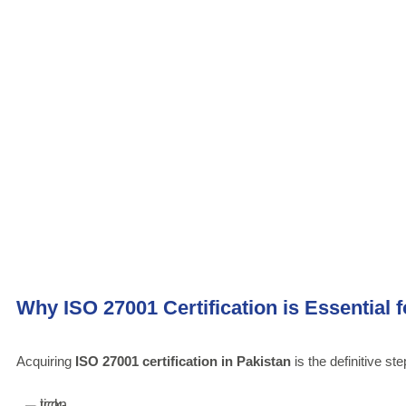
Why ISO 27001 Certification is Essential 
Acquiring
ISO 27001 certification in Pakistan
is the definitive st