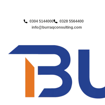
0304 5144000
0328 5564400
info@burraqconsulting.com