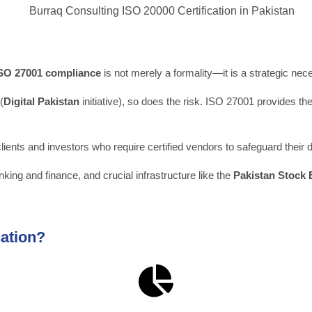
SO 27001
compliance
is not merely a formality—it is a strategic nece
(
Digital Pakistan
initiative), so does the risk. ISO 27001 provides th
 clients and investors who require certified vendors to safeguard their 
nking and finance, and crucial infrastructure like the
Pakistan Stock
cation?