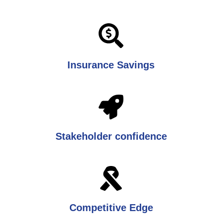
Insurance Savings
Stakeholder confidence
Competitive Edge