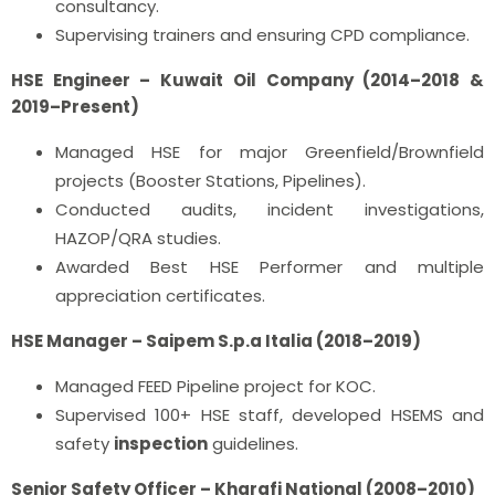
consultancy.
Supervising trainers and ensuring CPD compliance.
HSE Engineer – Kuwait Oil Company (2014–2018 &
2019–Present)
Managed HSE for major Greenfield/Brownfield
projects (Booster Stations, Pipelines).
Conducted audits, incident investigations,
HAZOP/QRA studies.
Awarded Best HSE Performer and multiple
appreciation certificates.
HSE Manager – Saipem S.p.a Italia (2018–2019)
Managed FEED Pipeline project for KOC.
Supervised 100+ HSE staff, developed HSEMS and
safety
inspection
guidelines.
Senior
Safety Officer
– Kharafi National (2008–2010)