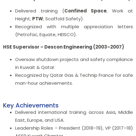
Delivered training (
Confined Space
, Work at
Height,
PTW
, Scaffold Safety).
Recognized with multiple appreciation letters
(Petrofac, Equate, HEISCO).
HSE Supervisor – Descon Engineering (2003–2007)
Oversaw shutdown projects and safety compliance
in Kuwait & Qatar.
Recognized by Qatar Gas & Technip France for safe
man-hour achievements.
Key Achievements
Delivered international training across Asia, Middle
East, Europe, and USA.
Leadership Roles – President (2018–19), VP (2017–18)
ASSP Kuwait Chapter.