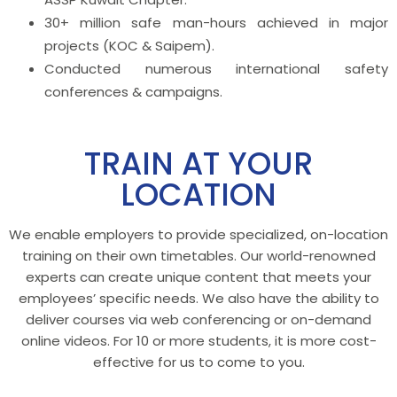
30+ million safe man-hours achieved in major
projects (KOC & Saipem).
Conducted numerous international safety
conferences & campaigns.
TRAIN AT YOUR
LOCATION
We enable employers to provide specialized, on-location
training on their own timetables. Our world-renowned
experts can create unique content that meets your
employees’ specific needs. We also have the ability to
deliver courses via web conferencing or on-demand
online videos. For 10 or more students, it is more cost-
effective for us to come to you.