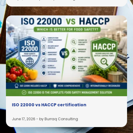
ISO 22000 vs HACCP certification
June 17, 2026
-
by Burraq Consulting