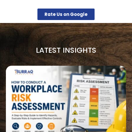
Rate Us on Google
LATEST INSIGHTS