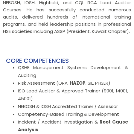
NEBOSH, IOSH, Highfield, and CQI IRCA Lead Auditor
Courses. He has successfully conducted numerous
audits, delivered hundreds of international training
programs, and held leadership positions in professional
HSE societies including ASSP (President, Kuwait Chapter).
CORE COMPETENCIES
QSHE Management Systems Development &
Auditing
Risk Assessment (QRA,
HAZOP
, SIL, PHSER)
ISO Lead Auditor & Approved Trainer (9001, 14001,
45001)
NEBOSH & IOSH Accredited Trainer / Assessor
Competency-Based Training & Development
Incident / Accident Investigation &
Root Cause
Analysis