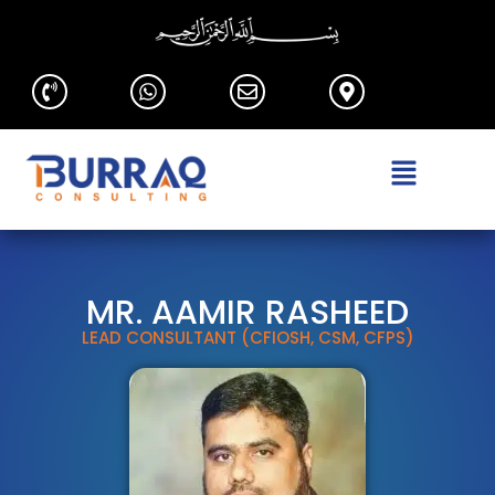
MR. AAMIR RASHEED
LEAD CONSULTANT (CFIOSH, CSM, CFPS)