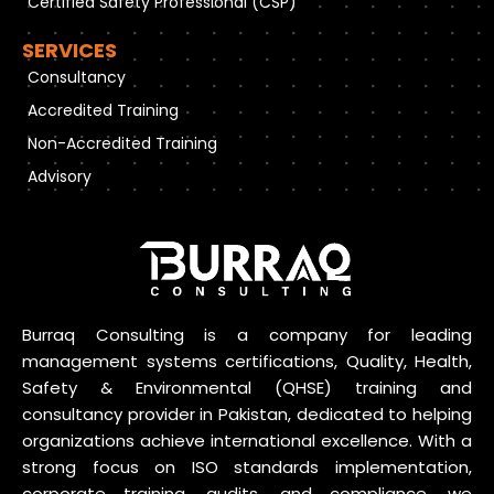
Certified Safety Professional (CSP)
SERVICES
Consultancy
Accredited Training
Non-Accredited Training
Advisory
Burraq Consulting is a company for leading
management systems certifications, Quality, Health,
Safety & Environmental (QHSE) training and
consultancy provider in Pakistan, dedicated to helping
organizations achieve international excellence. With a
strong focus on ISO standards implementation,
corporate training, audits, and compliance, we