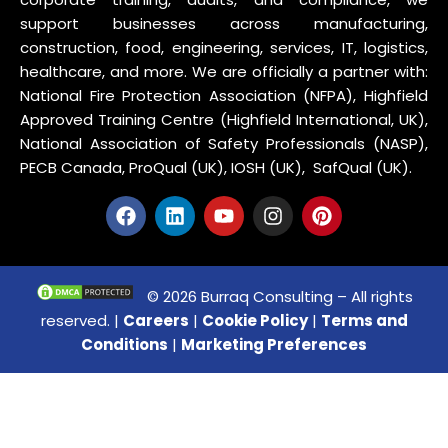
support businesses across manufacturing,
construction, food, engineering, services, IT, logistics,
healthcare, and more. We are officially a partner with:
National Fire Protection Association (NFPA), Highfield
Approved Training Centre (Highfield International, UK),
National Association of Safety Professionals (NASP),
PECB Canada, ProQual (UK), IOSH (UK), SafQual (UK).
© 2026 Burraq Consulting – All rights
reserved. |
Careers
|
Cookie Policy
|
Terms and
Conditions
|
Marketing Preferences