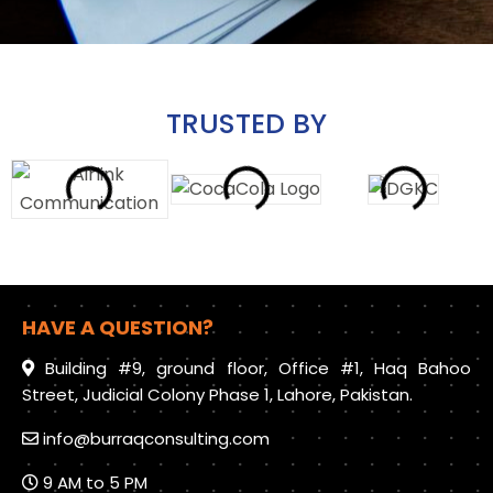
TRUSTED BY
HAVE A QUESTION?
Building #9, ground floor, Office #1, Haq Bahoo
Street, Judicial Colony Phase 1, Lahore, Pakistan.
info@burraqconsulting.com
9 AM to 5 PM