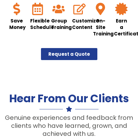
Save
Flexible
Group
Customize
On-
Earn
Money
Schedule
Training
Content
Site
a
Training
Certifica
Request a Quote
Hear From Our Clients
Genuine experiences and feedback from
clients who have learned, grown, and
achieved with us.