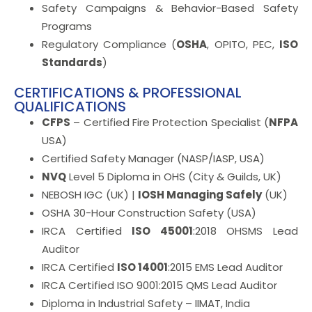
Safety Campaigns & Behavior-Based Safety
Programs
Regulatory Compliance (
OSHA
, OPITO, PEC,
ISO
Standards
)
CERTIFICATIONS & PROFESSIONAL
QUALIFICATIONS
CFPS
– Certified Fire Protection Specialist (
NFPA
USA)
Certified Safety Manager (NASP/IASP, USA)
NVQ
Level 5 Diploma in OHS (City & Guilds, UK)
NEBOSH IGC (UK) |
IOSH Managing Safely
(UK)
OSHA 30-Hour Construction Safety (USA)
IRCA Certified
ISO 45001
:2018 OHSMS Lead
Auditor
IRCA Certified
ISO 14001
:2015 EMS Lead Auditor
IRCA Certified ISO 9001:2015 QMS Lead Auditor
Diploma in Industrial Safety – IIMAT, India