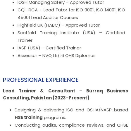
IOSH Managing Safely – Approved Tutor
CQI-IRCA – Lead Tutor for ISO 9001, ISO 14001, ISO
45001 Lead Auditor Courses
Highfield UK (HABC) – Approved Tutor
Scaffold Training Institute (USA) – Certified
Trainer
IASP (USA) – Certified Trainer
Assessor – NVQ L5/L6 OHS Diplomas
PROFESSIONAL EXPERIENCE
Lead Trainer & Consultant – Burraq Business
Consulting, Pakistan (2023–Present)
Designing & delivering ISO and OSHA/NASP-based
HSE training
programs.
Conducting audits, compliance reviews, and QHSE