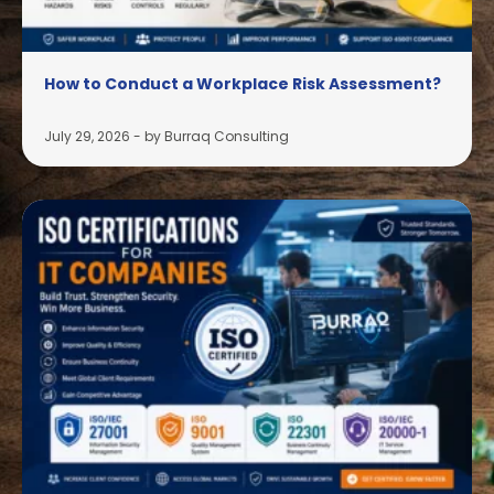
How to Conduct a Workplace Risk Assessment?
July 29, 2026
-
by Burraq Consulting