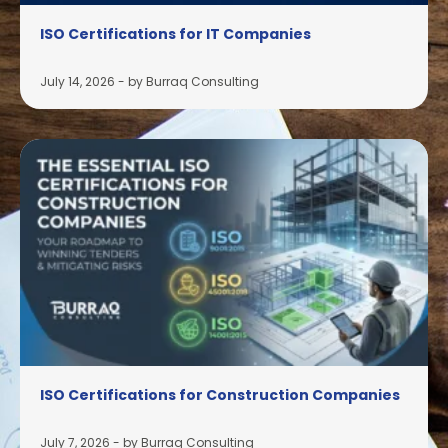
ISO Certifications for IT Companies
July 14, 2026
-
by Burraq Consulting
ISO Certifications for Construction Companies
July 7, 2026
-
by Burraq Consulting