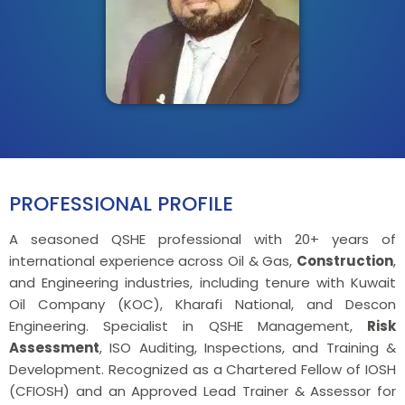
PROFESSIONAL PROFILE
A seasoned QSHE professional with 20+ years of
international experience across Oil & Gas,
Construction
,
and Engineering industries, including tenure with Kuwait
Oil Company (KOC), Kharafi National, and Descon
Engineering. Specialist in QSHE Management,
Risk
Assessment
, ISO Auditing, Inspections, and Training &
Development. Recognized as a Chartered Fellow of IOSH
(CFIOSH) and an Approved Lead Trainer & Assessor for