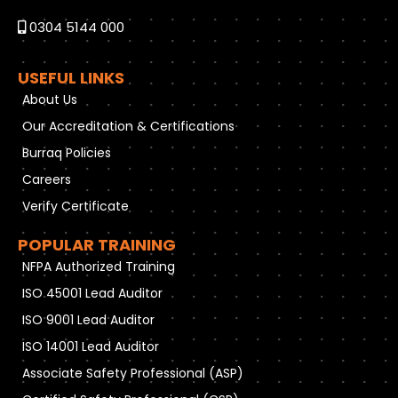
0304 5144 000
USEFUL LINKS
About Us
Our Accreditation & Certifications
Burraq Policies
Careers
Verify Certificate
POPULAR TRAINING
NFPA Authorized Training
ISO 45001 Lead Auditor
ISO 9001 Lead Auditor
ISO 14001 Lead Auditor
Associate Safety Professional (ASP)