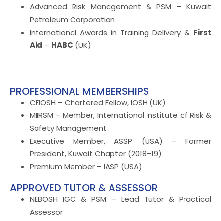
Advanced Risk Management & PSM – Kuwait
Petroleum Corporation
International Awards in Training Delivery &
First
Aid
–
HABC
(UK)
PROFESSIONAL MEMBERSHIPS
CFIOSH – Chartered Fellow, IOSH (UK)
MIIRSM – Member, International Institute of Risk &
Safety Management
Executive Member, ASSP (USA) – Former
President, Kuwait Chapter (2018–19)
Premium Member – IASP (USA)
APPROVED TUTOR & ASSESSOR
NEBOSH IGC & PSM – Lead Tutor & Practical
Assessor