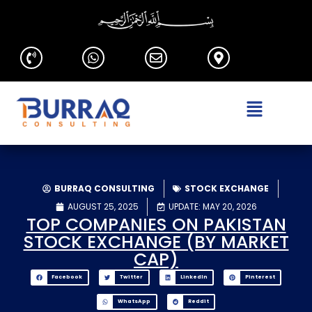
BURRAQ CONSULTING
STOCK EXCHANGE
AUGUST 25, 2025
UPDATE: MAY 20, 2026
TOP COMPANIES ON PAKISTAN
STOCK EXCHANGE (BY MARKET
CAP)
Facebook
Twitter
LinkedIn
Pinterest
WhatsApp
Reddit