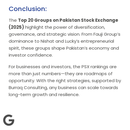
Conclusion:
The
Top 20 Groups on Pakistan Stock Exchange
(2025)
highlight the power of diversification,
governance, and strategic vision. From Fauji Group’s
dominance to Nishat and Lucky’s entrepreneurial
spirit, these groups shape Pakistan’s economy and
investor confidence.
For businesses and investors, the PSX rankings are
more than just numbers—they are roadmaps of
opportunity. With the right strategies, supported by
Burraq Consulting, any business can scale towards
long-term growth and resilience.