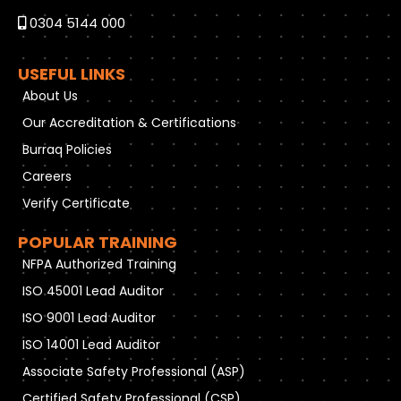
0304 5144 000
USEFUL LINKS
About Us
Our Accreditation & Certifications
Burraq Policies
Careers
Verify Certificate
POPULAR TRAINING
NFPA Authorized Training
ISO 45001 Lead Auditor
ISO 9001 Lead Auditor
ISO 14001 Lead Auditor
Associate Safety Professional (ASP)
Certified Safety Professional (CSP)