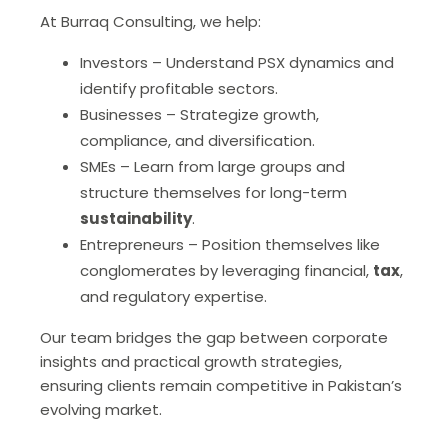
At Burraq Consulting, we help:
Investors – Understand PSX dynamics and
identify profitable sectors.
Businesses – Strategize growth,
compliance, and diversification.
SMEs – Learn from large groups and
structure themselves for long-term
sustainability
.
Entrepreneurs – Position themselves like
conglomerates by leveraging financial,
tax
,
and regulatory expertise.
Our team bridges the gap between corporate
insights and practical growth strategies,
ensuring clients remain competitive in Pakistan’s
evolving market.