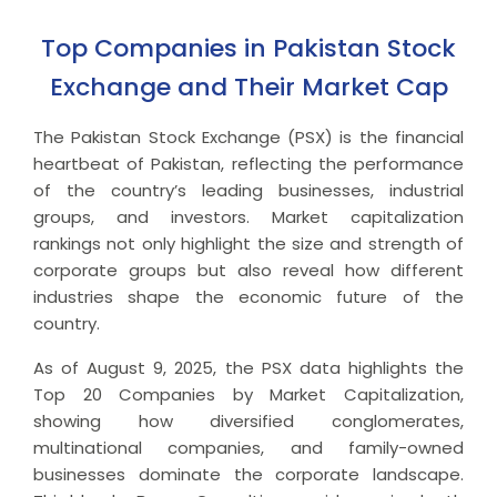
Top Companies in Pakistan Stock
Exchange and Their Market Cap
The Pakistan Stock Exchange (PSX) is the financial
heartbeat of Pakistan, reflecting the performance
of the country’s leading businesses, industrial
groups, and investors. Market capitalization
rankings not only highlight the size and strength of
corporate groups but also reveal how different
industries shape the economic future of the
country.
As of August 9, 2025, the PSX data highlights the
Top 20 Companies by Market Capitalization,
showing how diversified conglomerates,
multinational companies, and family-owned
businesses dominate the corporate landscape.