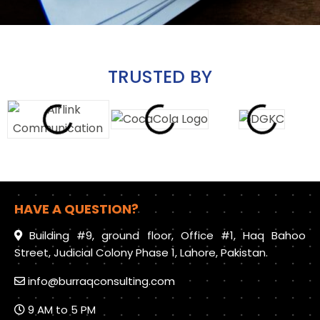
TRUSTED BY
HAVE A QUESTION?
Building #9, ground floor, Office #1, Haq Bahoo
Street, Judicial Colony Phase 1, Lahore, Pakistan.
info@burraqconsulting.com
9 AM to 5 PM