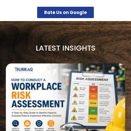
Rate Us on Google
LATEST INSIGHTS