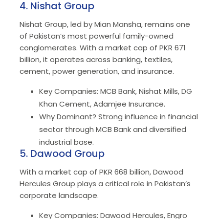
4. Nishat Group
Nishat Group, led by Mian Mansha, remains one
of Pakistan’s most powerful family-owned
conglomerates. With a market cap of PKR 671
billion, it operates across banking, textiles,
cement, power generation, and insurance.
Key Companies: MCB Bank, Nishat Mills, DG
Khan Cement, Adamjee Insurance.
Why Dominant? Strong influence in financial
sector through MCB Bank and diversified
industrial base.
5. Dawood Group
With a market cap of PKR 668 billion, Dawood
Hercules Group plays a critical role in Pakistan’s
corporate landscape.
Key Companies: Dawood Hercules, Engro