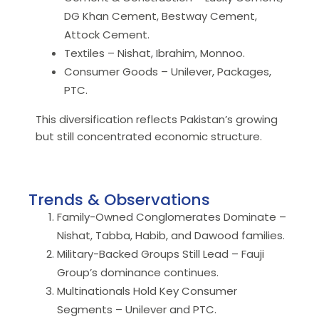
DG Khan Cement, Bestway Cement,
Attock Cement.
Textiles – Nishat, Ibrahim, Monnoo.
Consumer Goods – Unilever, Packages,
PTC.
This diversification reflects Pakistan’s growing
but still concentrated economic structure.
Trends & Observations
Family-Owned Conglomerates Dominate –
Nishat, Tabba, Habib, and Dawood families.
Military-Backed Groups Still Lead – Fauji
Group’s dominance continues.
Multinationals Hold Key Consumer
Segments – Unilever and PTC.