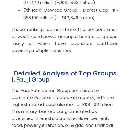
671,470 million (~US$2,358 million)
5th Rank: Dawood Group – Market Cap: PKR
668,106 million (~US$2,349 million)
These rankings demonstrate the concentration
of wealth and power among a handful of groups,
many of which have diversified portfolios
covering multiple industries.
Detailed Analysis of Top Groups
1. Fauji Group
The Fauji Foundation Group continues to
dominate Pakistan’s corporate sector, with the
highest market capitalization of PKR 1.68 trillion.
This military-backed conglomerate has
diversified interests across fertilizer, cement,
food, power generation, oil & gas, and financial