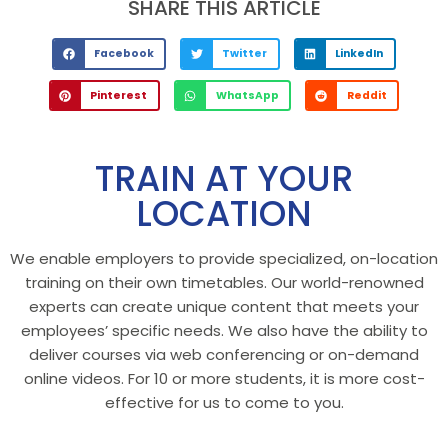
SHARE THIS ARTICLE
Facebook
Twitter
LinkedIn
Pinterest
WhatsApp
Reddit
TRAIN AT YOUR
LOCATION
We enable employers to provide specialized, on-location
training on their own timetables. Our world-renowned
experts can create unique content that meets your
employees’ specific needs. We also have the ability to
deliver courses via web conferencing or on-demand
online videos. For 10 or more students, it is more cost-
effective for us to come to you.