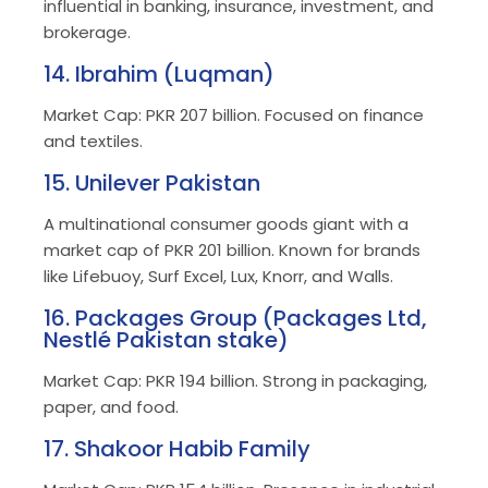
influential in banking, insurance, investment, and
brokerage.
14. Ibrahim (Luqman)
Market Cap: PKR 207 billion. Focused on finance
and textiles.
15. Unilever Pakistan
A multinational consumer goods giant with a
market cap of PKR 201 billion. Known for brands
like Lifebuoy, Surf Excel, Lux, Knorr, and Walls.
16. Packages Group (Packages Ltd,
Nestlé Pakistan stake)
Market Cap: PKR 194 billion. Strong in packaging,
paper, and food.
17. Shakoor Habib Family