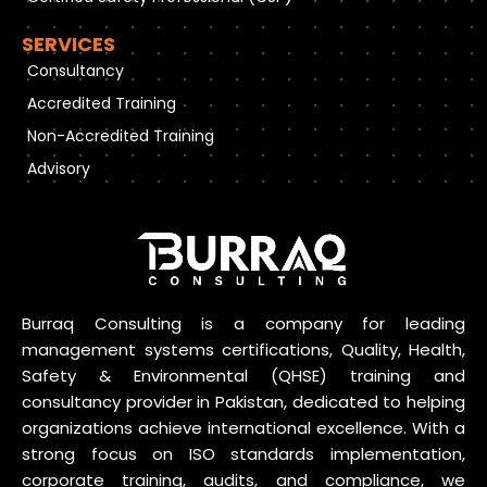
SERVICES
Consultancy
Accredited Training
Non-Accredited Training
Advisory
Burraq Consulting is a company for leading
management systems certifications, Quality, Health,
Safety & Environmental (QHSE) training and
consultancy provider in Pakistan, dedicated to helping
organizations achieve international excellence. With a
strong focus on ISO standards implementation,
corporate training, audits, and compliance, we