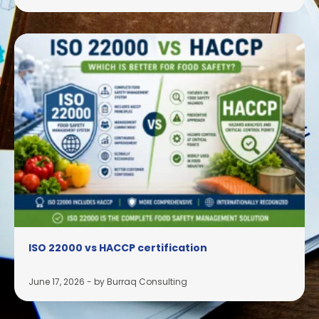
ISO 22000 vs HACCP certification
June 17, 2026
-
by Burraq Consulting