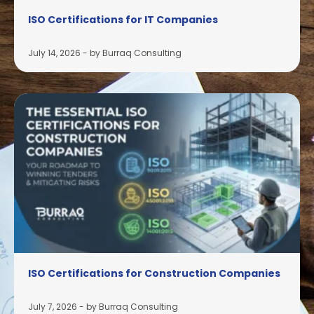
ISO Certifications for IT Companies
July 14, 2026
-
by Burraq Consulting
ISO Certifications for Construction Companies
July 7, 2026
-
by Burraq Consulting