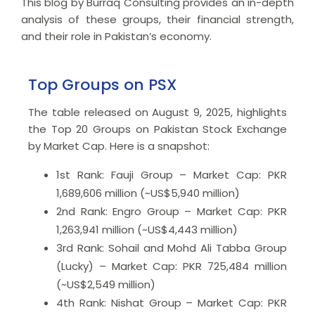
This blog by Burraq Consulting provides an in-depth
analysis of these groups, their financial strength,
and their role in Pakistan’s economy.
Top Groups on PSX
The table released on August 9, 2025, highlights
the Top 20 Groups on Pakistan Stock Exchange
by Market Cap. Here is a snapshot:
1st Rank: Fauji Group – Market Cap: PKR
1,689,606 million (~US$5,940 million)
2nd Rank: Engro Group – Market Cap: PKR
1,263,941 million (~US$4,443 million)
3rd Rank: Sohail and Mohd Ali Tabba Group
(Lucky) – Market Cap: PKR 725,484 million
(~US$2,549 million)
4th Rank: Nishat Group – Market Cap: PKR