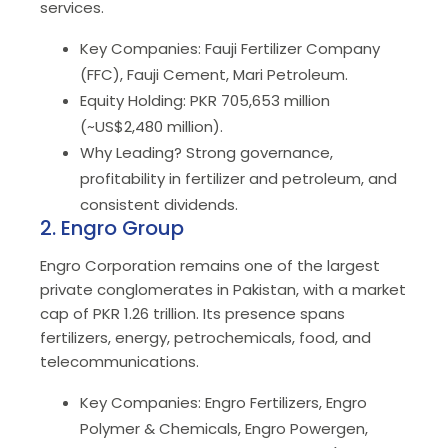
services.
Key Companies: Fauji Fertilizer Company
(FFC), Fauji Cement, Mari Petroleum.
Equity Holding: PKR 705,653 million
(~US$2,480 million).
Why Leading? Strong governance,
profitability in fertilizer and petroleum, and
consistent dividends.
2. Engro Group
Engro Corporation remains one of the largest
private conglomerates in Pakistan, with a market
cap of PKR 1.26 trillion. Its presence spans
fertilizers, energy, petrochemicals, food, and
telecommunications.
Key Companies: Engro Fertilizers, Engro
Polymer & Chemicals, Engro Powergen,