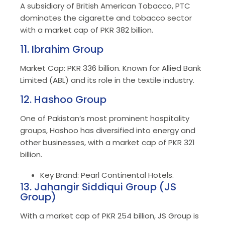
A subsidiary of British American Tobacco, PTC
dominates the cigarette and tobacco sector
with a market cap of PKR 382 billion.
11. Ibrahim Group
Market Cap: PKR 336 billion. Known for Allied Bank
Limited (ABL) and its role in the textile industry.
12. Hashoo Group
One of Pakistan’s most prominent hospitality
groups, Hashoo has diversified into energy and
other businesses, with a market cap of PKR 321
billion.
Key Brand: Pearl Continental Hotels.
13. Jahangir Siddiqui Group (JS
Group)
With a market cap of PKR 254 billion, JS Group is