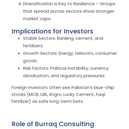
Diversification is Key to Resilience – Groups
that spread across sectors show stronger
market caps.
Implications for Investors
Stable Sectors: Banking, cement, and
fertilizers.
Growth Sectors: Energy, telecom, consumer
goods.
Risk Factors: Political instability, currency
devaluation, and regulatory pressures.
Foreign investors often see Pakistan’s blue-chip
stocks (MCB, UBL, Engro, Lucky Cement, Fauji
Fertilizer) as safe long-term bets.
Role of Burraq Consulting