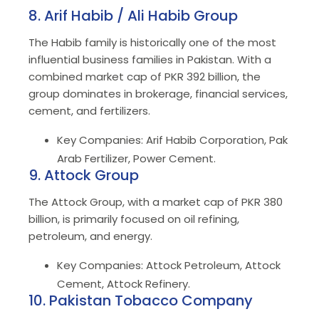
8. Arif Habib / Ali Habib Group
The Habib family is historically one of the most
influential business families in Pakistan. With a
combined market cap of PKR 392 billion, the
group dominates in brokerage, financial services,
cement, and fertilizers.
Key Companies: Arif Habib Corporation, Pak
Arab Fertilizer, Power Cement.
9. Attock Group
The Attock Group, with a market cap of PKR 380
billion, is primarily focused on oil refining,
petroleum, and energy.
Key Companies: Attock Petroleum, Attock
Cement, Attock Refinery.
10. Pakistan Tobacco Company