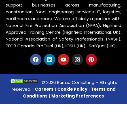
support businesses across manufacturing,
construction, food, engineering, services, IT, logistics,
healthcare, and more. We are officially a partner with:
National Fire Protection Association (NFPA), Highfield
Approved Training Centre (Highfield International, UK),
National Association of Safety Professionals (NASP),
PECB Canada, ProQual (UK), IOSH (UK), SafQual (UK).
© 2026 Burraq Consulting – All rights
reserved. |
Careers
|
Cookie Policy
|
Terms and
Conditions
|
Marketing Preferences