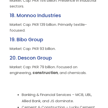
Market Cap: PKR 154 billion. Presence in industrial
sectors.
18. Monnoo Industries
Market Cap: PKR 139 billion. Primarily textile-
focused.
19. Bibo Group
Market Cap: PKR 93 billion.
20. Descon Group
Market Cap: PKR 79 billion. Focused on
engineering,
construction
, and chemicals.
Banking & Financial Services – MCB, UBL,
Allied Bank, and JS dominate.
Cement & Construction – Lucky Cement,