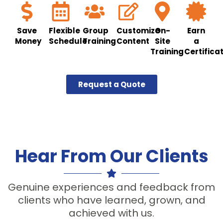
Save
Flexible
Group
Customize
On-
Earn
Money
Schedule
Training
Content
Site
a
Training
Certifica
Request a Quote
Hear From Our Clients
Genuine experiences and feedback from
clients who have learned, grown, and
achieved with us.