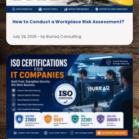
How to Conduct a Workplace Risk Assessment?
July 29, 2026
-
by Burraq Consulting