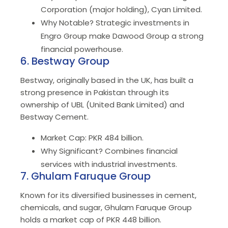
Corporation (major holding), Cyan Limited.
Why Notable? Strategic investments in
Engro Group make Dawood Group a strong
financial powerhouse.
6. Bestway Group
Bestway, originally based in the UK, has built a
strong presence in Pakistan through its
ownership of UBL (United Bank Limited) and
Bestway Cement.
Market Cap: PKR 484 billion.
Why Significant? Combines financial
services with industrial investments.
7. Ghulam Faruque Group
Known for its diversified businesses in cement,
chemicals, and sugar, Ghulam Faruque Group
holds a market cap of PKR 448 billion.