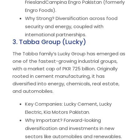
FrieslandCampina Engro Pakistan (formerly
Engro Foods).
Why Strong? Diversification across food
security and energy, coupled with
international partnerships.
3. Tabba Group (Lucky)
The Tabba family’s Lucky Group has emerged as
one of the fastest-growing industrial groups,
with a market cap of PKR 725 billion. Originally
rooted in cement manufacturing, it has
diversified into energy, chemicals, real estate,
and automobiles.
Key Companies: Lucky Cement, Lucky
Electric, Kia Motors Pakistan.
Why Important? Forward-looking
diversification and investments in new
sectors like automobiles and renewables.