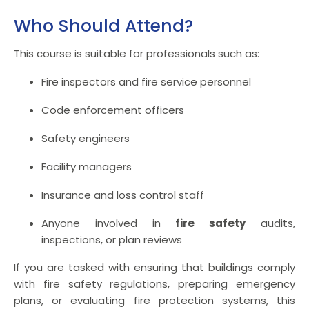
Who Should Attend?
This course is suitable for professionals such as:
Fire inspectors and fire service personnel
Code enforcement officers
Safety engineers
Facility managers
Insurance and loss control staff
Anyone involved in
fire safety
audits,
inspections, or plan reviews
If you are tasked with ensuring that buildings comply
with fire safety regulations, preparing emergency
plans, or evaluating fire protection systems, this