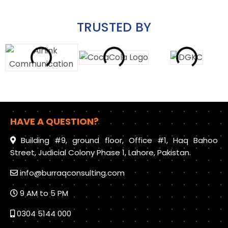
TRUSTED BY
HAVE A QUESTION?
Building #9, ground floor, Office #1, Haq Bahoo
Street, Judicial Colony Phase 1, Lahore, Pakistan.
info@burraqconsulting.com
9 AM to 5 PM
0304 5144 000