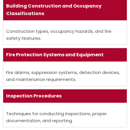
Building
Construction
and Occupancy
Classifications
Construction types, occupancy hazards, and fire
safety features.
Fire Protection Systems and Equipment
Fire alarms, suppression systems, detection devices,
and maintenance requirements.
Inspection Procedures
Techniques for conducting inspections, proper
documentation, and reporting.