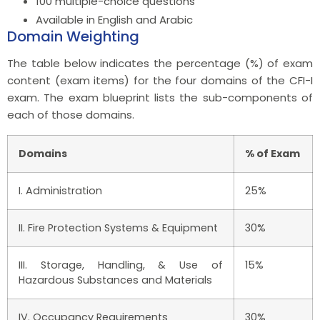
100 multiple-choice questions
Available in English and Arabic
Domain Weighting
The table below indicates the percentage (%) of exam
content (exam items) for the four domains of the CFI-I
exam. The exam blueprint lists the sub-components of
each of those domains.
Domains
% of Exam
I. Administration
25%
II. Fire Protection Systems & Equipment
30%
III. Storage, Handling, & Use of
15%
Hazardous Substances and Materials
IV. Occupancy Requirements
30%