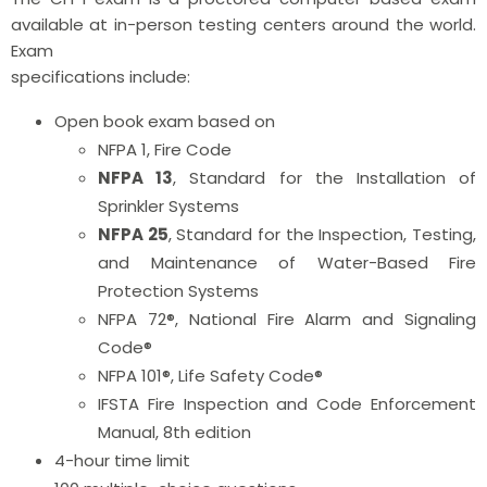
available at in-person testing centers around the world.
Exam
specifications include:
Open book exam based on
NFPA 1, Fire Code
NFPA 13
, Standard for the Installation of
Sprinkler Systems
NFPA 25
, Standard for the Inspection, Testing,
and Maintenance of Water-Based Fire
Protection Systems
NFPA 72®, National Fire Alarm and Signaling
Code®
NFPA 101®, Life Safety Code®
IFSTA Fire Inspection and Code Enforcement
Manual, 8th edition
4-hour time limit