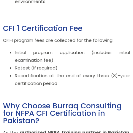
environments
CFI 1 Certification Fee
CFI-I program fees are collected for the following:
Initial program application (includes initial
examination fee)
Retest (if required)
Recertification at the end of every three (3)-year
certification period
Why Choose Burraq Consulting
for NFPA CFI Certification in
Pakistan?
As the
authorized NFPA training partner in Pakistan
,