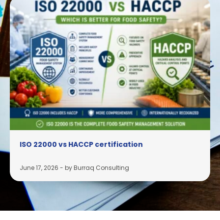
ISO 22000 vs HACCP certification
June 17, 2026
-
by Burraq Consulting