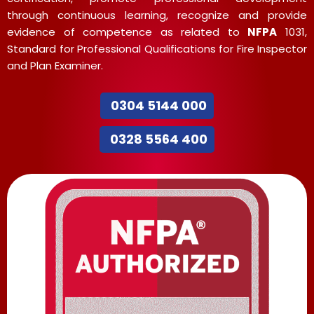
through continuous learning, recognize and provide
evidence of competence as related to
NFPA
1031,
Standard for Professional Qualifications for Fire Inspector
and Plan Examiner.
0304 5144 000
0328 5564 400