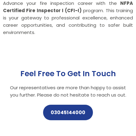
Advance your fire inspection career with the
NFPA
Certified Fire Inspector I (CFI-I)
program. This training
is your gateway to professional excellence, enhanced
career opportunities, and contributing to safer built
environments.
Feel Free To Get In Touch
Our representatives are more than happy to assist
you further. Please do not hesitate to reach us out.
03045144000