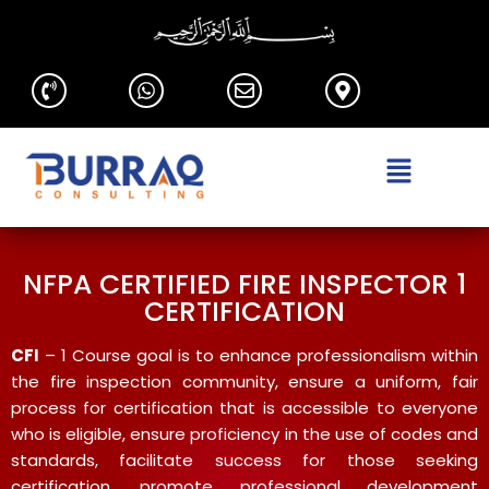
NFPA CERTIFIED FIRE INSPECTOR 1
CERTIFICATION
CFI
– 1 Course goal is to enhance professionalism within
the fire inspection community, ensure a uniform, fair
process for certification that is accessible to everyone
who is eligible, ensure proficiency in the use of codes and
standards, facilitate success for those seeking
certification, promote professional development