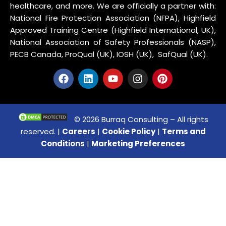
healthcare, and more. We are officially a partner with:
National Fire Protection Association (NFPA), Highfield
Approved Training Centre (Highfield International, UK),
National Association of Safety Professionals (NASP),
PECB Canada, ProQual (UK), IOSH (UK), SafQual (UK).
© 2026 Burraq Consulting – All rights
reserved. |
Careers
|
Cookie Policy
|
Terms and
Conditions
|
Marketing Preferences