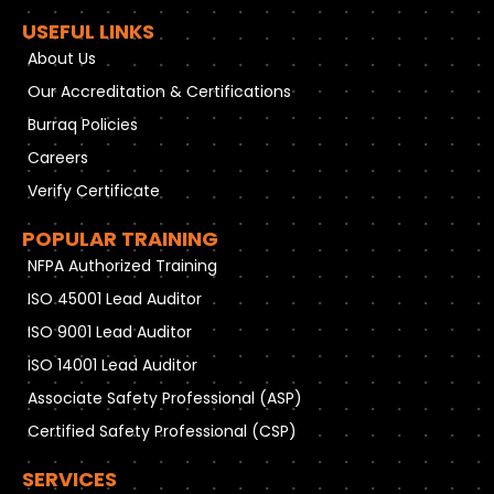
USEFUL LINKS
About Us
Our Accreditation & Certifications
Burraq Policies
Careers
Verify Certificate
POPULAR TRAINING
NFPA Authorized Training
ISO 45001 Lead Auditor
ISO 9001 Lead Auditor
ISO 14001 Lead Auditor
Associate Safety Professional (ASP)
Certified Safety Professional (CSP)
SERVICES