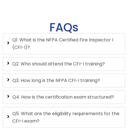
FAQs
Q1. What is the NFPA Certified Fire Inspector I
(CFI-I)?
Q2. Who should attend the CFI-I training?
Q3. How long is the NFPA CFI-I training?
Q4. How is the certification exam structured?
Q5. What are the eligibility requirements for the
CFI-I exam?