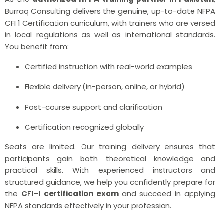
Burraq Consulting delivers the genuine, up-to-date NFPA
CFI 1 Certification curriculum, with trainers who are versed
in local regulations as well as international standards.
You benefit from:
Certified instruction with real-world examples
Flexible delivery (in-person, online, or hybrid)
Post-course support and clarification
Certification recognized globally
Seats are limited. Our training delivery ensures that
participants gain both theoretical knowledge and
practical skills. With experienced instructors and
structured guidance, we help you confidently prepare for
the
CFI-I certification exam
and succeed in applying
NFPA standards effectively in your profession.