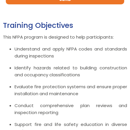
Training Objectives
This NFPA program is designed to help participants:
Understand and apply NFPA codes and standards
during inspections
Identify hazards related to building construction
and occupancy classifications
Evaluate fire protection systems and ensure proper
installation and maintenance
Conduct comprehensive plan reviews and
inspection reporting
Support fire and life safety education in diverse