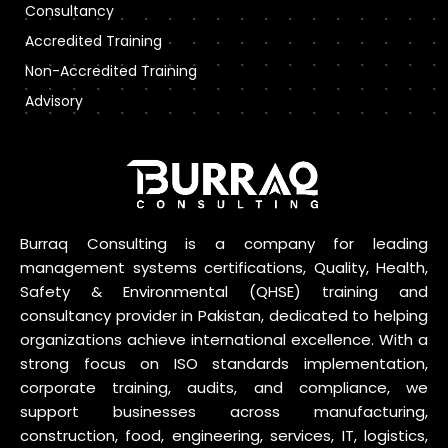
Consultancy
Accredited Training
Non-Accredited Training
Advisory
Burraq Consulting is a company for leading
management systems certifications, Quality, Health,
Safety & Environmental (QHSE) training and
consultancy provider in Pakistan, dedicated to helping
organizations achieve international excellence. With a
strong focus on ISO standards implementation,
corporate training, audits, and compliance, we
support businesses across manufacturing,
construction, food, engineering, services, IT, logistics,