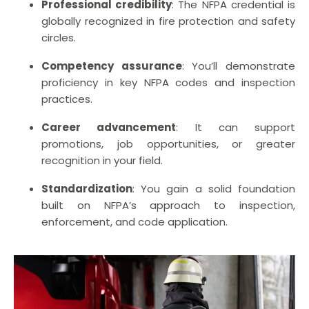
Professional credibility
: The NFPA credential is
globally recognized in fire protection and safety
circles.
Competency assurance
: You’ll demonstrate
proficiency in key NFPA codes and inspection
practices.
Career advancement
: It can support
promotions, job opportunities, or greater
recognition in your field.
Standardization
: You gain a solid foundation
built on NFPA’s approach to inspection,
enforcement, and code application.