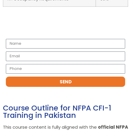
Request a Call Back
SEND
Course Outline for NFPA CFI-1
Training in Pakistan
This course content is fully aligned with the
official NFPA