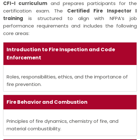
CFI-I curriculum
and prepares participants for the
certification exam. The
Certified Fire Inspector I
training
is structured to align with NFPA’s job
performance requirements and includes the following
core areas:
Introduction to Fire Inspection and Code
Enforcement
Roles, responsibilities, ethics, and the importance of
fire prevention.
Fire Behavior and Combustion
Principles of fire dynamics, chemistry of fire, and
material combustibility.