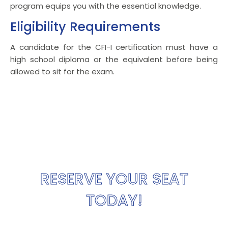
program equips you with the essential knowledge.
Eligibility Requirements
A candidate for the CFI-I certification must have a
high school diploma or the equivalent before being
allowed to sit for the exam.
RESERVE YOUR SEAT
TODAY!
Only a limited seats remaining. Reserve