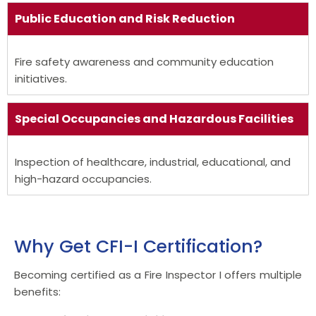
Public Education and Risk Reduction
Fire safety awareness and community education
initiatives.
Special Occupancies and Hazardous Facilities
Inspection of healthcare, industrial, educational, and
high-hazard occupancies.
Why Get CFI-I Certification?
Becoming certified as a Fire Inspector I offers multiple
benefits: