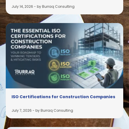
July 14, 2026
-
by Burraq Consulting
ISO Certifications for Construction Companies
July 7, 2026
-
by Burraq Consulting