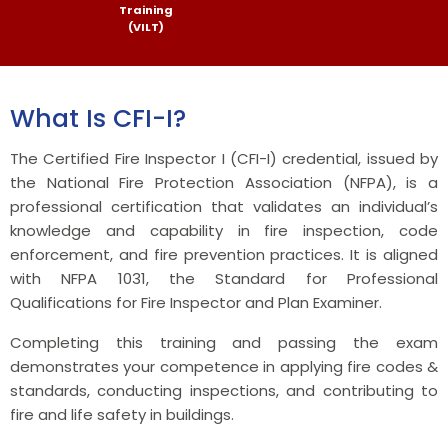
Training
(VILT)
What Is CFI-I?
The Certified Fire Inspector I (CFI-I) credential, issued by
the National Fire Protection Association (NFPA), is a
professional certification that validates an individual’s
knowledge and capability in fire inspection, code
enforcement, and fire prevention practices. It is aligned
with NFPA 1031, the Standard for Professional
Qualifications for Fire Inspector and Plan Examiner.
Completing this training and passing the exam
demonstrates your competence in applying fire codes &
standards, conducting inspections, and contributing to
fire and life safety in buildings.