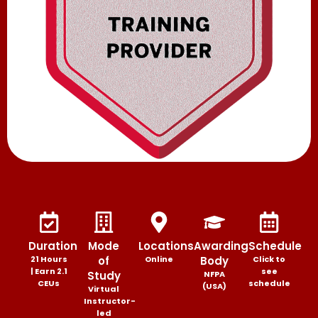
Duration
Mode
Locations
Awarding
Schedule
21 Hours
of
Online
Body
Click to
| Earn 2.1
see
Study
NFPA
CEUs
schedule
(USA)
Virtual
Instructor-
led