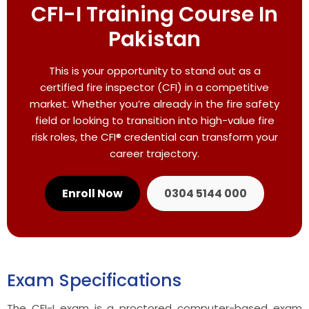
CFI-I Training Course In
Pakistan
This is your opportunity to stand out as a
certified fire inspector (CFI) in a competitive
market. Whether you’re already in the fire safety
field or looking to transition into high-value fire
risk roles, the CFI® credential can transform your
career trajectory.
Enroll Now
0304 5144 000
Exam Specifications
The CFI-I exam is a proctored computer-based exam