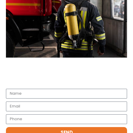
Request a Call Back
SEND