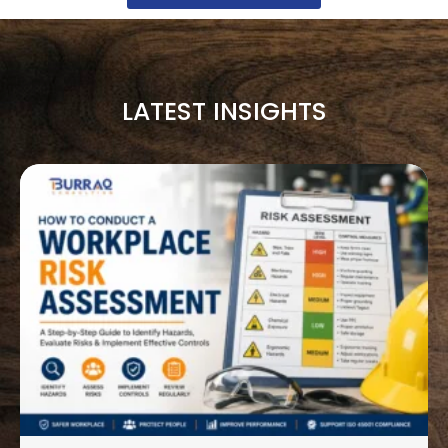
LATEST INSIGHTS