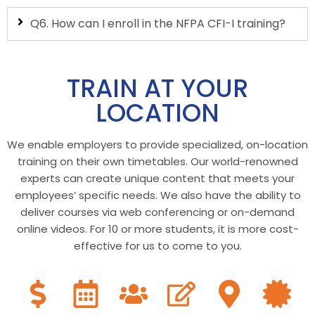
Q6. How can I enroll in the NFPA CFI-I training?
TRAIN AT YOUR
LOCATION
We enable employers to provide specialized, on-location
training on their own timetables. Our world-renowned
experts can create unique content that meets your
employees’ specific needs. We also have the ability to
deliver courses via web conferencing or on-demand
online videos. For 10 or more students, it is more cost-
effective for us to come to you.