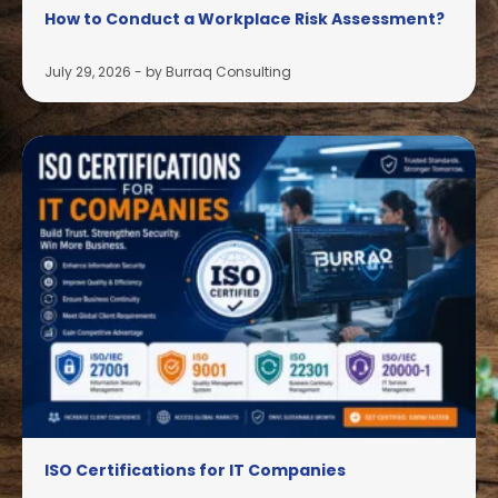
How to Conduct a Workplace Risk Assessment?
July 29, 2026
-
by Burraq Consulting
ISO Certifications for IT Companies