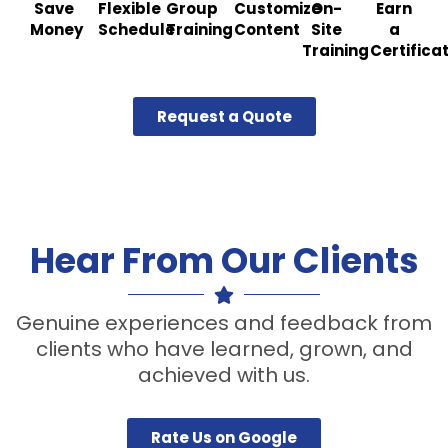
Save
Flexible
Group
Customize
On-
Earn
Money
Schedule
Training
Content
Site
a
Training
Certifica
Request a Quote
Hear From Our Clients
Genuine experiences and feedback from
clients who have learned, grown, and
achieved with us.
Rate Us on Google