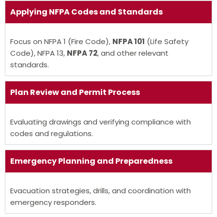
Applying
NFPA Codes
and Standards
Focus on NFPA 1 (Fire Code),
NFPA 101
(Life Safety
Code), NFPA 13,
NFPA 72
, and other relevant
standards.
Plan Review and Permit Process
Evaluating drawings and verifying compliance with
codes and regulations.
Emergency Planning and Preparedness
Evacuation strategies, drills, and coordination with
emergency responders.