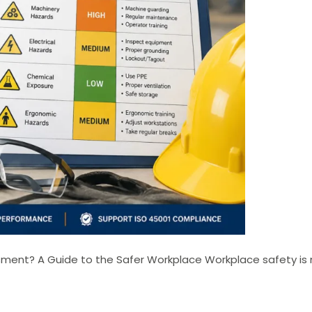
ent? A Guide to the Safer Workplace Workplace safety is n