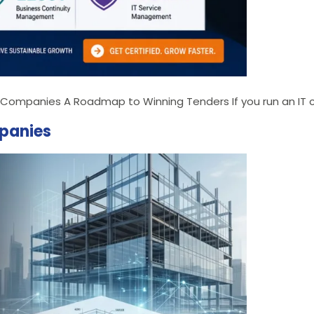
IT Companies A Roadmap to Winning Tenders If you run an IT c
mpanies