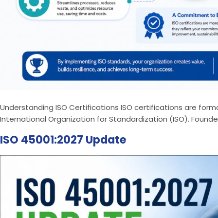
Understanding ISO Certifications ISO certifications are fo
International Organization for Standardization (ISO). Founded
ISO 45001:2027 Update