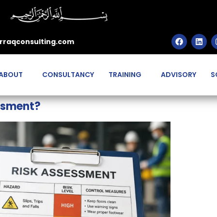
rraqconsulting.com
ABOUT
CONSULTANCY
TRAINING
ADVISORY
S
ssment?