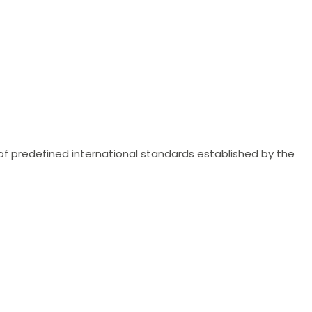
of predefined international standards established by the