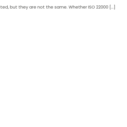
ted, but they are not the same. Whether ISO 22000 […]