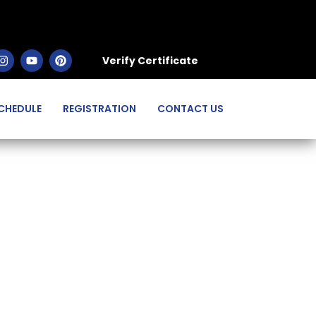
Verify Certificate
CHEDULE
REGISTRATION
CONTACT US