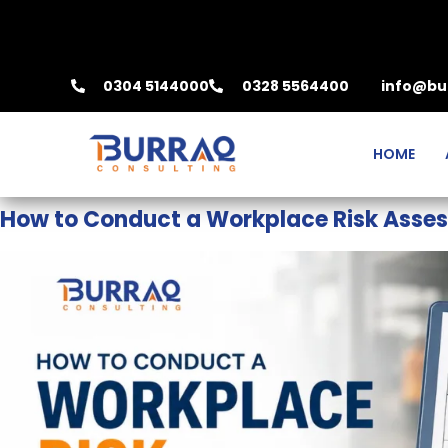
0304 5144000
0328 5564400
info@bu
HOME
How to Conduct a Workplace Risk Asse