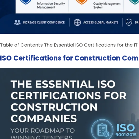
Table of Contents The Essential ISO Certifications for the 
ISO Certifications for Construction Co