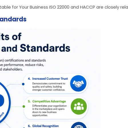
ble for Your Business ISO 22000 and HACCP are closely rela
Standards