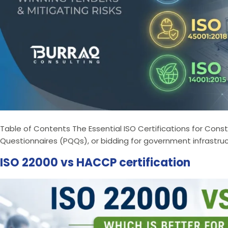
Table of Contents The Essential ISO Certifications for Con
Questionnaires (PQQs), or bidding for government infrastruc
ISO 22000 vs HACCP certification